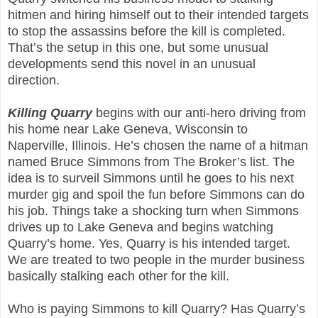
hitmen and hiring himself out to their intended targets
to stop the assassins before the kill is completed.
That’s the setup in this one, but some unusual
developments send this novel in an unusual
direction.
Killing Quarry
begins with our anti-hero driving from
his home near Lake Geneva, Wisconsin to
Naperville, Illinois. He’s chosen the name of a hitman
named Bruce Simmons from The Broker’s list. The
idea is to surveil Simmons until he goes to his next
murder gig and spoil the fun before Simmons can do
his job. Things take a shocking turn when Simmons
drives up to Lake Geneva and begins watching
Quarry’s home. Yes, Quarry is his intended target.
We are treated to two people in the murder business
basically stalking each other for the kill.
Who is paying Simmons to kill Quarry? Has Quarry’s