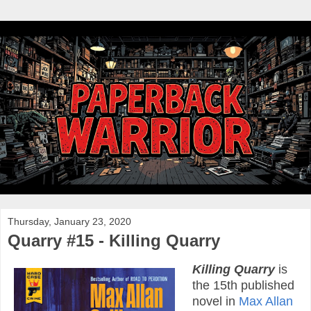
Thursday, January 23, 2020
Quarry #15 - Killing Quarry
Killing Quarry
is
the 15th published
novel in
Max Allan