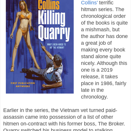
Collins’
terrific
hitman series. The
chronological order
of the books is quite
a mishmash, but
the author has done
a great job of
making every book
stand alone quite
nicely. Although this
one is a 2019
release, it takes
place in 1986, fairly
late in the
chronology.
Earlier in the series, the Vietnam vet turned paid-
assassin came into possession of a list of other
hitmen on-contract with his former boss, The Broker.
Quarry switched his business model to stalking