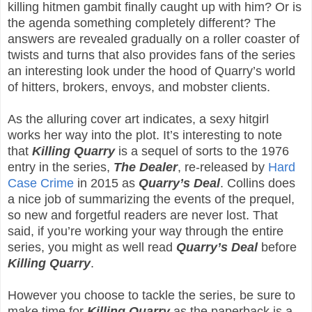
killing hitmen gambit finally caught up with him? Or is
the agenda something completely different? The
answers are revealed gradually on a roller coaster of
twists and turns that also provides fans of the series
an interesting look under the hood of Quarry’s world
of hitters, brokers, envoys, and mobster clients.
As the alluring cover art indicates, a sexy hitgirl
works her way into the plot. It’s interesting to note
that
Killing Quarry
is a sequel of sorts to the 1976
entry in the series,
The Dealer
, re-released by
Hard
Case Crime
in 2015 as
Quarry’s Deal
. Collins does
a nice job of summarizing the events of the prequel,
so new and forgetful readers are never lost. That
said, if you’re working your way through the entire
series, you might as well read
Quarry’s Deal
before
Killing Quarry
.
However you choose to tackle the series, be sure to
make time for
Killing Quarry
as the paperback is a