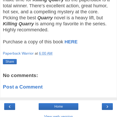
total winner. There’s excellent action, great humor,
hot sex, and a compelling mystery at the core.
Picking the best
Quarry
novel is a heavy lift, but
Killing Quarry
is among my favorite in the series.
Highly recommended.
Purchase a copy of this book
HERE
Paperback Warrior
at
6:00 AM
Share
No comments:
Post a Comment
‹
›
Home
View web version