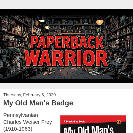
Thursday, February 6, 2020
My Old Man's Badge
Pennsylvanian
Charles Weiser Frey
(1910-1963)