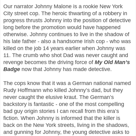
Our narrator Johnny Malone is a rookie New York
City street cop. The heroic thwarting of a robbery in
progress thrusts Johnny into the position of detective
long before the promotion would have happened
otherwise. Johnny continues to live in the shadow of
his late father - also a handsome Irish cop - who was
killed on the job 14 years earlier when Johnny was
11. The crumb who shot Dad was never caught and
revenge becomes the driving force of
My Old Man’s
Badge
now that Johnny has made detective.
The cops know that it was a German national named
Rudy Hoffmann who killed Johnny’s dad, but they
never caught the elusive kraut. The German’s
backstory is fantastic - one of the most compelling
bad guy origin stories I can recall from this era’s
fiction. When Johnny is informed that the killer is
back on the New York streets, living in the shadows,
and gunning for Johnny, the young detective asks to