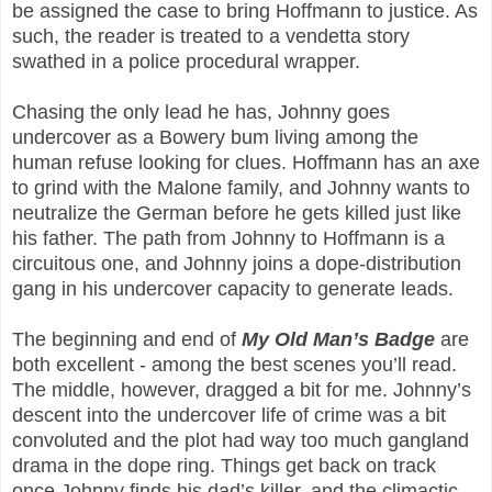
be assigned the case to bring Hoffmann to justice. As
such, the reader is treated to a vendetta story
swathed in a police procedural wrapper.
Chasing the only lead he has, Johnny goes
undercover as a Bowery bum living among the
human refuse looking for clues. Hoffmann has an axe
to grind with the Malone family, and Johnny wants to
neutralize the German before he gets killed just like
his father. The path from Johnny to Hoffmann is a
circuitous one, and Johnny joins a dope-distribution
gang in his undercover capacity to generate leads.
The beginning and end of
My Old Man’s Badge
are
both excellent - among the best scenes you’ll read.
The middle, however, dragged a bit for me. Johnny’s
descent into the undercover life of crime was a bit
convoluted and the plot had way too much gangland
drama in the dope ring. Things get back on track
once Johnny finds his dad’s killer, and the climactic,