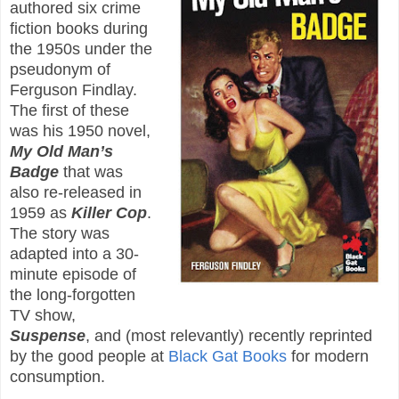
authored six crime
fiction books during
the 1950s under the
pseudonym of
Ferguson Findlay.
The first of these
was his 1950 novel,
My Old Man’s
Badge
that was
also re-released in
1959 as
Killer Cop
.
The story was
adapted into a 30-
minute episode of
the long-forgotten
TV show,
Suspense
, and (most relevantly) recently reprinted
by the good people at
Black Gat Books
for modern
consumption.