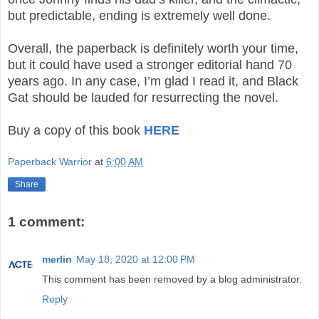
but predictable, ending is extremely well done.
Overall, the paperback is definitely worth your time,
but it could have used a stronger editorial hand 70
years ago. In any case, I’m glad I read it, and Black
Gat should be lauded for resurrecting the novel.
Buy a copy of this book
HERE
Paperback Warrior
at
6:00 AM
Share
1 comment:
merlin
May 18, 2020 at 12:00 PM
This comment has been removed by a blog administrator.
Reply