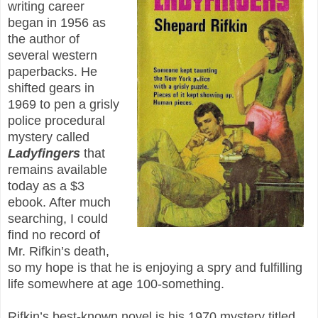
writing career
began in 1956 as
the author of
several western
paperbacks. He
shifted gears in
1969 to pen a grisly
police procedural
mystery called
Ladyfingers
that
remains available
today as a $3
ebook. After much
searching, I could
find no record of
Mr. Rifkin’s death,
so my hope is that he is enjoying a spry and fulfilling
life somewhere at age 100-something.
Rifkin’s best-known novel is his 1970 mystery titled