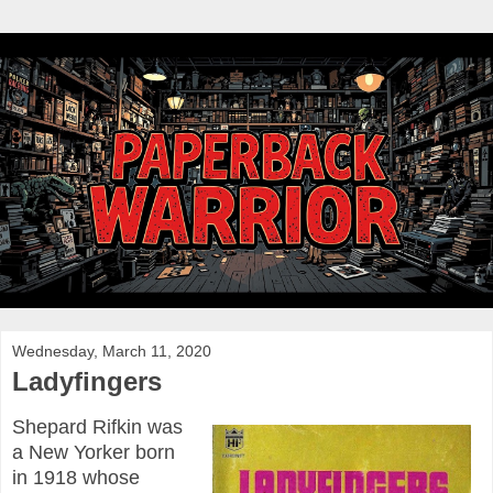
Wednesday, March 11, 2020
Ladyfingers
Shepard Rifkin was
a New Yorker born
in 1918 whose