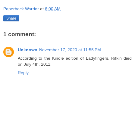
Paperback Warrior
at
6:00 AM
Share
1 comment:
Unknown
November 17, 2020 at 11:55 PM
According to the Kindle edition of Ladyfingers, Rifkin died
on July 4th, 2011.
Reply