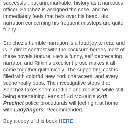
successful, but unremarkable, history as a narcotics
officer, Sanchez is assigned the case, and he
immediately feels that he’s over his head. His
narration concerning his frequent missteps are quite
funny.
Sanchez’s humble narration is a total joy to read and
is in direct contrast with the cocksure heroes most of
these novels feature. He’s a funny, self-deprecating
narrator, and Rifkin’s excellent prose makes it all
come together quite nicely. The supporting cast is
filled with colorful New York characters, and every
scene really pops. The investigative steps that
Sanchez takes seem credible and realistic while still
being entertaining. Fans of Ed McBain’s
87th
Precinct
police procedurals will feel right at home
with
Ladyfingers
. Recommended.
Buy a copy of this book
HERE