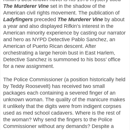
The Murderer Vine
set in the shadow of the
American civil rights movement. The publication of
Ladyfingers
preceded
The Murderer Vine
by about
a year and also displayed Rifkin’s interest in the
American minority experience by casting our narrator
and hero as NYPD Detective Pablo Sanchez, an
American of Puerto Rican descent. After
orchestrating a large heroin bust in East Harlem,
Detective Sanchez is summoned to his boss’ office
for a new assignment.
The Police Commissioner (a position historically held
by Teddy Roosevelt) has received two small
packages each containing a severed finger of an
unknown woman. The quality of the manicure makes
it unlikely that the digits were from indigent corpses
used as med school cadavers. Where is the rest of
the woman? Why send the fingers to the Police
Commissioner without any demands? Despite a