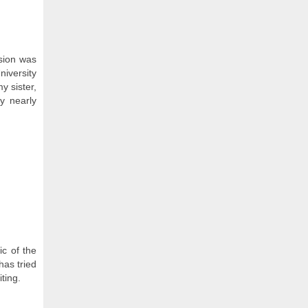
ssion was
niversity
y sister,
y nearly
c of the
has tried
ting.