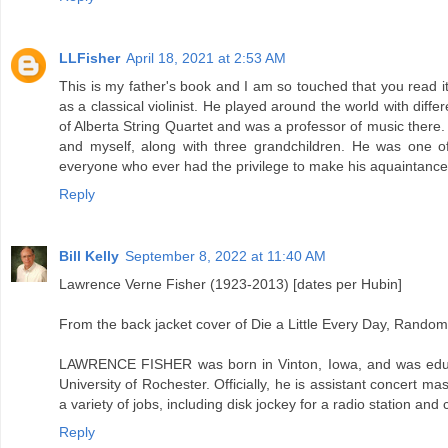
LLFisher
April 18, 2021 at 2:53 AM
This is my father's book and I am so touched that you read i
as a classical violinist. He played around the world with diffe
of Alberta String Quartet and was a professor of music there.
and myself, along with three grandchildren. He was one 
everyone who ever had the privilege to make his aquaintance
Reply
Bill Kelly
September 8, 2022 at 11:40 AM
Lawrence Verne Fisher (1923-2013) [dates per Hubin]
From the back jacket cover of Die a Little Every Day, Rando
LAWRENCE FISHER was born in Vinton, Iowa, and was educa
University of Rochester. Officially, he is assistant concert 
a variety of jobs, including disk jockey for a radio station and
Reply