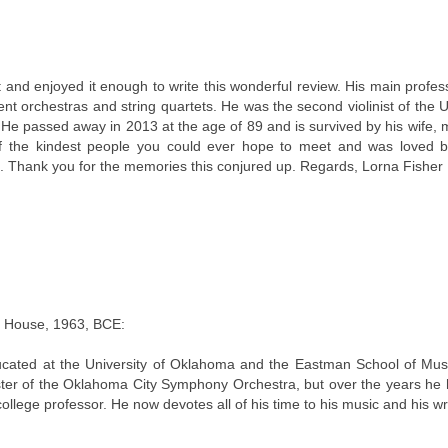
t and enjoyed it enough to write this wonderful review. His main profe
rent orchestras and string quartets. He was the second violinist of the U
 He passed away in 2013 at the age of 89 and is survived by his wife, m
of the kindest people you could ever hope to meet and was loved b
. Thank you for the memories this conjured up. Regards, Lorna Fisher
m House, 1963, BCE:
ted at the University of Oklahoma and the Eastman School of Musi
master of the Oklahoma City Symphony Orchestra, but over the years he 
 college professor. He now devotes all of his time to his music and his wri