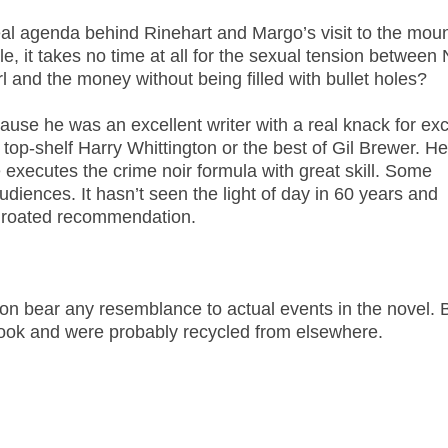
al agenda behind Rinehart and Margo’s visit to the moun
e, it takes no time at all for the sexual tension between 
l and the money without being filled with bullet holes?
ause he was an excellent writer with a real knack for exc
 top-shelf Harry Whittington or the best of Gil Brewer. He
e executes the crime noir formula with great skill. Some
diences. It hasn’t seen the light of day in 60 years and
throated recommendation.
tion bear any resemblance to actual events in the novel. 
book and were probably recycled from elsewhere.