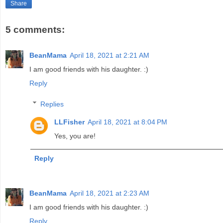
Share
5 comments:
BeanMama
April 18, 2021 at 2:21 AM
I am good friends with his daughter. :)
Reply
Replies
LLFisher
April 18, 2021 at 8:04 PM
Yes, you are!
Reply
BeanMama
April 18, 2021 at 2:23 AM
I am good friends with his daughter. :)
Reply