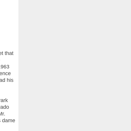
t that
e
1963
rence
ead his
Park
rado
Mr.
is dame