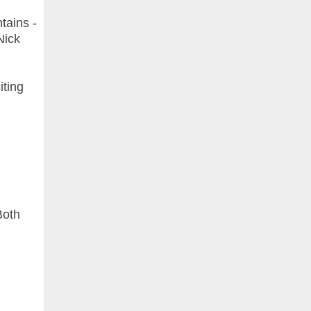
tains -
Nick
iting
Both