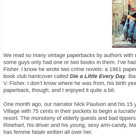
We read so many vintage paperbacks by authors with doze
some guys only had one or two books in them. I’ve had
Fisher. I know he wrote two crime novels: a 1961 pape
book club hardcover called
Die a Little Every Day
. Ba
V. Fisher. I don’t know where he was from, his birth year
paperback, though, and I enjoyed it quite a bit.
One month ago, our narrator Nick Paulson and his 15 ye
Village with 75 cents in their pockets to begin a lucr
resort. The monotony of elderly guests and bad tippers
Rinehart, his driver and his young, sexy arm-candy, M
has femme fatale written all over her.