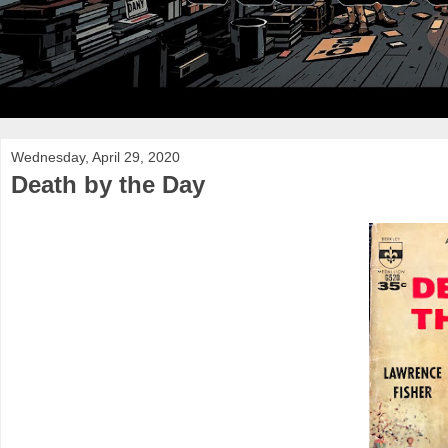
Wednesday, April 29, 2020
Death by the Day