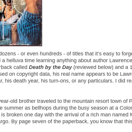
ns - or even hundreds - of titles that it’s easy to forge
 a helluva time learning anything about author Lawrenc
rback called
Death by the Day
(reviewed below) and a 
sed on copyright data, his real name appears to be Law
, his death year, his turn-ons, or any particulars. I did r
ar-old brother traveled to the mountain resort town of 
ative summer as bellhops during the busy season at a Colo
 is broken one day with the arrival of a rich man named 
argo. By page seven of the paperback, you know that th