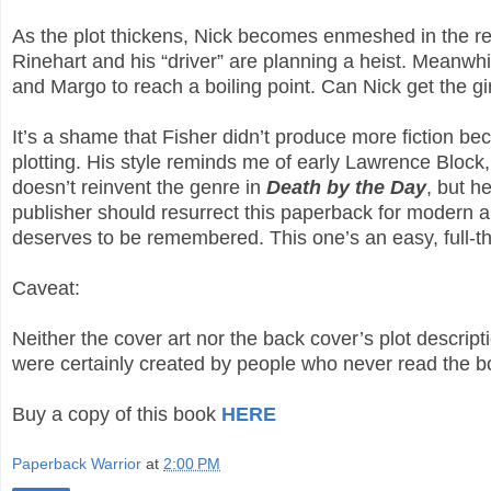
As the plot thickens, Nick becomes enmeshed in the re
Rinehart and his “driver” are planning a heist. Meanwhil
and Margo to reach a boiling point. Can Nick get the gir
It’s a shame that Fisher didn’t produce more fiction bec
plotting. His style reminds me of early Lawrence Block,
doesn’t reinvent the genre in
Death by the Day
, but h
publisher should resurrect this paperback for modern au
deserves to be remembered. This one’s an easy, full-
Caveat:
Neither the cover art nor the back cover’s plot descrip
were certainly created by people who never read the 
Buy a copy of this book
HERE
Paperback Warrior
at
2:00 PM