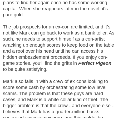
plans to find her again once he has some working
capital. When she reappears later in the novel, it’s
pure gold.
The job prospects for an ex-con are limited, and it’s
not like Mark can go back to work as a bank teller. As
such, he needs to support himself as a con-artist
wracking up enough scores to keep food on the table
and a roof over his head until he can access his
hidden embezzlement proceeds. If you enjoy con-
game stories, you’ll find the grifts in
Perfect Pigeon
to be quite satisfying.
Mark also falls in with a crew of ex-cons looking to
score some cash by orchestrating some low-level
scams. The problem is that these guys are hard-
cases, and Mark is a white-collar kind of thief. The
bigger problem is that the crew - and everyone else -
believes that Mark has a quarter-million bucks
squirreled away somewhere, and this molds the