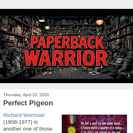
Thursday, April 23, 2020
Perfect Pigeon
Richard Wormser
(1908-1977) is
another one of those