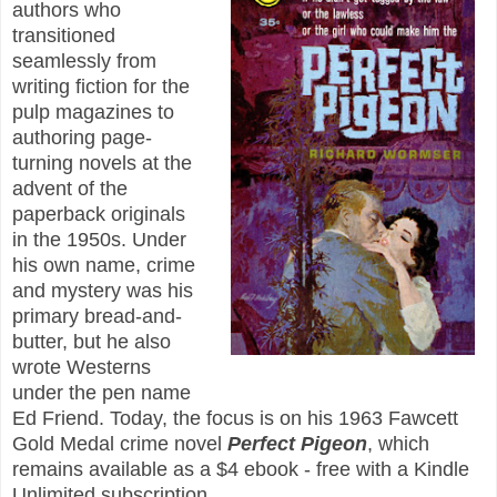
authors who
transitioned
seamlessly from
writing fiction for the
pulp magazines to
authoring page-
turning novels at the
advent of the
paperback originals
in the 1950s. Under
his own name, crime
and mystery was his
primary bread-and-
butter, but he also
wrote Westerns
under the pen name
Ed Friend. Today, the focus is on his 1963 Fawcett
Gold Medal crime novel
Perfect Pigeon
, which
remains available as a $4 ebook - free with a Kindle
Unlimited subscription.