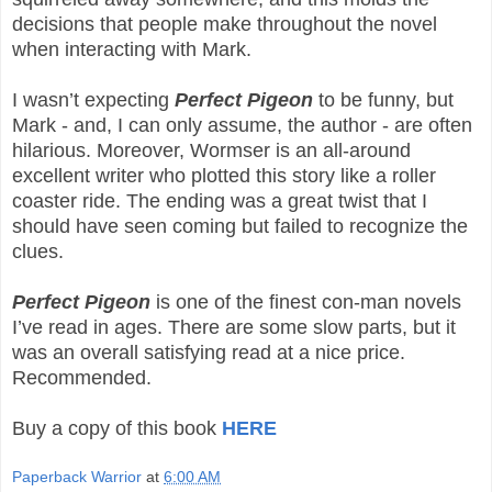
decisions that people make throughout the novel
when interacting with Mark.
I wasn’t expecting
Perfect Pigeon
to be funny, but
Mark - and, I can only assume, the author - are often
hilarious. Moreover, Wormser is an all-around
excellent writer who plotted this story like a roller
coaster ride. The ending was a great twist that I
should have seen coming but failed to recognize the
clues.
Perfect Pigeon
is one of the finest con-man novels
I’ve read in ages. There are some slow parts, but it
was an overall satisfying read at a nice price.
Recommended.
Buy a copy of this book
HERE
Paperback Warrior
at
6:00 AM