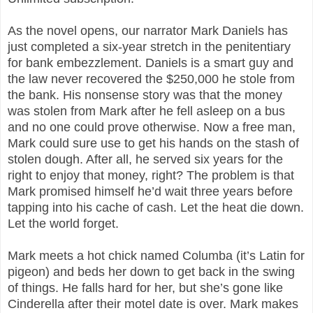
As the novel opens, our narrator Mark Daniels has
just completed a six-year stretch in the penitentiary
for bank embezzlement. Daniels is a smart guy and
the law never recovered the $250,000 he stole from
the bank. His nonsense story was that the money
was stolen from Mark after he fell asleep on a bus
and no one could prove otherwise. Now a free man,
Mark could sure use to get his hands on the stash of
stolen dough. After all, he served six years for the
right to enjoy that money, right? The problem is that
Mark promised himself he’d wait three years before
tapping into his cache of cash. Let the heat die down.
Let the world forget.
Mark meets a hot chick named Columba (it’s Latin for
pigeon) and beds her down to get back in the swing
of things. He falls hard for her, but she’s gone like
Cinderella after their motel date is over. Mark makes