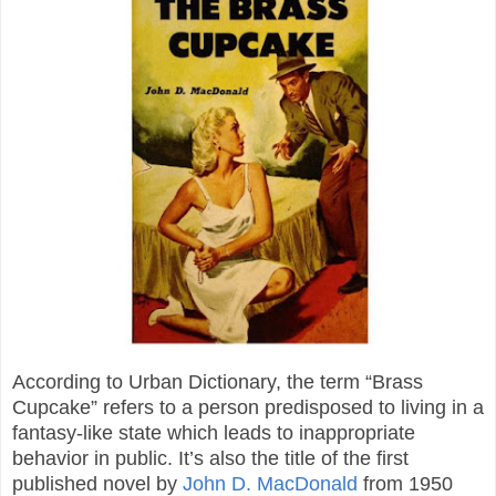
According to Urban Dictionary, the term “Brass
Cupcake” refers to a person predisposed to living in a
fantasy-like state which leads to inappropriate
behavior in public. It’s also the title of the first
published novel by
John D. MacDonald
from 1950