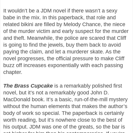
It wouldn’t be a JDM novel if there wasn’t a sexy
babe in the mix. In this paperback, that role and
related bikini are filled by Melody Chance, the niece
of the murder victim and early suspect for the murder
and theft. Meanwhile, the police are scared that Cliff
is going to find the jewels, buy them back to avoid
paying the claim, and let a murderer skate. As the
novel progresses, the official pressure to make Cliff
buzz off increases exponentially with each passing
chapter.
The Brass Cupcake
is a remarkably polished first
novel, but it’s not a remarkably good John D.
MacDonald book. It’s a basic, run-of-the-mill mystery
without the human elements that makes the author’s
body of work so special. The paperback is certainly
worth reading, but it’s nowhere close to the best of
his output. JDM was one of the greats, so the bar is