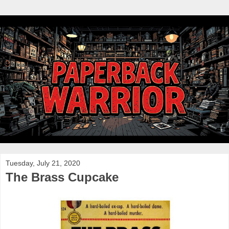
Tuesday, July 21, 2020
The Brass Cupcake