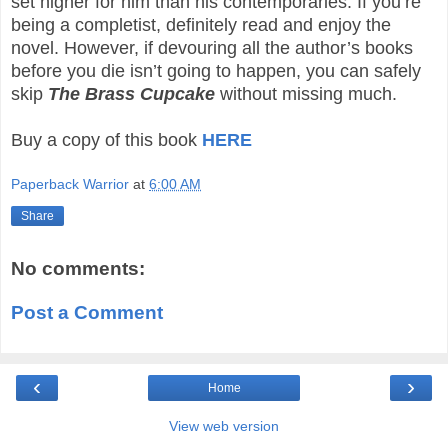
set higher for him than his contemporaries. If you’re
being a completist, definitely read and enjoy the
novel. However, if devouring all the author’s books
before you die isn’t going to happen, you can safely
skip
The Brass Cupcake
without missing much.
Buy a copy of this book
HERE
Paperback Warrior
at
6:00 AM
Share
No comments:
Post a Comment
‹
›
Home
View web version