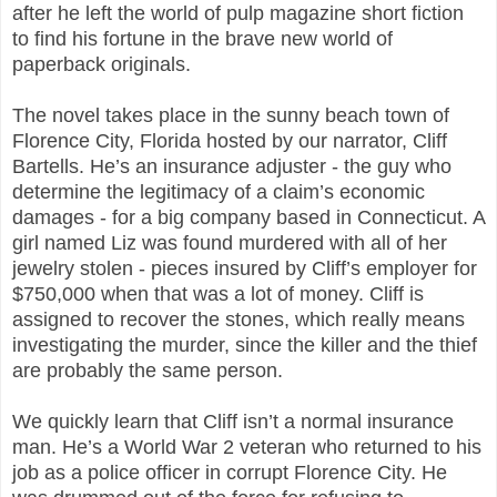
after he left the world of pulp magazine short fiction
to find his fortune in the brave new world of
paperback originals.
The novel takes place in the sunny beach town of
Florence City, Florida hosted by our narrator, Cliff
Bartells. He’s an insurance adjuster - the guy who
determine the legitimacy of a claim’s economic
damages - for a big company based in Connecticut. A
girl named Liz was found murdered with all of her
jewelry stolen - pieces insured by Cliff’s employer for
$750,000 when that was a lot of money. Cliff is
assigned to recover the stones, which really means
investigating the murder, since the killer and the thief
are probably the same person.
We quickly learn that Cliff isn’t a normal insurance
man. He’s a World War 2 veteran who returned to his
job as a police officer in corrupt Florence City. He