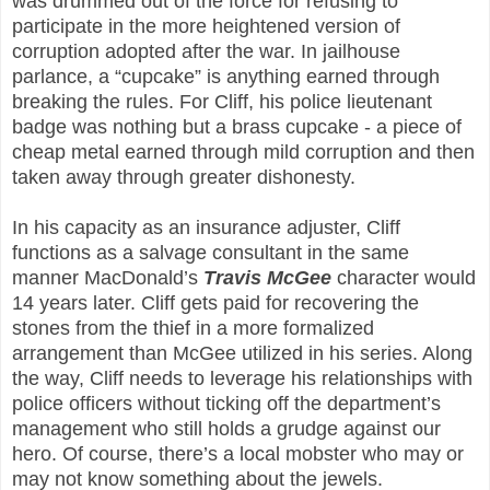
was drummed out of the force for refusing to
participate in the more heightened version of
corruption adopted after the war. In jailhouse
parlance, a “cupcake” is anything earned through
breaking the rules. For Cliff, his police lieutenant
badge was nothing but a brass cupcake - a piece of
cheap metal earned through mild corruption and then
taken away through greater dishonesty.
In his capacity as an insurance adjuster, Cliff
functions as a salvage consultant in the same
manner MacDonald’s
Travis McGee
character would
14 years later. Cliff gets paid for recovering the
stones from the thief in a more formalized
arrangement than McGee utilized in his series. Along
the way, Cliff needs to leverage his relationships with
police officers without ticking off the department’s
management who still holds a grudge against our
hero. Of course, there’s a local mobster who may or
may not know something about the jewels.