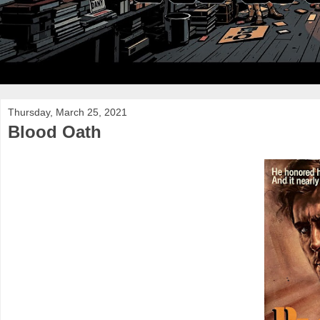
Thursday, March 25, 2021
Blood Oath