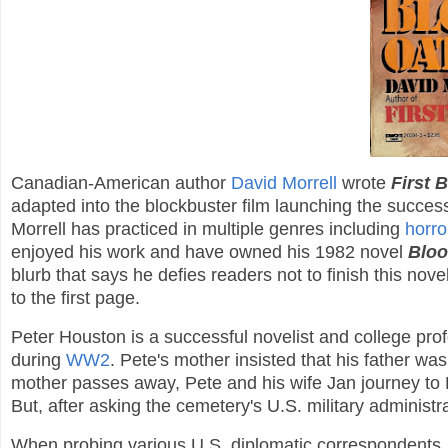
Canadian-American author
David Morrell
wrote
First 
adapted into the blockbuster film launching the succes
Morrell has practiced in multiple genres including
horro
enjoyed his work and have owned his 1982 novel
Bloo
blurb that says he defies readers not to finish this novel
to the first page.
Peter Houston is a successful novelist and college profess
during
WW2
. Pete's mother insisted that his father wa
mother passes away, Pete and his wife Jan journey to Fran
But, after asking the cemetery's U.S. military administra
When probing various U.S. diplomatic correspondents, P