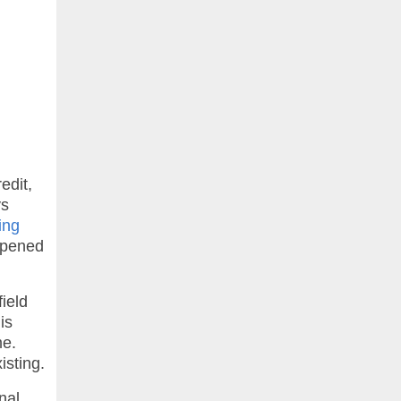
edit,
ys
ing
 opened
field
is
me.
isting.
nal