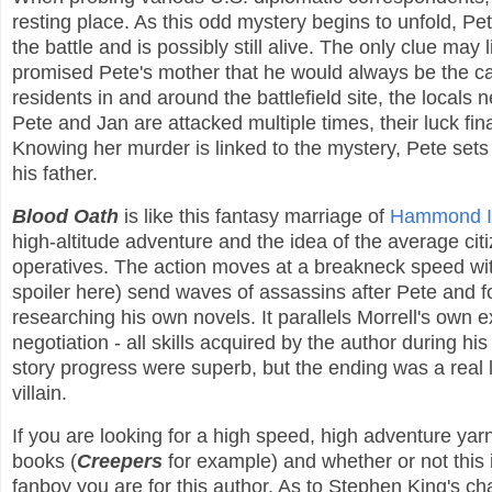
resting place. As this odd mystery begins to unfold, Pe
the battle and is possibly still alive. The only clue ma
promised Pete's mother that he would always be the ca
residents in and around the battlefield site, the locals 
Pete and Jan are attacked multiple times, their luck fi
Knowing her murder is linked to the mystery, Pete sets ou
his father.
Blood Oath
is like this fantasy marriage of
Hammond I
high-altitude adventure and the idea of the average c
operatives. The action moves at a breakneck speed with
spoiler here) send waves of assassins after Pete and for
researching his own novels. It parallels Morrell's own ex
negotiation - all skills acquired by the author during h
story progress were superb, but the ending was a real l
villain.
If you are looking for a high speed, high adventure yar
books (
Creepers
for example) and whether or not this
fanboy you are for this author. As to Stephen King's c