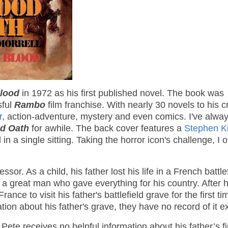
Blood
in 1972 as his first published novel. The book was
sful
Rambo
film franchise. With nearly 30 novels to his cr
r
, action-adventure, mystery and even comics. I've alwa
d Oath
for awhile. The back cover features a
Stephen K
 in a single sitting. Taking the horror icon's challenge, I
or. As a child, his father lost his life in a French battle
s a great man who gave everything for his country. After h
ce to visit his father's battlefield grave for the first ti
tion about his father's grave, they have no record of it ex
ete receives no helpful information about his father’s fi