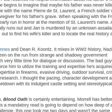
te begins to imagine that maybe his father was never kill
y lie with the name Pierre de St. Laurent, a French soldier
regiver for his father's grave. When speaking with the F
nearly run in horror at the mention of St. Laurent's name. 
nally runs out and Jan is murdered by an unknown assaila
t to find his wife's killer and to locate the real history 
nnes
and Dean R. Koontz. It mixes in WW2 history, Nazi
itizen on the run from strange and shadowy government
 very little time for dialogue or discussion. The bad guy
ce him to utilize the training and expertise he's acquire
pertise in firearms, evasive driving, outdoor survival, cri
is research. I thought the pacing, character development 
etdown with its indulgent castle setting and stereotypical
n,
Blood Oath
is certainly entertaining. Morrell has bette
 is a mandatory read is going to depend on how deep of 
hallenge, this one took me two days and wasn't the same