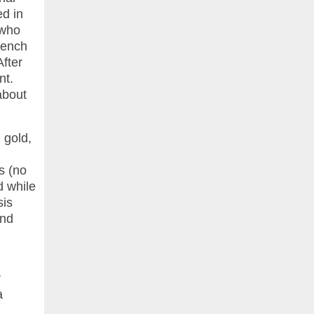
ed in
 who
rench
After
nt.
about
 gold,
s (no
d while
sis
and
r
a