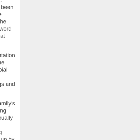
,
s been
e
the
 word
hat
ntation
he
bial
ngs and
mily's
ing
xually
g
-up by