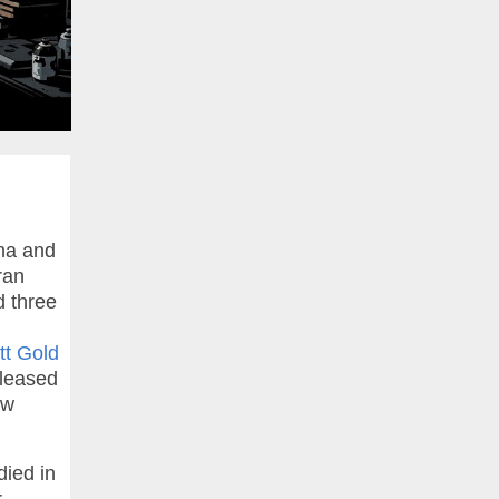
na and
ran
d three
t Gold
leased
ow
died in