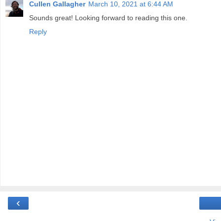
Cullen Gallagher
March 10, 2021 at 6:44 AM
Sounds great! Looking forward to reading this one.
Reply
‹