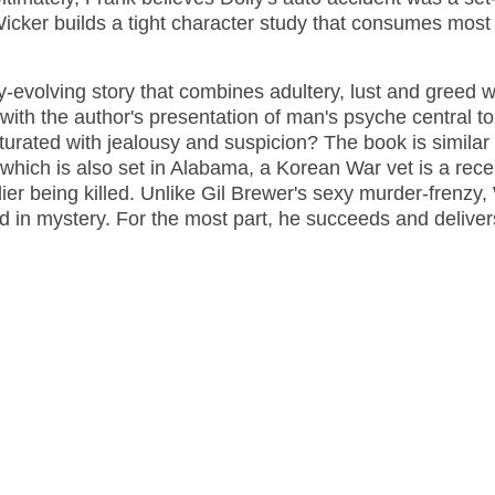
Wicker builds a tight character study that consumes most 
y-evolving story that combines adultery, lust and greed w
 with the author's presentation of man's psyche central to
urated with jealousy and suspicion? The book is similar
y, which is also set in Alabama, a Korean War vet is a rece
dier being killed. Unlike Gil Brewer's sexy murder-frenzy,
aped in mystery. For the most part, he succeeds and delive