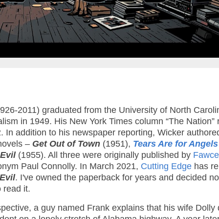
26-2011) graduated from the University of North Caroli
alism in 1949. His New York Times column “The Nation” 
 In addition to his newspaper reporting, Wicker authore
novels –
Get Out of Town
(1951),
Tears Are for Angels
Evil
(1955). All three were originally published by
Fawcet
nym Paul Connolly. In March 2021,
Cutting Edge
has re
Evil
. I've owned the paperback for years and decided n
 read it.
pective, a guy named Frank explains that his wife Dolly 