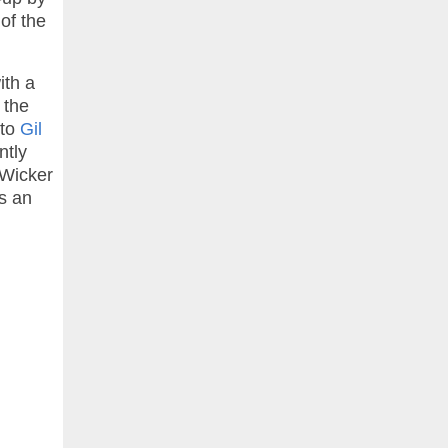
of the
ith a
 the
 to
Gil
ntly
 Wicker
rs an