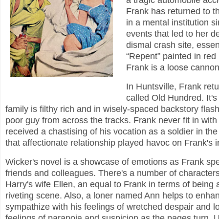
a tragic automobile acci
Frank has returned to th
in a mental institution s
events that led to her de
dismal crash site, essen
“Repent” painted in red l
Frank is a loose cannon
In Huntsville, Frank ret
called Old Hundred. It's
family is filthy rich and in wisely-spaced backstory fla
poor guy from across the tracks. Frank never fit in with
received a chastising of his vocation as a soldier in t
that affectionate relationship played havoc on Frank's i
Wicker's novel is a showcase of emotions as Frank spen
friends and colleagues. There's a number of characters 
Harry's wife Ellen, an equal to Frank in terms of being
riveting scene. Also, a loner named Ann helps to enha
sympathize with his feelings of wretched despair and l
feelings of paranoia and suspicion as the pages turn. U