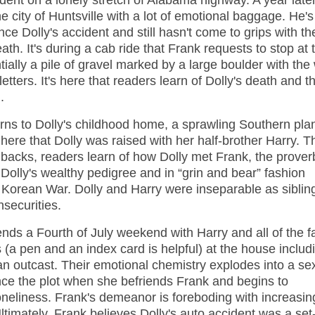
dent on a lonely stretch of Alabama highway. A year later
e city of Huntsville with a lot of emotional baggage. He'
ince Dolly's accident and still hasn't come to grips with th
ath. It's during a cab ride that Frank requests to stop at 
tially a pile of gravel marked by a large boulder with the
etters. It's here that readers learn of Dolly's death and t
.
urns to Dolly's childhood home, a sprawling Southern pla
 here that Dolly was raised with her half-brother Harry. T
shbacks, readers learn of how Dolly met Frank, the prover
 Dolly's wealthy pedigree and in “grin and bear” fashion
he Korean War. Dolly and Harry were inseparable as sibli
nsecurities.
ds a Fourth of July weekend with Harry and all of the fa
(a pen and an index card is helpful) at the house includ
 an outcast. Their emotional chemistry explodes into a se
nce the plot when she befriends Frank and begins to
oneliness. Frank's demeanor is foreboding with increasin
ltimately, Frank believes Dolly's auto accident was a set