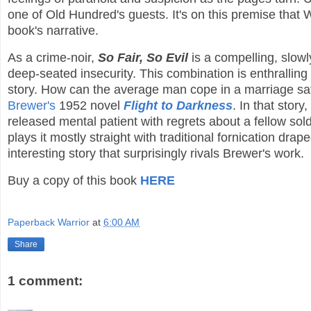
one of Old Hundred's guests. It's on this premise that 
book's narrative.
As a crime-noir,
So Fair, So Evil
is a compelling, slowl
deep-seated insecurity. This combination is enthralling
story. How can the average man cope in a marriage sat
Brewer's
1952 novel
Flight to Darkness
. In that stor
released mental patient with regrets about a fellow sol
plays it mostly straight with traditional fornication dr
interesting story that surprisingly rivals Brewer's work.
Buy a copy of this book
HERE
Paperback Warrior
at
6:00 AM
Share
1 comment: