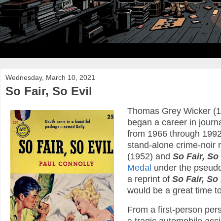
Wednesday, March 10, 2021
So Fair, So Evil
Thomas Grey Wicker (19
began a career in journ
from 1966 through 1992.
stand-alone crime-noir 
(1952) and
So Fair, So 
Medal
under the pseudo
a reprint of
So Fair, So 
would be a great time to
From a first-person pers