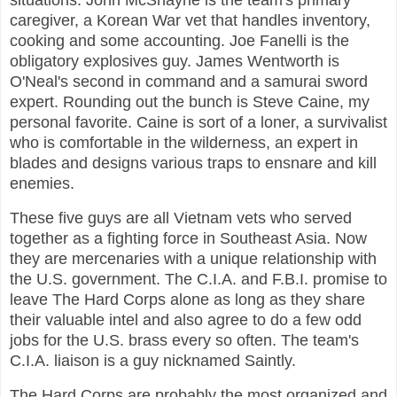
situations. John McShayne is the team's primary
caregiver, a Korean War vet that handles inventory,
cooking and some accounting. Joe Fanelli is the
obligatory explosives guy. James Wentworth is
O'Neal's second in command and a samurai sword
expert. Rounding out the bunch is Steve Caine, my
personal favorite. Caine is sort of a loner, a survivalist
who is comfortable in the wilderness, an expert in
blades and designs various traps to ensnare and kill
enemies.
These five guys are all Vietnam vets who served
together as a fighting force in Southeast Asia. Now
they are mercenaries with a unique relationship with
the U.S. government. The C.I.A. and F.B.I. promise to
leave The Hard Corps alone as long as they share
their valuable intel and also agree to do a few odd
jobs for the U.S. brass every so often. The team's
C.I.A. liaison is a guy nicknamed Saintly.
The Hard Corps are probably the most organized and