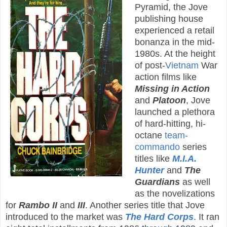
Pyramid, the Jove
publishing house
experienced a retail
bonanza in the mid-
1980s. At the height
of post-
Vietnam
War
action films like
Missing in Action
and
Platoon
, Jove
launched a plethora
of hard-hitting, hi-
octane
team-
commando
series
titles like
M.I.A.
Hunter
and
The
Guardians
as well
as the novelizations
for
Rambo II
and
III
. Another series title that Jove
introduced to the market was
The Hard Corps
. It ran