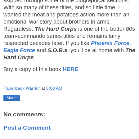
skipped through some of the biographical sections.
With so many of these titles, and so little time, I
wanted the meat and potatoes action more than an
emotional war story about brothers in arms.
Regardless,
The Hard Corps
is one of the better 80s
team-commando series titles and remains fairly
respected decades later. If you like
Phoenix Force
,
Eagle Force
and
S.O.B.s
, you'll be at home with
The
Hard Corps
.
Buy a copy of this book
HERE
Paperback Warrior
at
6:00 AM
Share
No comments:
Post a Comment