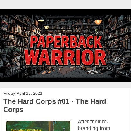
Friday, April 23, 2021
The Hard Corps #01 - The Hard
Corps
After their re-
branding from