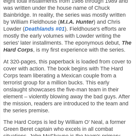
eight total installments from 1986 through 1989 and
was written under the house name of Chuck
Bainbridge. In reality, the series was mostly written
by William Fieldhouse (
M.I.A. Hunter
) and Chris
Lowder (
Deathlands #01
). Fieldhouse's efforts are
mostly the early volumes with Lowder writing the
series' later installments. The eponymous debut,
The
Hard Corps
, is my first experience with the series.
At 320-pages, this paperback is loaded from cover to
cover with action. The book begins with The Hard
Corps team liberating a Mexican couple from a
terrorist group for a million bucks. This early
onslaught showcases the five-man team in their
element – violently blowing away the bad guys. After
the mission, readers are introduced to the team and
the series premise.
The Hard Corps is led by William O' Neal, a former
Green Beret captain who excels in all combat