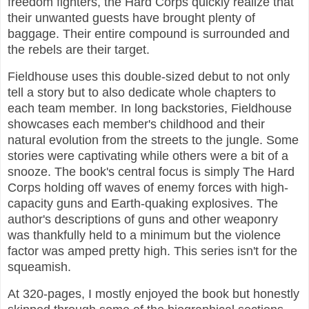
freedom fighters, the Hard Corps quickly realize that
their unwanted guests have brought plenty of
baggage. Their entire compound is surrounded and
the rebels are their target.
Fieldhouse uses this double-sized debut to not only
tell a story but to also dedicate whole chapters to
each team member. In long backstories, Fieldhouse
showcases each member's childhood and their
natural evolution from the streets to the jungle. Some
stories were captivating while others were a bit of a
snooze. The book's central focus is simply The Hard
Corps holding off waves of enemy forces with high-
capacity guns and Earth-quaking explosives. The
author's descriptions of guns and other weaponry
was thankfully held to a minimum but the violence
factor was amped pretty high. This series isn't for the
squeamish.
At 320-pages, I mostly enjoyed the book but honestly