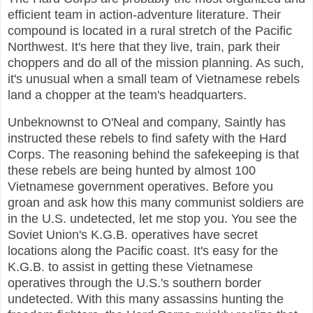
efficient team in action-adventure literature. Their
compound is located in a rural stretch of the Pacific
Northwest. It's here that they live, train, park their
choppers and do all of the mission planning. As such,
it's unusual when a small team of Vietnamese rebels
land a chopper at the team's headquarters.
Unbeknownst to O'Neal and company, Saintly has
instructed these rebels to find safety with the Hard
Corps. The reasoning behind the safekeeping is that
these rebels are being hunted by almost 100
Vietnamese government operatives. Before you
groan and ask how this many communist soldiers are
in the U.S. undetected, let me stop you. You see the
Soviet Union's K.G.B. operatives have secret
locations along the Pacific coast. It's easy for the
K.G.B. to assist in getting these Vietnamese
operatives through the U.S.'s southern border
undetected. With this many assassins hunting the