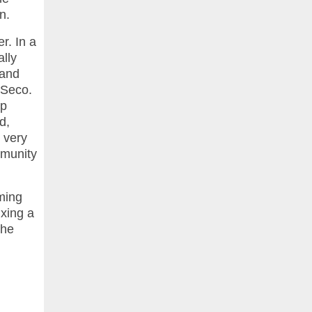
n.
r. In a
lly
 and
 Seco.
op
d,
d very
mmunity
oming
ixing a
the