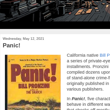
Wednesday, May 12, 2021
Panic!
California native
Bill 
a series of private-ey
installments. Pronzini
compiled dozens upon 
of stand-alone crime-f
originally published 
various publishers.
In
Panic!
, five charac
behave in different way