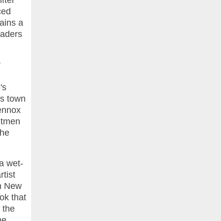
fter
ced
lains a
eaders
r
's
es town
Lennox
hitmen
the
 a wet-
tist
in New
ok that
 the
he