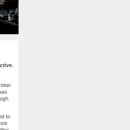
ctive
,
umber
was
ough
ed to
noir