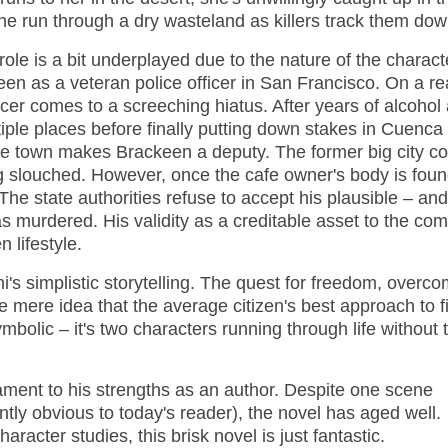
he run through a dry wasteland as killers track them dow
role is a bit underplayed due to the nature of the characte
n as a veteran police officer in San Francisco. On a rea
ficer comes to a screeching hiatus. After years of alcohol
iple places before finally putting down stakes in Cuenca
 the town makes Brackeen a deputy. The former big city c
ng slouched. However, once the cafe owner's body is foun
 The state authorities refuse to accept his plausible – an
 murdered. His validity as a creditable asset to the co
 lifestyle.
's simplistic storytelling. The quest for freedom, overc
e mere idea that the average citizen's best approach to f
symbolic – it's two characters running through life without 
tament to his strengths as an author. Despite one scene
tly obvious to today's reader), the novel has aged well.
aracter studies, this brisk novel is just fantastic.