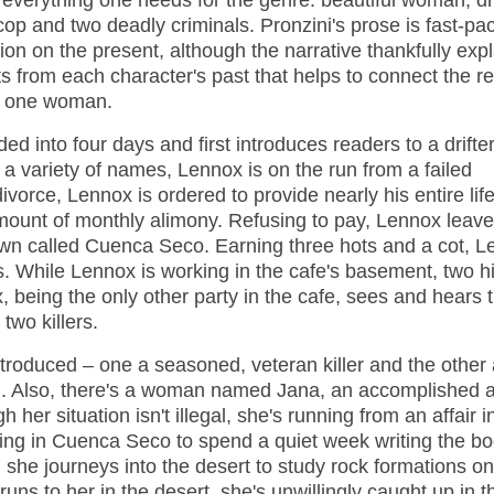
 everything one needs for the genre: beautiful woman, dri
cop and two deadly criminals. Pronzini's prose is fast-pa
tion on the present, although the narrative thankfully exp
s from each character's past that helps to connect the r
d one woman.
ded into four days and first introduces readers to a drifte
 variety of names, Lennox is on the run from a failed
ivorce, Lennox is ordered to provide nearly his entire life
amount of monthly alimony. Refusing to pay, Lennox leav
own called Cuenca Seco. Earning three hots and a cot, 
s. While Lennox is working in the cafe's basement, two 
, being the only other party in the cafe, sees and hears 
two killers.
introduced – one a seasoned, veteran killer and the other
n. Also, there's a woman named Jana, an accomplished ar
 her situation isn't illegal, she's running from an affair 
iving in Cuenca Seco to spend a quiet week writing the bo
 she journeys into the desert to study rock formations on
runs to her in the desert, she's unwillingly caught up in t