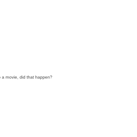
o a movie, did that happen?