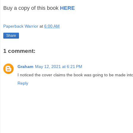
Buy a copy of this book
HERE
Paperback Warrior
at
6:00 AM
Share
1 comment:
Graham
May 12, 2021 at 6:21 PM
I noticed the cover claims the book was going to be made int
Reply