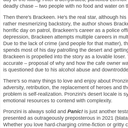
deadly chase – two people with no food and water on t
Then there's Brackeen. He's the real star, although his 
rather mesmerizing backstory, the author shows Brackee
horrific day on patrol, Brackeen's career as a police of
depression, Brackeen attempts multiple careers in mult
Due to the lack of crime (and people for that matter),
spends most of his day patrolling the desert and getti
Brackeen is propelled into the story as a lovable loser.
accurate – proposal of why and how the cafe owner was
is questioned due to his alcohol abuse and downtrodden
There's so many things to love and enjoy about Pronzini
adversity, retribution, the replacement of heroes and th
problem is self-realization. Pronzini's desert locale is 
emotional resources to contend with complexity.
Pronzini is always solid and
Panic!
is just another tes
presented as outrageously preposterous in 2021 (blatan
Whether you love hard-charging crime-fiction or gritty ch