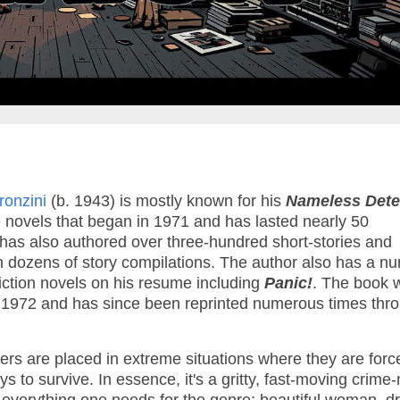
Pronzini
(b. 1943) is mostly known for his
Nameless Dete
e novels that began in 1971 and has lasted nearly 50
 has also authored over three-hundred short-stories and
dozens of story compilations. The author also has a n
iction novels on his resume including
Panic!
. The book 
in 1972 and has since been reprinted numerous times thr
ters are placed in extreme situations where they are forc
s to survive. In essence, it's a gritty, fast-moving crime-