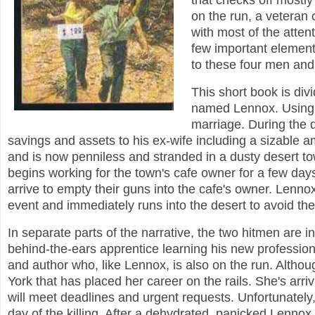
that checks off mostly
on the run, a veteran 
with most of the atten
few important element
to these four men an
This short book is divi
named Lennox. Using a
marriage. During the d
savings and assets to his ex-wife including a sizable 
and is now penniless and stranded in a dusty desert t
begins working for the town's cafe owner for a few day
arrive to empty their guns into the cafe's owner. Lennox
event and immediately runs into the desert to avoid the 
In separate parts of the narrative, the two hitmen are 
behind-the-ears apprentice learning his new professio
and author who, like Lennox, is also on the run. Although
York that has placed her career on the rails. She's arr
will meet deadlines and urgent requests. Unfortunately,
day of the killing. After a dehydrated, panicked Lennox 