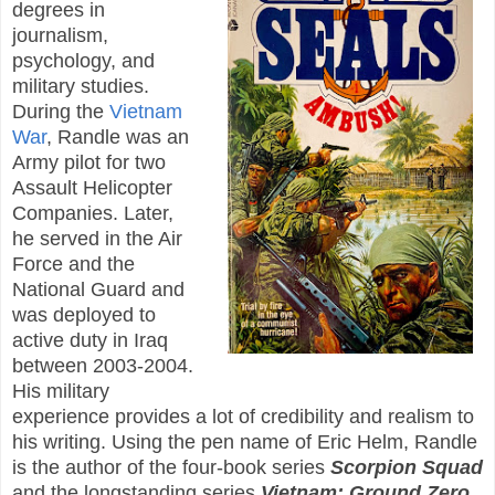
degrees in
journalism,
psychology, and
military studies.
During the
Vietnam
War
, Randle was an
Army pilot for two
Assault Helicopter
Companies. Later,
he served in the Air
Force and the
National Guard and
was deployed to
active duty in Iraq
between 2003-2004.
His military
experience provides a lot of credibility and realism to
his writing. Using the pen name of Eric Helm, Randle
is the author of the four-book series
Scorpion Squad
and the longstanding series
Vietnam: Ground Zero
.