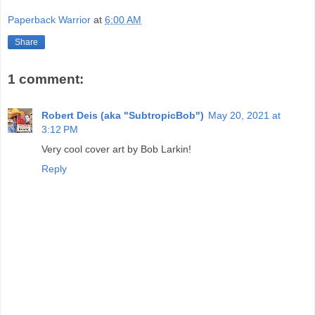
Paperback Warrior
at
6:00 AM
Share
1 comment:
Robert Deis (aka "SubtropicBob")
May 20, 2021 at
3:12 PM
Very cool cover art by Bob Larkin!
Reply