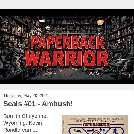
Thursday, May 20, 2021
Seals #01 - Ambush!
Born in Cheyenne,
Wyoming, Kevin
Randle earned