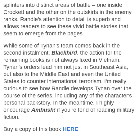
splinters into distinct areas of battle – one inside
Crockett and the other on the outskirts in the enemy
ranks. Randle's attention to detail is superb and
allows readers to see these vivid battle stories that
seem to emerge from the pages.
While some of Tynan's team comes back in the
second instalment,
Blackbird
, the action for the
remaining books is not always fixed in Vietnam.
Tynan's orders lead him not just in Southeast Asia,
but also to the Middle East and even the United
States to counter international terrorism. I'm really
curious to see how Randle develops Tynan over the
course of the series, including any of the character's
personal backstory. In the meantime, I highly
encourage
Ambush!
if you're fond of reading military
fiction.
Buy a copy of this book
HERE