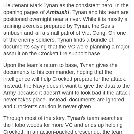
Lieutenant Mark Tynan as the consistent hero. In the
opening pages of
Ambush!
, Tynan and his team are
positioned overnight near a river. While it is mostly a
training exercise prepared by Tynan, the Seals
ambush and kill a small patrol of Viet Cong. On one
of the enemy soldiers, Tynan finds a bundle of
documents saying that the VC were planning a major
assault on the Crockett fire support base.
Upon the team's return to base, Tynan gives the
documents to his commander, hoping that the
intelligence will help Crockett prepare for the attack.
Instead, the Navy doesn't want to give the data to the
Army because it doesn't want to look bad if the attack
never takes place. Instead, documents are ignored
and Crockett's caution is never given.
Through most of the story, Tynan's team searches
the Hobo woods for more VC and ends up helping
Crockett. In an action-packed crescendo, the team