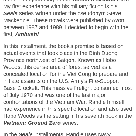
My first experience with his military fiction is his
Seals
series written under the pseudonym Steve
Mackenzie. These novels were published by Avon
between 1987 and 1989. I decided to begin with the
first,
Ambush!
In this installment, the book's premise is based on
actual events that took place in the Binh Duong
Province northwest of Saigon. Known as Hobo
Woods, this dense area of forest served as a
concealed location for the Viet Cong to prepare and
initiate assaults on the U.S. Army's Fire-Support
Base Crockett. This massive firefight consumed most
of July 1970 and was one of the last major
confrontations of the Vietnam War. Randle himself
had experience in this specific location and also used
Hobo Woods as the setting in his seventh book in the
Vietnam: Ground Zero
series.
In the
Seals
installments, Randle uses Navy