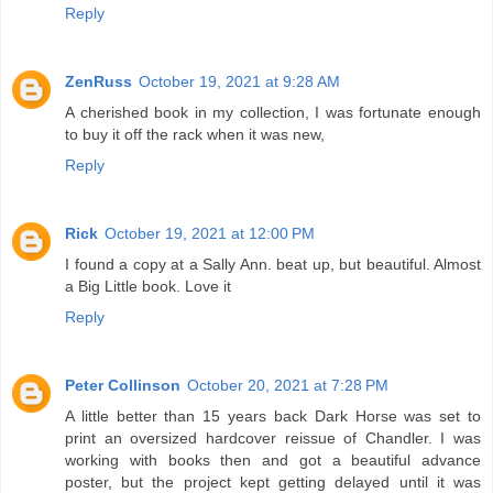
Reply
ZenRuss
October 19, 2021 at 9:28 AM
A cherished book in my collection, I was fortunate enough
to buy it off the rack when it was new,
Reply
Rick
October 19, 2021 at 12:00 PM
I found a copy at a Sally Ann. beat up, but beautiful. Almost
a Big Little book. Love it
Reply
Peter Collinson
October 20, 2021 at 7:28 PM
A little better than 15 years back Dark Horse was set to
print an oversized hardcover reissue of Chandler. I was
working with books then and got a beautiful advance
poster, but the project kept getting delayed until it was