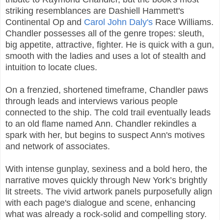
striking resemblances are Dashiell Hammett's
Continental Op and
Carol John Daly's
Race Williams.
Chandler possesses all of the genre tropes: sleuth,
big appetite, attractive, fighter. He is quick with a gun,
smooth with the ladies and uses a lot of stealth and
intuition to locate clues.
On a frenzied, shortened timeframe, Chandler paws
through leads and interviews various people
connected to the ship. The cold trail eventually leads
to an old flame named Ann. Chandler rekindles a
spark with her, but begins to suspect Ann's motives
and network of associates.
With intense gunplay, sexiness and a bold hero, the
narrative moves quickly through New York’s brightly
lit streets. The vivid artwork panels purposefully align
with each page's dialogue and scene, enhancing
what was already a rock-solid and compelling story.