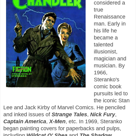
considered a
true
Renaissance
man. Early in
his life he
became a
talented
illusionist,
magician and
musician. By
1966,
Steranko's
comic book
pursuits led to
the iconic Stan
Lee and Jack Kirby of Marvel Comics. He penciled
and inked issues of
Strange Tales
,
Nick Fury
,
Captain America
,
X-Men
, etc. In 1969, Steranko
began painting covers for paperbacks and pulps,
including
Wildcat O' Shea
and
The Shadow
.