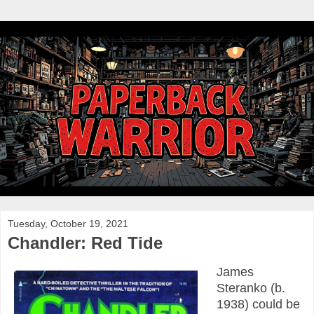
Tuesday, October 19, 2021
Chandler: Red Tide
James
Steranko (b.
1938) could be