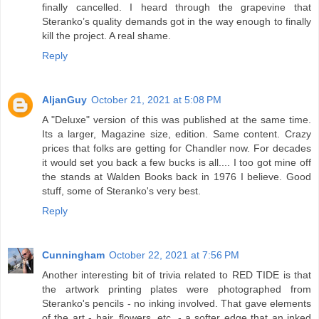
finally cancelled. I heard through the grapevine that
Steranko’s quality demands got in the way enough to finally
kill the project. A real shame.
Reply
AljanGuy
October 21, 2021 at 5:08 PM
A "Deluxe" version of this was published at the same time.
Its a larger, Magazine size, edition. Same content. Crazy
prices that folks are getting for Chandler now. For decades
it would set you back a few bucks is all.... I too got mine off
the stands at Walden Books back in 1976 I believe. Good
stuff, some of Steranko's very best.
Reply
Cunningham
October 22, 2021 at 7:56 PM
Another interesting bit of trivia related to RED TIDE is that
the artwork printing plates were photographed from
Steranko's pencils - no inking involved. That gave elements
of the art - hair, flowers, etc. - a softer edge that an inked