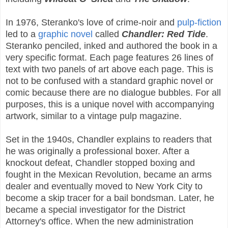
In 1976, Steranko's love of crime-noir and
pulp-fiction
led to a
graphic novel
called
Chandler: Red Tide
.
Steranko penciled, inked and authored the book in a
very specific format. Each page features 26 lines of
text with two panels of art above each page. This is
not to be confused with a standard graphic novel or
comic because there are no dialogue bubbles. For all
purposes, this is a unique novel with accompanying
artwork, similar to a vintage pulp magazine.
Set in the 1940s, Chandler explains to readers that
he was originally a professional boxer. After a
knockout defeat, Chandler stopped boxing and
fought in the Mexican Revolution, became an arms
dealer and eventually moved to New York City to
become a skip tracer for a bail bondsman. Later, he
became a special investigator for the District
Attorney's office. When the new administration