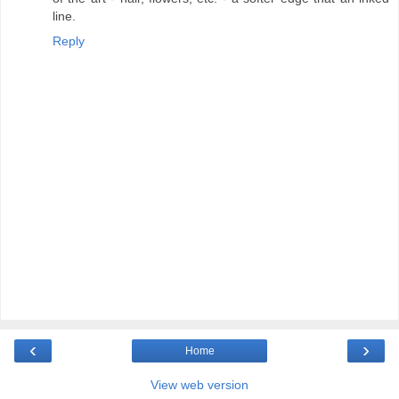
line.
Reply
‹
›
Home
View web version