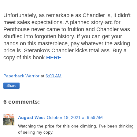
Unfortunately, as remarkable as Chandler is, it didn't
meet sales expectations. A planned story-arc for
Penthouse never came to fruition and Chandler was
shuffled into forgotten history. If you can get your
hands on this masterpiece, pay whatever the asking
price is. Steranko’s Chandler kicks total ass.
Buy a
copy of this book
HERE
Paperback Warrior
at
6:00 AM
Share
6 comments:
August West
October 19, 2021 at 6:59 AM
Watching the price for this one climbing, I've been thinking
of selling my copy.