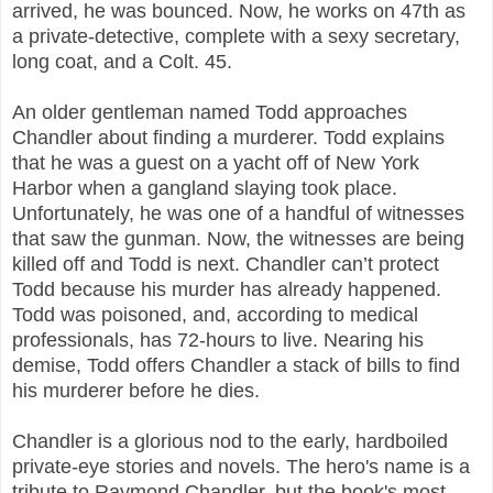
arrived, he was bounced. Now, he works on 47th as
a private-detective, complete with a sexy secretary,
long coat, and a Colt. 45.
An older gentleman named Todd approaches
Chandler about finding a murderer. Todd explains
that he was a guest on a yacht off of New York
Harbor when a gangland slaying took place.
Unfortunately, he was one of a handful of witnesses
that saw the gunman. Now, the witnesses are being
killed off and Todd is next. Chandler can’t protect
Todd because his murder has already happened.
Todd was poisoned, and, according to medical
professionals, has 72-hours to live. Nearing his
demise, Todd offers Chandler a stack of bills to find
his murderer before he dies.
Chandler is a glorious nod to the early, hardboiled
private-eye stories and novels. The hero's name is a
tribute to Raymond Chandler, but the book's most