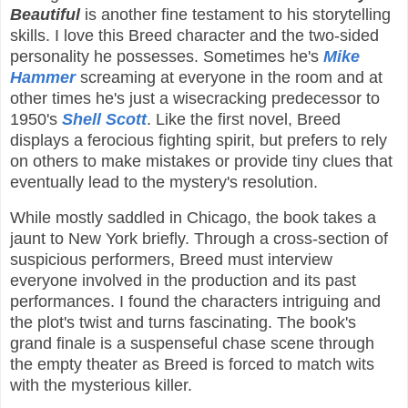
Beautiful
is another fine testament to his storytelling
skills. I love this Breed character and the two-sided
personality he possesses. Sometimes he's
Mike
Hammer
screaming at everyone in the room and at
other times he's just a wisecracking predecessor to
1950's
Shell Scott
. Like the first novel, Breed
displays a ferocious fighting spirit, but prefers to rely
on others to make mistakes or provide tiny clues that
eventually lead to the mystery's resolution.
While mostly saddled in Chicago, the book takes a
jaunt to New York briefly. Through a cross-section of
suspicious performers, Breed must interview
everyone involved in the production and its past
performances. I found the characters intriguing and
the plot's twist and turns fascinating. The book's
grand finale is a suspenseful chase scene through
the empty theater as Breed is forced to match wits
with the mysterious killer.