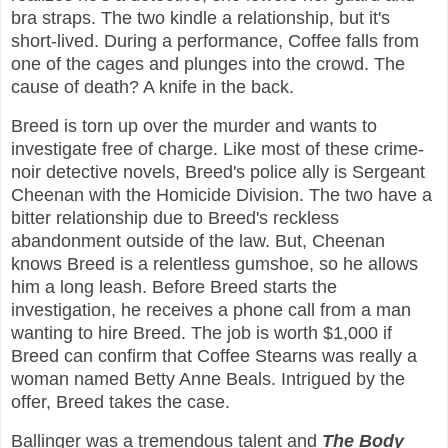
bra straps. The two kindle a relationship, but it's
short-lived. During a performance, Coffee falls from
one of the cages and plunges into the crowd. The
cause of death? A knife in the back.
Breed is torn up over the murder and wants to
investigate free of charge. Like most of these crime-
noir detective novels, Breed's police ally is Sergeant
Cheenan with the Homicide Division. The two have a
bitter relationship due to Breed's reckless
abandonment outside of the law. But, Cheenan
knows Breed is a relentless gumshoe, so he allows
him a long leash. Before Breed starts the
investigation, he receives a phone call from a man
wanting to hire Breed. The job is worth $1,000 if
Breed can confirm that Coffee Stearns was really a
woman named Betty Anne Beals. Intrigued by the
offer, Breed takes the case.
Ballinger was a tremendous talent and
The Body