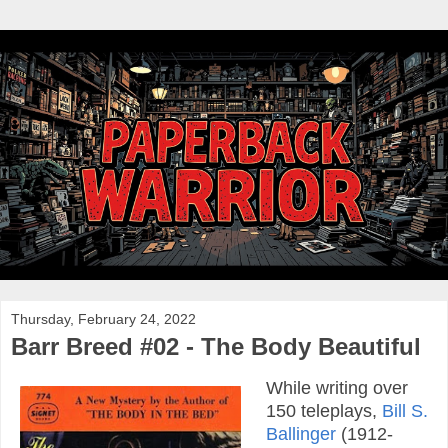
Thursday, February 24, 2022
Barr Breed #02 - The Body Beautiful
While writing over
150 teleplays,
Bill S.
Ballinger
(1912-