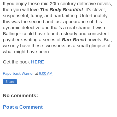
If you enjoy these mid 20th century detective novels,
then you will love
The Body Beautiful
. It's clever,
suspenseful, funny, and hard-hitting. Unfortunately,
this was the second and last appearance of this
dynamic detective and that's a real shame. I wish
Ballinger could have found a steady and consistent
paycheck writing a series of
Barr Breed
novels. But,
we only have these two works as a small glimpse of
what might have been.
Get the book
HERE
Paperback Warrior
at
6:00 AM
Share
No comments:
Post a Comment