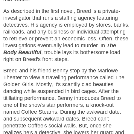
As described in the first novel, Breed is a private-
investigator that runs a staffing agency featuring
detectives. His agency is employed by stores, banks,
railroads, and any business or individual attempting
to retrieve or prevent an economic loss. Often, these
investigations eventually lead to murder. In
The
Body Beautiful
, trouble lays its bothersome load
right on Breed's front steps.
Breed and his friend Benny stop by the Marlowe
Theater to view a traveling performance called The
Golden Girls. Mostly, it's scantily clad beauties
dancing while suspended in bird cages. After the
titillating performance, Benny introduces Breed to
one of the show's star performers, a knock-out
named Coffee Stearns. During the awkward date,
and subsequent awkward dates, Breed can't
penetrate Coffee's social walls. But, once she
realizes he's a detective, she lowers her guard and