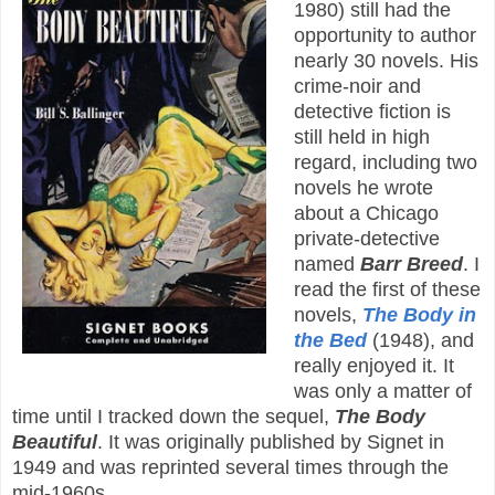
1980) still had the
opportunity to author
nearly 30 novels. His
crime-noir and
detective fiction is
still held in high
regard, including two
novels he wrote
about a Chicago
private-detective
named
Barr Breed
. I
read the first of these
novels,
The Body in
the Bed
(1948), and
really enjoyed it. It
was only a matter of
time until I tracked down the sequel,
The Body
Beautiful
. It was originally published by Signet in
1949 and was reprinted several times through the
mid-1960s.