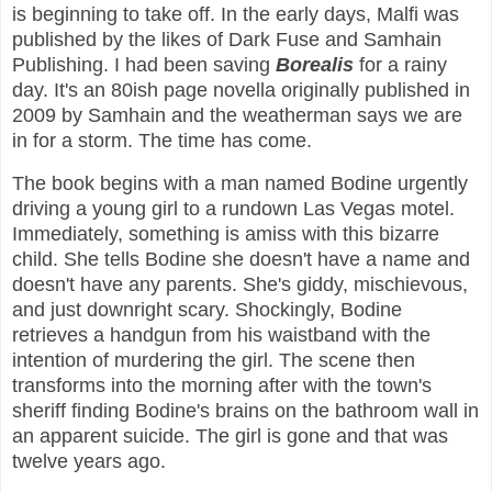
is beginning to take off. In the early days, Malfi was
published by the likes of Dark Fuse and Samhain
Publishing. I had been saving
Borealis
for a rainy
day. It's an 80ish page novella originally published in
2009 by Samhain and the weatherman says we are
in for a storm. The time has come.
The book begins with a man named Bodine urgently
driving a young girl to a rundown Las Vegas motel.
Immediately, something is amiss with this bizarre
child. She tells Bodine she doesn't have a name and
doesn't have any parents. She's giddy, mischievous,
and just downright scary. Shockingly, Bodine
retrieves a handgun from his waistband with the
intention of murdering the girl. The scene then
transforms into the morning after with the town's
sheriff finding Bodine's brains on the bathroom wall in
an apparent suicide. The girl is gone and that was
twelve years ago.