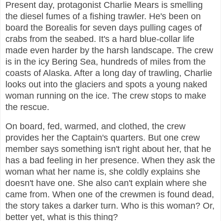
Present day, protagonist Charlie Mears is smelling
the diesel fumes of a fishing trawler. He's been on
board the Borealis for seven days pulling cages of
crabs from the seabed. It's a hard blue-collar life
made even harder by the harsh landscape. The crew
is in the icy Bering Sea, hundreds of miles from the
coasts of Alaska. After a long day of trawling, Charlie
looks out into the glaciers and spots a young naked
woman running on the ice. The crew stops to make
the rescue.
On board, fed, warmed, and clothed, the crew
provides her the Captain's quarters. But one crew
member says something isn't right about her, that he
has a bad feeling in her presence. When they ask the
woman what her name is, she coldly explains she
doesn't have one. She also can't explain where she
came from. When one of the crewmen is found dead,
the story takes a darker turn. Who is this woman? Or,
better yet, what is this thing?