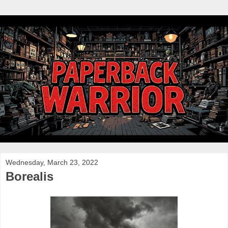
Wednesday, March 23, 2022
Borealis