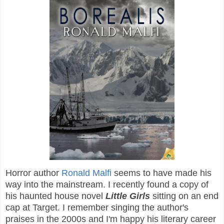
Horror author
Ronald Malfi
seems to have made his
way into the mainstream. I recently found a copy of
his haunted house novel
Little Girls
sitting on an end
cap at Target. I remember singing the author's
praises in the 2000s and I'm happy his literary career