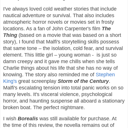
I've always loved cold weather stories that include
nautical adventure or survival. That also includes
atmospheric horror novels or movies set in frosty
locations. As a fan of John Carpenter's film
The
Thing
(based on a movie that was based on a short
story), I found that Malfi's storytelling skills possess
that same tone – the isolation, cold fear, and survival
element. This little girl – young woman - is just so
damn creepy and it gave me chills when she tells
Charlie things about his life that she has no way of
knowing. The story also reminded me of
Stephen
King's
great screenplay
Storm of the Century
.
Malfi's escalating tension into total panic works on so
many levels. It's visceral violence, psychological
horror, and haunting suspense all aboard a stationary
broken boat. The perfect nightmare.
I wish
Borealis
was still available for purchase. At
the time of this review, the novella remains out of