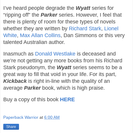
I’ve heard people degrade the
Wyatt
series for
“ripping off” the
Parker
series. However, I feel that
there is plenty of room for these types of novels
whether they are written by
Richard Stark
,
Lionel
White
,
Max Allan Collins
, Dan Simmons or this very
talented Australian author.
Inasmuch as
Donald Westlake
is deceased and
we’re not getting any more books from his Richard
Stark pseudonym, the
Wyatt
series seems to be a
great way to fill that void in your life. For its part,
Kickback
is right in-line with the quality of an
average
Parker
book, which is high praise.
Buy a copy of this book
HERE
Paperback Warrior
at
6:00 AM
Share