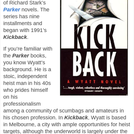
of Richard Stark’s
Parker
novels. The
series has nine
installments and
began with 1991’s
Kickback
.
If you’re familiar with
the
Parker
books,
you know Wyatt’s
background. He is a
stoic, independent
heist man in his 40s
who prides himself
on his
professionalism
among a community of scumbags and amateurs in
his chosen profession. In
Kickback
, Wyatt is based
in Melbourne, a city with ample opportunities for heist
targets, although the underworld is largely under the