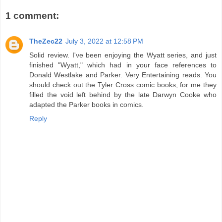
1 comment:
TheZec22
July 3, 2022 at 12:58 PM
Solid review. I've been enjoying the Wyatt series, and just
finished "Wyatt," which had in your face references to
Donald Westlake and Parker. Very Entertaining reads. You
should check out the Tyler Cross comic books, for me they
filled the void left behind by the late Darwyn Cooke who
adapted the Parker books in comics.
Reply