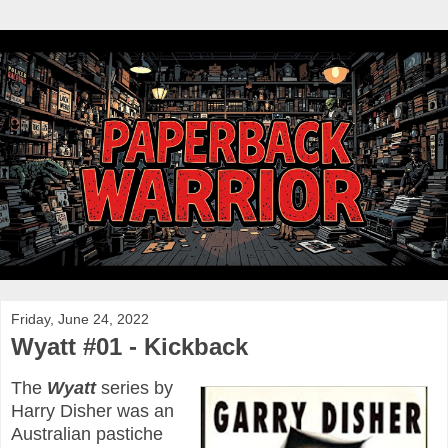
Friday, June 24, 2022
Wyatt #01 - Kickback
The
Wyatt
series by
Harry Disher was an
Australian pastiche