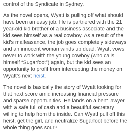
control of the Syndicate in Sydney.
As the novel opens, Wyatt is pulling off what should
have been an easy job. He is partnered with the 21
year-old kid brother of a business associate and the
kid sees himself as a real cowboy. As a result of the
kid’s malfeasance, the job goes completely sideways
and an innocent woman winds up dead. Wyatt vows
never to work with the young cowboy (who calls
himself “Sugarfoot”) again, but the kid sees an
opportunity to profit from intercepting the money on
Wyatt’s next
heist
.
The novel is basically the story of Wyatt looking for
that next score amid increasing financial pressure
and sparse opportunities. He lands on a bent lawyer
with a safe full of cash and a beautiful secretary
willing to help from the inside. Can Wyatt pull off this
heist, get the girl, and neutralize Sugarfoot before the
whole thing goes sour?