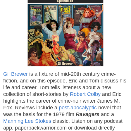
Gil Brewer
is a fixture of mid-20th century crime-
fiction, and on this episode, Eric and Tom discuss his
life and career. Tom tells listeners about a new
collection of short-stories by
Robert Colby
and Eric
highlights the career of crime-noir writer James M.
Fox. Reviews include a
post-apocalyptic
novel that
was the basis for the 1979 film
Ravagers
and a
Manning Lee Stokes
classic. Listen on any podcast
app, paperbackwarrior.com or download directly