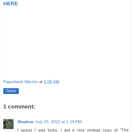
HERE
Paperback Warrior
at
6:00 AM
Share
1 comment:
Shadow
July 25, 2022 at 1:19 PM
I guess I was lucky; I got a nice vintage copy of "The