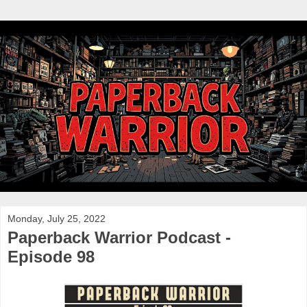
Monday, July 25, 2022
Paperback Warrior Podcast -
Episode 98