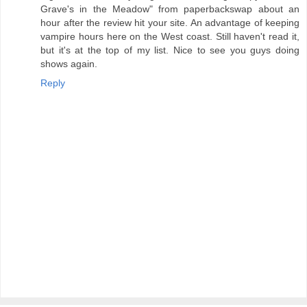
Grave's in the Meadow" from paperbackswap about an
hour after the review hit your site. An advantage of keeping
vampire hours here on the West coast. Still haven't read it,
but it's at the top of my list. Nice to see you guys doing
shows again.
Reply