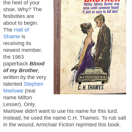
the heel of your
shoe. Why? The
festivities are
about to begin.
The
Hall of
Shame
is
receiving its
newest member,
the 1963
paperback
Blood
of my Brother
,
written by the very
talented
Stephen
Marlowe
(real
name Milton
Lesser). Only,
Marlowe didn't want to use his name for this turd.
Instead, he used the name C.H. Thames. To rub salt
in the wound, Armchair Fiction reprinted this book.