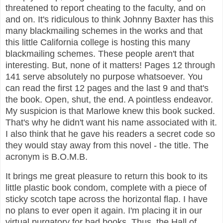
threatened to report cheating to the faculty, and on
and on. It's ridiculous to think Johnny Baxter has this
many blackmailing schemes in the works and that
this little California college is hosting this many
blackmailing schemes. These people aren't that
interesting. But, none of it matters! Pages 12 through
141 serve absolutely no purpose whatsoever. You
can read the first 12 pages and the last 9 and that's
the book. Open, shut, the end. A pointless endeavor.
My suspicion is that Marlowe knew this book sucked.
That's why he didn't want his name associated with it.
I also think that he gave his readers a secret code so
they would stay away from this novel - the title. The
acronym is B.O.M.B.
It brings me great pleasure to return this book to its
little plastic book condom, complete with a piece of
sticky scotch tape across the horizontal flap. I have
no plans to ever open it again. I'm placing it in our
virtual purgatory for bad books. Thus, the Hall of