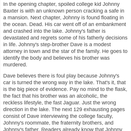
In the opening chapter, spoiled college kid Johnny
Baxter is with an unknown person cracking a safe in
a mansion. Next chapter, Johnny is found floating in
the ocean. Dead. His car went off of an embankment
and crashed into the lake. Johnny's father is
devastated and regrets some of his fatherly decisions
in life. Johnny's step-brother Dave is a modest
attorney in town and the star of the family. He goes to
identify the body and believes his brother was
murdered.
Dave believes there is foul play because Johnny's
car is turned the wrong way in the lake. That's it, that
is the big piece of evidence. Pay no mind to the flask,
the fact that his brother was an alcoholic, the
reckless lifestyle, the fast Jaguar. Just the wrong
direction in the lake. The next 129 exhausting pages
consist of Dave interviewing the college faculty,
Johnny's roommate, the fraternity brothers, and
Johnny's father. Readers already know that Johnny