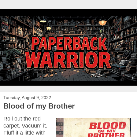
Tuesday, August 9, 2022
Blood of my Brother
Roll out the red
carpet. Vacuum it.
Fluff it a little with