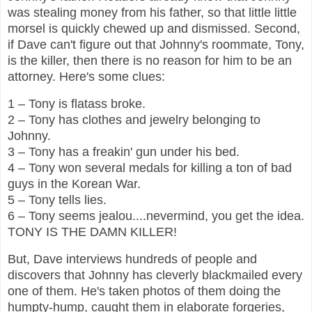
was stealing money from his father, so that little little
morsel is quickly chewed up and dismissed. Second,
if Dave can't figure out that Johnny's roommate, Tony,
is the killer, then there is no reason for him to be an
attorney. Here's some clues:
1 – Tony is flatass broke.
2 – Tony has clothes and jewelry belonging to
Johnny.
3 – Tony has a freakin' gun under his bed.
4 – Tony won several medals for killing a ton of bad
guys in the Korean War.
5 – Tony tells lies.
6 – Tony seems jealou....nevermind, you get the idea.
TONY IS THE DAMN KILLER!
But, Dave interviews hundreds of people and
discovers that Johnny has cleverly blackmailed every
one of them. He's taken photos of them doing the
humpty-hump, caught them in elaborate forgeries,