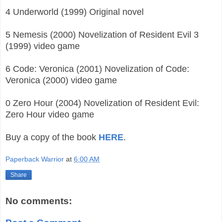
4 Underworld (1999) Original novel
5 Nemesis (2000) Novelization of Resident Evil 3
(1999) video game
6 Code: Veronica (2001) Novelization of Code:
Veronica (2000) video game
0 Zero Hour (2004) Novelization of Resident Evil:
Zero Hour video game
Buy a copy of the book
HERE
.
Paperback Warrior
at
6:00 AM
Share
No comments: