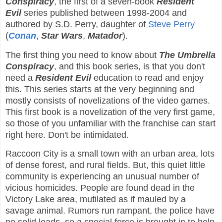
Conspiracy
, the first of a seven-book
Resident
Evil
series published between 1998-2004 and
authored by S.D. Perry, daughter of
Steve Perry
(
Conan
,
Star Wars
,
Matador
).
The first thing you need to know about
The Umbrella
Conspiracy
, and this book series, is that you don't
need a
Resident Evil
education to read and enjoy
this. This series starts at the very beginning and
mostly consists of novelizations of the video games.
This first book is a novelization of the very first game,
so those of you unfamiliar with the franchise can start
right here. Don't be intimidated.
Raccoon City is a small town with an urban area, lots
of dense forest, and rural fields. But, this quiet little
community is experiencing an unusual number of
vicious homicides. People are found dead in the
Victory Lake area, mutilated as if mauled by a
savage animal. Rumors run rampant, the police have