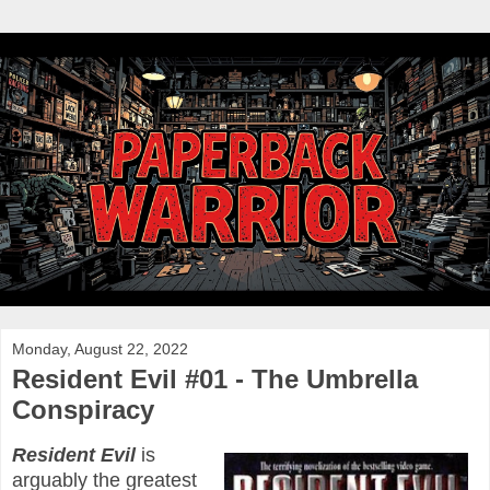
Monday, August 22, 2022
Resident Evil #01 - The Umbrella
Conspiracy
Resident Evil
is
arguably the greatest