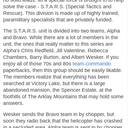
no solid leads, so a special force is brought in to help
solve the case - S.T.A.R.S. (Special Tactics and
Rescue). This division is made up of highly trained,
paramilitary specialists that are privately funded.
The S.T.A.R.S. unit is divided into two teams, Alpha
and Bravo. While there are a lot of members in the
unit, the ones that really matter to this series are
Alpha's Chris Redfield, Jill Valentine, Rebecca
Chambers, Barry Burton, and Albert Wesker. If you
enjoy all of those 70s and 80s
team-commando
paperbacks, then this group should be easily likable.
The members realize that everything has been
searched at Victory Lake, but there is a large
abandoned mansion, the Spencer Estate, at the
foothills of The Arklay Mountains that may hold some
answers.
Wesker sends the Bravo team in by chopper, but
soon they radio back that the helicopter has crashed
in a secluded area. Alpha team is sent in by chopper