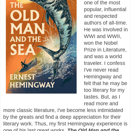
one of the most
popular, influential
and respected
authors of all-time.
He was involved in
WWI and WWII,
won the Nobel
Prize in Literature,
and was a world
traveler. I confess
I've never read
Hemingway and
felt that he may be
too literary for my
tastes. But, as I
read more and
more classic literature, I've become less intimidated
by the greats and find a deep appreciation for their
literary work. Thus, my first Hemingway experience is
one of his last great works,
The Old Man and the