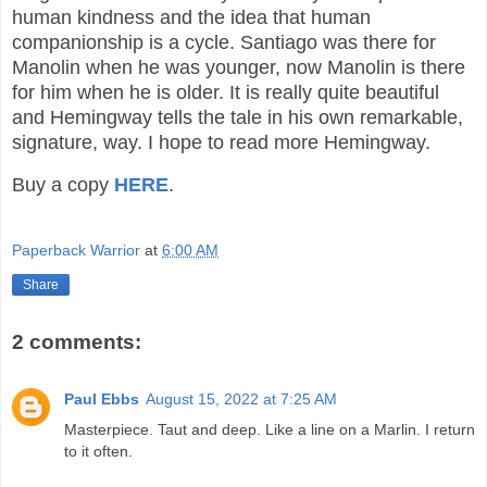
human kindness and the idea that human
companionship is a cycle. Santiago was there for
Manolin when he was younger, now Manolin is there
for him when he is older. It is really quite beautiful
and Hemingway tells the tale in his own remarkable,
signature, way. I hope to read more Hemingway.
Buy a copy
HERE
.
Paperback Warrior
at
6:00 AM
Share
2 comments:
Paul Ebbs
August 15, 2022 at 7:25 AM
Masterpiece. Taut and deep. Like a line on a Marlin. I return
to it often.