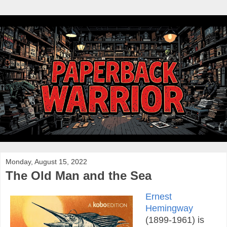
Monday, August 15, 2022
The Old Man and the Sea
Ernest
Hemingway
(1899-1961) is