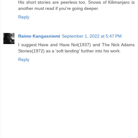
His short stories are peerless too. Snows of Kilimanjaro is
another must read if you're going deeper.
Reply
Raimo Kangasniemi
September 1, 2022 at 5:47 PM
I suggest Have and Have Not(1937) and The Nick Adams
Stories(1972) as a 'soft landing' further into his work.
Reply