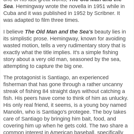
Sea
. Hemingway wrote the novella in 1951 while in
Cuba and it was published in 1952 by Scribner. It
was adapted to film three times.
I believe
The Old Man and the Sea's
beauty lies in
its simplistic prose. Hemingway, known for avoiding
wasted motion, tells a very rudimentary story that is
exactly what the title implies. It's a simple fishing
story about a very old man, seasoned by the sea,
attempting to capture the big one.
The protagonist is Santiago, an experienced
fisherman that has gone through a rather uncanny
streak of fishing 84 straight days without catching a
fish. His peers have come to think of him as unlucky.
His only real friend, it seems, is a young boy named
Manolin, who is Santiago's protegee. The boy takes
care of Santiago by bringing him bait, food, and
covering him up when he gets cold. The two share a
common interest in American baseball, specifically