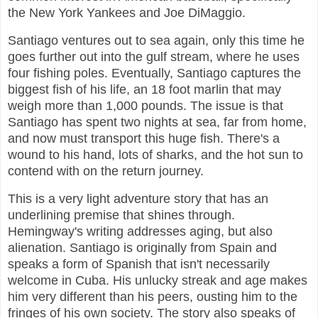
the New York Yankees and Joe DiMaggio.
Santiago ventures out to sea again, only this time he
goes further out into the gulf stream, where he uses
four fishing poles. Eventually, Santiago captures the
biggest fish of his life, an 18 foot marlin that may
weigh more than 1,000 pounds. The issue is that
Santiago has spent two nights at sea, far from home,
and now must transport this huge fish. There's a
wound to his hand, lots of sharks, and the hot sun to
contend with on the return journey.
This is a very light adventure story that has an
underlining premise that shines through.
Hemingway's writing addresses aging, but also
alienation. Santiago is originally from Spain and
speaks a form of Spanish that isn't necessarily
welcome in Cuba. His unlucky streak and age makes
him very different than his peers, ousting him to the
fringes of his own society. The story also speaks of