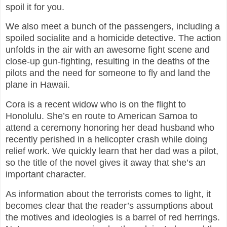
spoil it for you.
We also meet a bunch of the passengers, including a
spoiled socialite and a homicide detective. The action
unfolds in the air with an awesome fight scene and
close-up gun-fighting, resulting in the deaths of the
pilots and the need for someone to fly and land the
plane in Hawaii.
Cora is a recent widow who is on the flight to
Honolulu. She’s en route to American Samoa to
attend a ceremony honoring her dead husband who
recently perished in a helicopter crash while doing
relief work. We quickly learn that her dad was a pilot,
so the title of the novel gives it away that she’s an
important character.
As information about the terrorists comes to light, it
becomes clear that the reader’s assumptions about
the motives and ideologies is a barrel of red herrings.