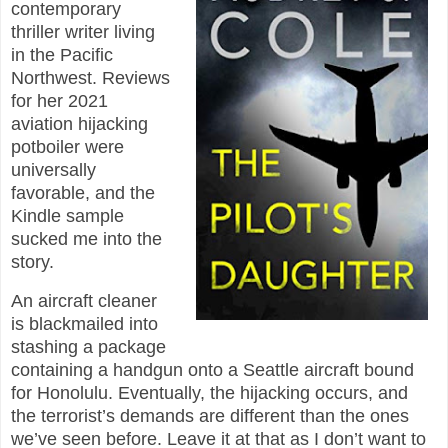
contemporary
thriller writer living
in the Pacific
Northwest. Reviews
for her 2021
aviation hijacking
potboiler were
universally
favorable, and the
Kindle sample
sucked me into the
story.
An aircraft cleaner
is blackmailed into
stashing a package
containing a handgun onto a Seattle aircraft bound
for Honolulu. Eventually, the hijacking occurs, and
the terrorist’s demands are different than the ones
we’ve seen before. Leave it at that as I don’t want to