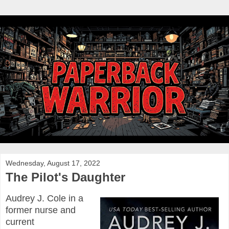
Wednesday, August 17, 2022
The Pilot's Daughter
Audrey J. Cole in a
former nurse and
current