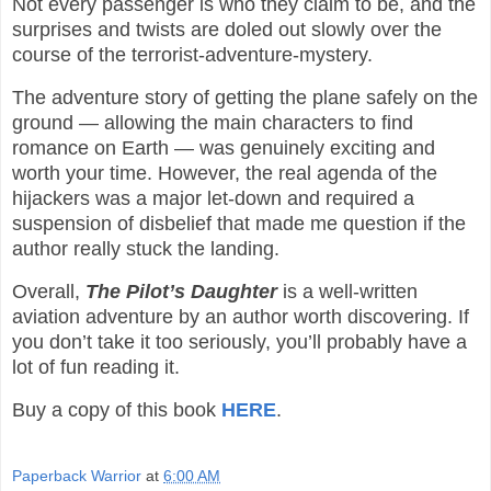
Not every passenger is who they claim to be, and the
surprises and twists are doled out slowly over the
course of the terrorist-adventure-mystery.
The adventure story of getting the plane safely on the
ground — allowing the main characters to find
romance on Earth — was genuinely exciting and
worth your time. However, the real agenda of the
hijackers was a major let-down and required a
suspension of disbelief that made me question if the
author really stuck the landing.
Overall,
The
Pilot’s Daughter
is a well-written
aviation adventure by an author worth discovering. If
you don’t take it too seriously, you’ll probably have a
lot of fun reading it.
Buy a copy of this book
HERE
.
Paperback Warrior
at
6:00 AM