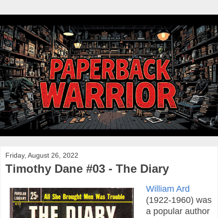
Friday, August 26, 2022
Timothy Dane #03 - The Diary
William Ard
(1922-1960) was
a popular author