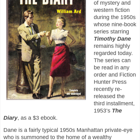
of mystery and
western fiction
during the 1950s
whose nine-book
series starring
Timothy Dane
remains highly
regarded today.
The series can
be read in any
order and Fiction
Hunter Press
recently re-
released the
third installment,
1953’s
The
Diary
, as a $3 ebook.
Dane is a fairly typical 1950s Manhattan private-eye
who is summoned to the home of a wealthy