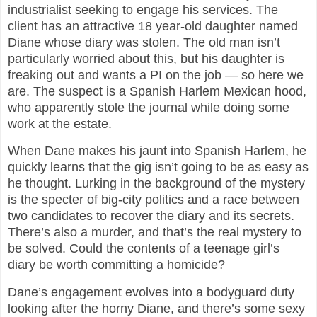
industrialist seeking to engage his services. The
client has an attractive 18 year-old daughter named
Diane whose diary was stolen. The old man isn’t
particularly worried about this, but his daughter is
freaking out and wants a PI on the job — so here we
are. The suspect is a Spanish Harlem Mexican hood,
who apparently stole the journal while doing some
work at the estate.
When Dane makes his jaunt into Spanish Harlem, he
quickly learns that the gig isn’t going to be as easy as
he thought. Lurking in the background of the mystery
is the specter of big-city politics and a race between
two candidates to recover the diary and its secrets.
There’s also a murder, and that’s the real mystery to
be solved. Could the contents of a teenage girl’s
diary be worth committing a homicide?
Dane’s engagement evolves into a bodyguard duty
looking after the horny Diane, and there’s some sexy