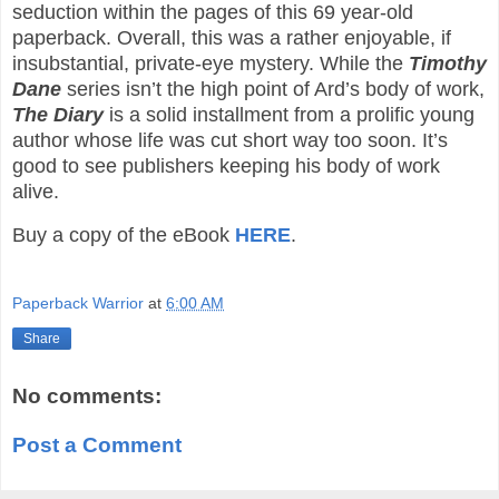
seduction within the pages of this 69 year-old
paperback. Overall, this was a rather enjoyable, if
insubstantial, private-eye mystery. While the
Timothy
Dane
series isn’t the high point of Ard’s body of work,
The Diary
is a solid installment from a prolific young
author whose life was cut short way too soon. It’s
good to see publishers keeping his body of work
alive.
Buy a copy of the eBook
HERE
.
Paperback Warrior
at
6:00 AM
Share
No comments:
Post a Comment