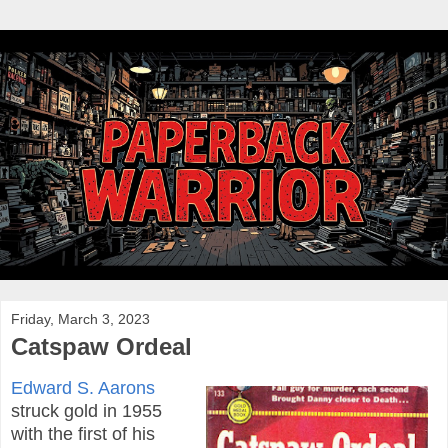
Friday, March 3, 2023
Catspaw Ordeal
Edward S. Aarons
struck gold in 1955
with the first of his