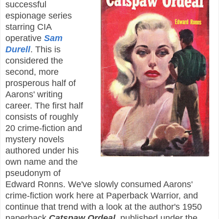
successful
espionage series
starring CIA
operative
Sam
Durell
. This is
considered the
second, more
prosperous half of
Aarons' writing
career. The first half
consists of roughly
20 crime-fiction and
mystery novels
authored under his
own name and the
pseudonym of
Edward Ronns. We've slowly consumed Aarons'
crime-fiction work here at Paperback Warrior, and
continue that trend with a look at the author's 1950
paperback
Catspaw Ordeal
, published under the