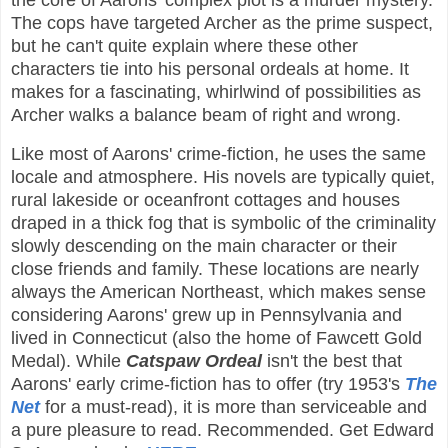
the core of Aarons' complex plot is a murder mystery.
The cops have targeted Archer as the prime suspect,
but he can't quite explain where these other
characters tie into his personal ordeals at home. It
makes for a fascinating, whirlwind of possibilities as
Archer walks a balance beam of right and wrong.
Like most of Aarons' crime-fiction, he uses the same
locale and atmosphere. His novels are typically quiet,
rural lakeside or oceanfront cottages and houses
draped in a thick fog that is symbolic of the criminality
slowly descending on the main character or their
close friends and family. These locations are nearly
always the American Northeast, which makes sense
considering Aarons' grew up in Pennsylvania and
lived in Connecticut (also the home of Fawcett Gold
Medal). While
Catspaw Ordeal
isn't the best that
Aarons' early crime-fiction has to offer (try 1953's
The
Net
for a must-read), it is more than serviceable and
a pure pleasure to read. Recommended. Get Edward