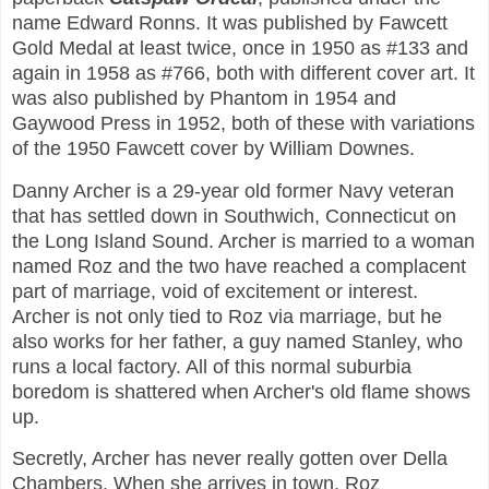
name Edward Ronns. It was published by Fawcett
Gold Medal at least twice, once in 1950 as #133 and
again in 1958 as #766, both with different cover art. It
was also published by Phantom in 1954 and
Gaywood Press in 1952, both of these with variations
of the 1950 Fawcett cover by William Downes.
Danny Archer is a 29-year old former Navy veteran
that has settled down in Southwich, Connecticut on
the Long Island Sound. Archer is married to a woman
named Roz and the two have reached a complacent
part of marriage, void of excitement or interest.
Archer is not only tied to Roz via marriage, but he
also works for her father, a guy named Stanley, who
runs a local factory. All of this normal suburbia
boredom is shattered when Archer's old flame shows
up.
Secretly, Archer has never really gotten over Della
Chambers. When she arrives in town, Roz