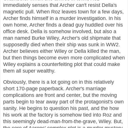
immediately senses that Archer can't resist Della's
magnetic pull. When Roz leaves town for a few days,
Archer finds himself in a murder investigation. In his
own home, Archer finds a dead guy huddled over his
office desk. Della is somehow involved, but also a
man named Burke Wiley, Archer's old shipmate that
supposedly died when their ship was sunk in WW2.
Archer believes either Wiley or Della killed the man,
but then things become even more complicated when
Wiley explains a counterfeiting plot that could make
them all super wealthy.
Obviously, there is a lot going on in this relatively
short 170-page paperback. Archer's marriage
complications are front and center, but the moving
parts begin to tear away part of the protagonist's own
sanity. He begins to question his past, and the how
his work at the factory is somehow tied into Roz and
this seemingly dead-man-from-the-grave, Wiley. But,