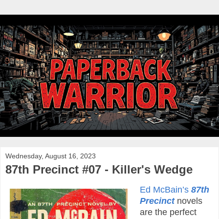
Wednesday, August 16, 2023
87th Precinct #07 - Killer's Wedge
Ed McBain’s
87th
Precinct
novels
are the perfect