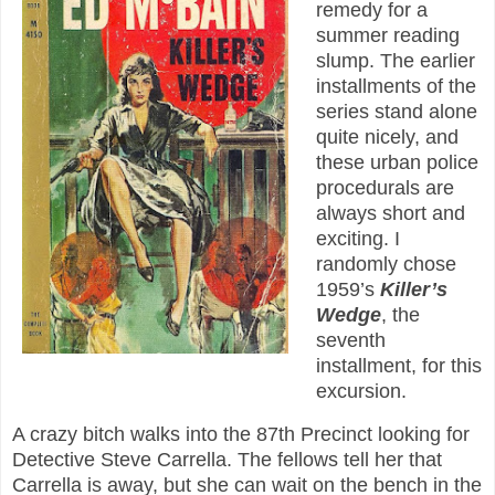
remedy for a
summer reading
slump. The earlier
installments of the
series stand alone
quite nicely, and
these urban police
procedurals are
always short and
exciting. I
randomly chose
1959’s
Killer’s
Wedge
, the
seventh
installment, for this
excursion.
A crazy bitch walks into the 87th Precinct looking for
Detective Steve Carrella. The fellows tell her that
Carrella is away, but she can wait on the bench in the