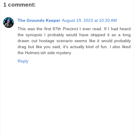
1 comment:
The Grounds Keeper
August 19, 2023 at 10:20 AM
This was the first 87th Precinct I ever read. If I had heard
the synopsis I probably would have skipped it as a long
drawn out hostage scenario seems like it would probably
drag but like you said, it's actually kind of fun. I also liked
the Holmes-ish side mystery
Reply