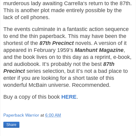
murderous lady awaiting Carrella‘s return to the 87th.
This is another plot made entirely possible by the
lack of cell phones.
The events culminate in a fantastic action sequence
to end the thin paperback. This may have been the
shortest of the
87th Precinct
novels. A version of it
appeared in February 1959’s
Manhunt Magazine
,
and the book lives on to this day as a reprint, e-book,
and audiobook. It’s probably not the best
87th
Precinct
series selection, but it’s not a bad place to
enter if you are looking for a short taste of this
wonderful McBain universe. Recommended.
Buy a copy of this book
HERE
.
Paperback Warrior
at
6:00 AM
Share