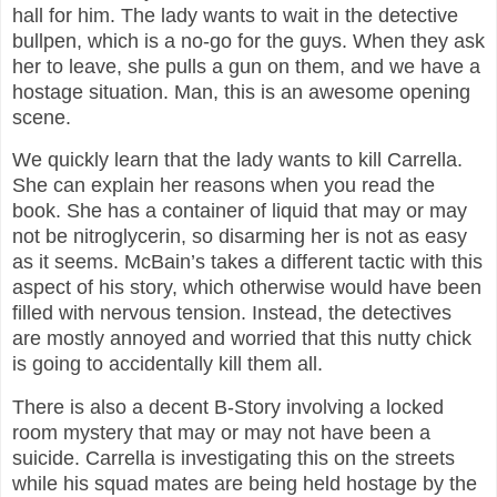
hall for him. The lady wants to wait in the detective
bullpen, which is a no-go for the guys. When they ask
her to leave, she pulls a gun on them, and we have a
hostage situation. Man, this is an awesome opening
scene.
We quickly learn that the lady wants to kill Carrella.
She can explain her reasons when you read the
book. She has a container of liquid that may or may
not be nitroglycerin, so disarming her is not as easy
as it seems. McBain’s takes a different tactic with this
aspect of his story, which otherwise would have been
filled with nervous tension. Instead, the detectives
are mostly annoyed and worried that this nutty chick
is going to accidentally kill them all.
There is also a decent B-Story involving a locked
room mystery that may or may not have been a
suicide. Carrella is investigating this on the streets
while his squad mates are being held hostage by the