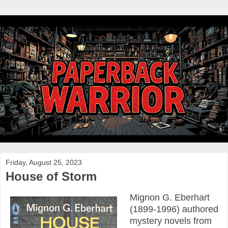
Friday, August 25, 2023
House of Storm
Mignon G. Eberhart
(1899-1996) authored
mystery novels from