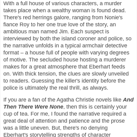
With a full house of various characters, a murder
takes place when a wealthy woman is found dead.
There's red herrings galore, ranging from Nonie's
fiance Roy to her one true love of the story, an
ambitious man named Jim. Each suspect is
interviewed by both the island coroner and police, so
the narrative unfolds in a typical armchair detective
format – a house full of people with varying degrees
of motive. The secluded house hosting a murderer
makes for a great atmosphere that Eberhart feeds
on. With thick tension, the clues are slowly unveiled
to readers. Guessing the killer's identity before the
police is ultimately the real thrill, as always.
If you are a fan of the Agatha Christie novels like
And
Then There Were None
, then this is certainly your
cup of tea. For me, I found the narrative required a
great deal of attention and patience and the prose
was a little uneven. But, there's no denying
Eberhart's storytelling strengths of character