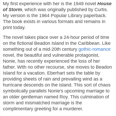
My first experience with her is the 1949 novel
House
of Storm
, which was originally published by Curtis.
My version is the 1964 Popular Library paperback.
The book exists in various formats and remains in
print today.
The novel takes place over a 24-hour period of time
on the fictional Beadon Island in the Caribbean. Like
something out of a mid-20th century
gothic-romance
novel, the beautiful and vulnerable protagonist,
Nonie, has recently experienced the loss of her
father. With no other recourse, she moves to Beadon
Island for a vacation. Eberhart sets the table by
providing sheets of rain and prevailing wind as a
hurricane descends on the island. This sort of chaos
symbolically parallels Nonie's upcoming marriage to
an older gentleman named Roy. This culmination of
storm and mismatched marriage is the
complimentary greeting for a murderer.