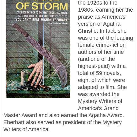
the 1920s to the
1980s, earning her the
praise as America's
version of Agatha
Christie. In fact, she
was one of the leading
female crime-fiction
authors of her time
(and one of the
highest-paid) with a
total of 59 novels,
eight of which were
adapted to film. She
was awarded the
Mystery Writers of
America's Grand
Master Award and also earned the Agatha Award.
Eberhart also served as president of the Mystery
Writers of America.