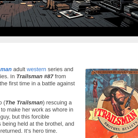
lsman
adult
western
series and
ies. In
Trailsman #87
from
 first time in a battle against
o (
The Trailsman
) rescuing a
s to make her work as whore in
uy, but this forcible
s being held at the brothel, and
returned. It’s hero time.