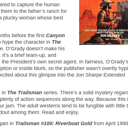
-hired to capture the human
 them to the father’s ranch for
h a plucky woman whose best
ths before the first
Canyon
o hype the character in
The
nce. O’Grady doesn’t make his
It’s a brief team-up, and
 the President’s own secret agent. In fairness, O’Grady’
tion or inside blurb, so the publisher wasn’t overtly hypi
 excited about this glimpse into the Jon Sharpe Extended
t in
The Trailsman
series. There’s a solid mystery regar
 plenty of action sequences along the way. Because this 
r jam. The adult westerns tend to be fungible with little 
tandout among them. Read and enjoy.
gain in
Trailsman #100: Riverboat Gold
from April 1990