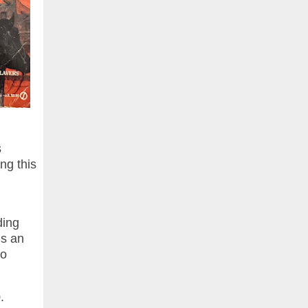
s
ng this
ding
is an
to
.