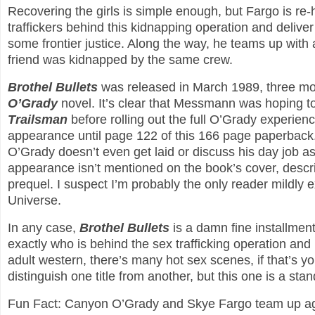
Recovering the girls is simple enough, but Fargo is re
traffickers behind this kidnapping operation and deliver
some frontier justice. Along the way, he teams up wit
friend was kidnapped by the same crew.
Brothel Bullets
was released in March 1989, three mon
O’Grady
novel. It’s clear that Messmann was hoping t
Trailsman
before rolling out the full O’Grady experie
appearance until page 122 of this 166 page paperback. 
O’Grady doesn’t even get laid or discuss his day job as
appearance isn’t mentioned on the book’s cover, descrip
prequel. I suspect I’m probably the only reader mildly
Universe.
In any case,
Brothel Bullets
is a damn fine installmen
exactly who is behind the sex trafficking operation and
adult western, there’s many hot sex scenes, if that’s you
distinguish one title from another, but this one is a s
Fun Fact: Canyon O’Grady and Skye Fargo team up a