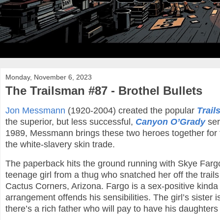
Monday, November 6, 2023
The Trailsman #87 - Brothel Bullets
Jon Messmann
(1920-2004) created the popular
Trai
the superior, but less successful,
Canyon O’Grady
ser
1989, Messmann brings these two heroes together for the
the white-slavery skin trade.
The paperback hits the ground running with Skye Farg
teenage girl from a thug who snatched her off the trail
Cactus Corners, Arizona. Fargo is a sex-positive kinda g
arrangement offends his sensibilities. The girl’s sister i
there’s a rich father who will pay to have his daughters 