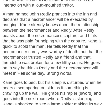
interaction with a loud-mouthed traitor.
A man named John Redly prances into the inn and
declares that a necromancer will be executed by
hanging. Kane already knows about the relationship
between the necromancer and Redly. After Redly
boasts about the necromancer's capture, and hints
that he was paid for helping with the capture, Kane is
quick to scold the man. He tells Redly that the
necromancer surely was worthy of death, but that the
necromancer trusted Redly as a friend and that
friendship was broken for a few filthy coins. He goes
on to say he thinks Redly and the necromancer will
meet in Hell some day. Strong words.
Kane goes to bed, but his sleep is disturbed when he
hears a scampering outside as if something is
crawling up the wall. He grabs his rapier (sword) and
goes into the next room where Redly is sleeping.
Kane is shocked to see a large spider making its way