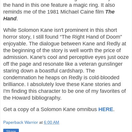
the hand in this one feature a magic ring. It also
reminds me of the 1981 Michael Caine film
The
Hand
.
While Solomon Kane isn't prominent in this short
horror story, I still found “The Right Hand of Doom”
enjoyable. The dialogue between Kane and Redly at
the beginning of the story is well worth the price of
admission. Kane's cool and perceptive eyes just ooze
off the page and resonate like a veteran gunslinger
staring down a boastful cardsharp. The
condemnation he heaps on Redly is cold-blooded
brilliance. I absolutely love these Kane stories and
I'm finding this character to be one of my favorites of
the Howard bibliography.
Get a copy of a Solomon Kane omnibus
HERE
.
Paperback Warrior
at
6:00 AM
Share