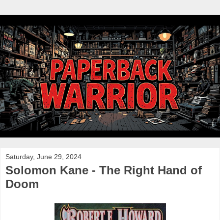
Saturday, June 29, 2024
Solomon Kane - The Right Hand of
Doom