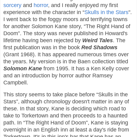
sorcery
and
horror
, and I really enjoyed my first
experience with the character in “
Skulls in the Stars
".
I went back to the foggy moors and terrifying towns
for another Solomon Kane story, “The Right Hand of
Doom”. The story was never published in Howard's
lifetime having been rejected by
Weird Tales
. The
first publication was in the book
Red Shadows
(Grant 1968). It has appeared numerous times over
the years. My version is in the Baen collection titled
Solomon Kane
from 1995. It has a Ken Kelly cover
and an introduction by horror author Ramsey
Campbell.
This story seems to take place before “Skulls in the
Stars”, although chronology doesn't matter in any of
these. In that story, Kane is deciding which road to
take to Torkertown and then proceeds to a haunted
path. In “The Right Hand of Doom”, Kane is staying
overnight in an English inn at least a day's ride from
Torkertown. It's in this inn's bar that Kane has an