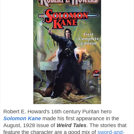
Robert E. Howard's 16th century Puritan hero
Solomon Kane
made his first appearance in the
August, 1928 issue of
Weird Tales
. The stories that
feature the character are a good mix of
sword-and-