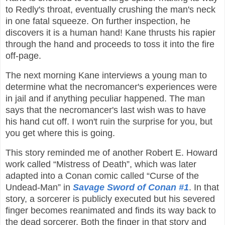
to Redly's throat, eventually crushing the man's neck
in one fatal squeeze. On further inspection, he
discovers it is a human hand! Kane thrusts his rapier
through the hand and proceeds to toss it into the fire
off-page.
The next morning Kane interviews a young man to
determine what the necromancer's experiences were
in jail and if anything peculiar happened. The man
says that the necromancer's last wish was to have
his hand cut off. I won't ruin the surprise for you, but
you get where this is going.
This story reminded me of another Robert E. Howard
work called “Mistress of Death”, which was later
adapted into a Conan comic called “Curse of the
Undead-Man” in
Savage Sword of Conan #1
. In that
story, a sorcerer is publicly executed but his severed
finger becomes reanimated and finds its way back to
the dead sorcerer. Both the finger in that story and