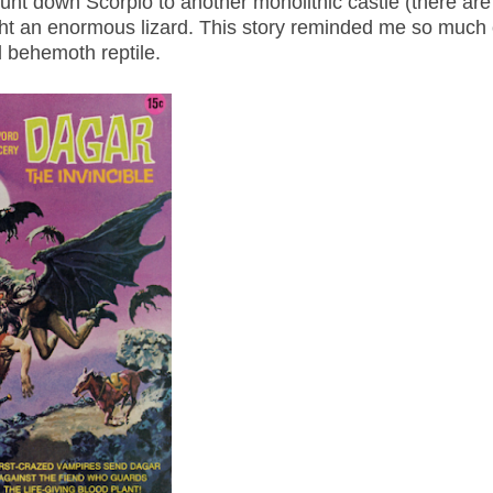
t down Scorpio to another monolithic castle (there are 
ght an enormous lizard. This story reminded me so much 
d behemoth reptile.