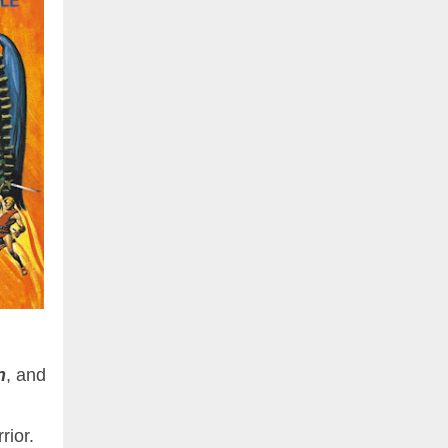
n
, and
rior.