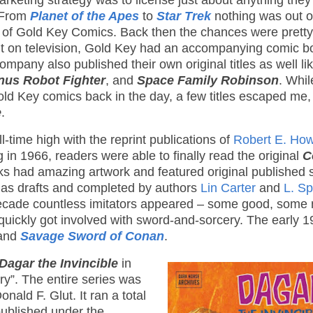
keting strategy was to license just about anything they
. From
Planet of the Apes
to
Star Trek
nothing was out o
 of Gold Key Comics. Back then the chances were pretty
 it on television, Gold Key had an accompanying comic b
company also published their own original titles as well li
us Robot Fighter
, and
Space Family Robinson
. Whil
ld Key comics back in the day, a few titles escaped me, 
e
.
-time high with the reprint publications of
Robert E. How
 in 1966, readers were able to finally read the original
C
s had amazing artwork and featured original published s
 as drafts and completed by authors
Lin Carter
and
L. S
decade countless imitators appeared – some good, some 
quickly got involved with sword-and-sorcery. The early 
and
Savage Sword of Conan
.
Dagar the Invincible
in
y”. The entire series was
nald F. Glut. It ran a total
published under the