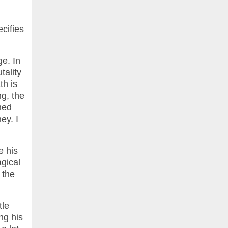
cifies
ge. In
tality
th is
ng, the
med
ey. I
e his
agical
 the
tle
ng his