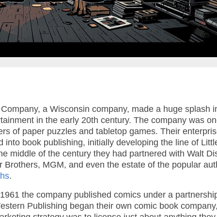
 Company, a Wisconsin company, made a huge splash i
tainment in the early 20th century. The company was on
rers of paper puzzles and tabletop games. Their enterpri
into book publishing, initially developing the line of Littl
e middle of the century they had partnered with Walt D
 Brothers, MGM, and even the estate of the popular aut
ghs
.
1961 the company published comics under a partnership
 Western Publishing began their own comic book company