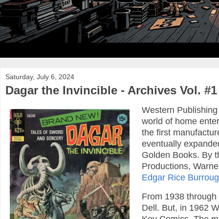
Saturday, July 6, 2024
Dagar the Invincible - Archives Vol. #1
Western Publishing
world of home enter
the first manufactu
eventually expanded 
Golden Books. By th
Productions, Warner
Edgar Rice Burrou
From 1938 through 
Dell. But, in 1962