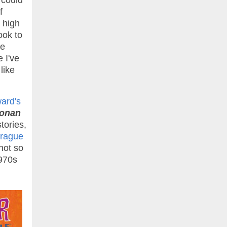
 could
f
 high
ook to
ke
e I've
like
ard's
onan
tories,
prague
not so
1970s