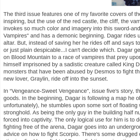
The third issue features one of my favorite covers of the
inspiring, but the use of the red castle, the cliff, the 
invokes so much color and imagery into this sword-and-s
Vampires” and has a demonic beginning. Dagar rides u
altar. But, instead of saving her he rides off and says t
or just plain despicable...I can't decide which. Dagar g
on Blood Mountain to a race of vampires that prey upon
himself imprisoned by a sadistic creature called Kin
monsters that have been abused by Desmos to fight th
new lover, Graylin, ride off into the sunset.
In “Vengeance-Sweet Vengeance”, issue five's story, th
goods. In the beginning, Dagar is following a map he o
unfortunately), he stumbles upon some sort of floating
stronghold. As being the only guy in the building half
forced into captivity. The only logical use for him is to 
fighting free of the arena, Dagar goes into an underg
advice on how to fight Scorpio. There's some drugged ou