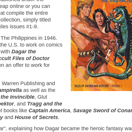
heap online or you can
at compile the entire
ollection, simply titled
iles issues #1-9.
The Philippines in 1946.
the U.S. to work on comics
 with
Dagar the
cult Files of Doctor
n an offer to work for
th Warren Publishing and
ampirella
as well as the
the Invincible
, Glut
pektor
, and
Tragg and the
el books like
Captain America
,
Savage Sword of Cona
ry
and
House of Secrets
.
agar”, explaining how Dagar became the heroic fantasy war