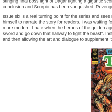
stinging final boss fight of Dagar fighting a gigantic s
conclusion and Scorpio has been vanquished. Reveng
Issue six is a real turning point for the series and see
himself to narrate the story for readers. I was waiting f
more modern. I hate when the heroes of the golden age 
sword and go down that hallway to fight the beast”. Inst
and then allowing the art and dialogue to supplement i