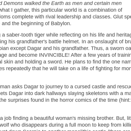
d Demons walked the Earth as men and certain men
what I gather, this particular world is a combination of
doms complete with rival leadership and classes. Glut spe
ge and the beginning of Babylon.
 a saber-tooth tiger while reflecting on his life and herita
 his grandfather's battle helmet. In an onslaught of bru
oian except Dagar and his grandfather. Thus, a sworn oa
elage and become INVINCIBLE! After a few years of traini
l skin and holding a sword. He plans to find the one na
s repeatedly that he will take on a life of fighting for mon
ld man asks Dagar to journey to a cursed castle and rescu
gets Dagar into dark hallways slaying skeletons with a m
 the surprises found in the horror comics of the time (hint:
job finding a beautiful woman's missing brother. But, lit
wolf who disappears during a full moon to keep from killi