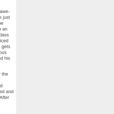
y awe-
e just
he
n an
adass
ficed
e gets
eous
d his
 the
ed
zed and
After