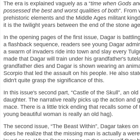
The era is explained vaguely as a “
time when Gods an
possessed the best and worst qualities of both
”. From 
prehistoric elements and the Middle Ages militant king
it is the twilight years between the end of the stone a
In the opening pages of the first issue, Dagar is battling
a flashback sequence, readers see young Dagar admiring
a swarm of invaders ride into town and slay every Tulg
made that Dagar will train under his grandfather's tut
grandfather dies and Dagar is shown wearing an anima
Scorpio that led the assault on his people. He also state
didn't quite grasp the significance of this.
In this issue's second part, “Castle of the Skull”, an o
daughter. The narrative really picks up the action and 
mace. There is a little trick ending that recalls some of
young beautiful woman is really an old hag).
The second issue, “The Beast Within”, Dagar takes on a 
does he realize that the missing man is actually a were