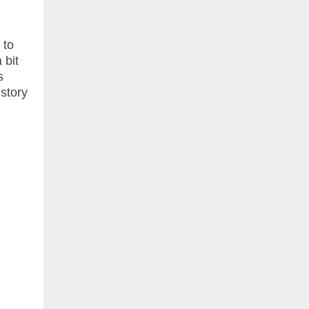
 to
 bit
s
 story