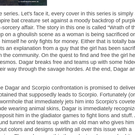
 series. Let's face it, every cover in this series is simpl
vampire bat creature set against a moody backdrop of purpl
orcery affair. The story in this one is called “Wrath of t
p on a ghoulish scene as a woman is being sacrificed o
o himself he only fights for money. Either that is totally b
ets an explanation from a guy that the girl has been sacri
 the community. On the quest to find and free the girl h
g Desmos. Dagar breaks free and teams up with some hid
eir way through the savage hordes. At the end, Dagar an
e Dagar and Scorpio confrontation is promised to deliver
btained that supposedly leads to Scorpio. Fortunately (or
 wormhole that immediately jets him into Scorpio's covet
 nude wearing animal skins, Dagar is immediately recogni
deposit him in the gladiator games to fight lions and stuff. 
round tunnel and teams up with an old man who gives him
t colors and designs swirling all over this issue with a