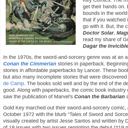
Key Comics. The mar
get their hands on
bounds in the world
that if you watched
go with it. But, the 
Doctor Solar
,
Magn
read my share of Go
Dagar the Invicibl
In the 1970s, the sword-and-sorcery genre was at an all
Conan the Cimmerian
stories in paperback. Beginning
stories in affordable paperbacks by Lancer. These book
but also many incomplete stories that were discovered
de Camp
. The books sold well and by the end of the 
good. Along with paperbacks, the comic book industry 
saw the publication of Marvel's
Conan the Barbarian
Gold Key marched out their sword-and-sorcery comic,
October 1972 with the blurb “Tales of Sword and Sorcer
visually created by artist Jesse Santos and written by Do
of 19 issues with two issues reprinting the debut (#19 