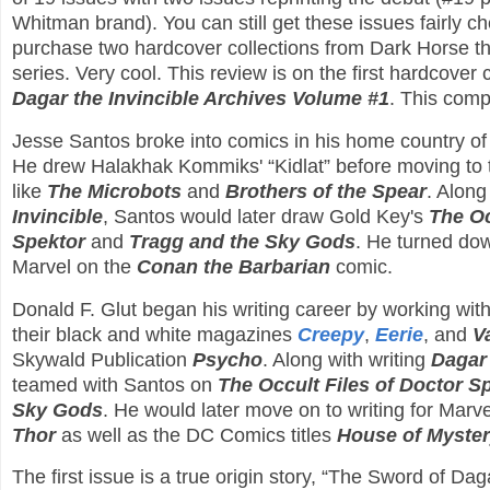
Whitman brand). You can still get these issues fairly c
purchase two hardcover collections from Dark Horse th
series. Very cool. This review is on the first hardcover c
Dagar the Invincible Archives Volume #1
. This comp
Jesse Santos broke into comics in his home country of 
He drew Halakhak Kommiks' “Kidlat” before moving to 
like
The Microbots
and
Brothers of the Spear
. Along
Invincible
, Santos would later draw Gold Key's
The Oc
Spektor
and
Tragg and the Sky Gods
. He turned dow
Marvel on the
Conan the Barbarian
comic.
Donald F. Glut began his writing career by working wi
their black and white magazines
Creepy
,
Eerie
, and
V
Skywald Publication
Psycho
. Along with writing
Dagar 
teamed with Santos on
The Occult Files of Doctor S
Sky Gods
. He would later move on to writing for Marv
Thor
as well as the DC Comics titles
House of Myste
The first issue is a true origin story, “The Sword of D