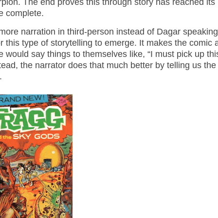
corpion. The end proves this through story has reached its
e complete.
s more narration in third-person instead of Dagar speaking
or this type of storytelling to emerge. It makes the comic a
would say things to themselves like, “I must pick up thi
ead, the narrator does that much better by telling us the
t.