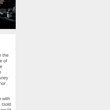
n the
e of
se
e
isney
hor
 with
, Gold