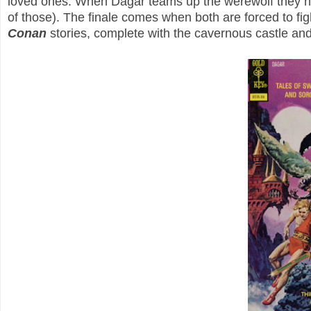
loved ones. When Dagar teams up the werewolf they hun
of those). The finale comes when both are forced to fi
Conan
stories, complete with the cavernous castle an