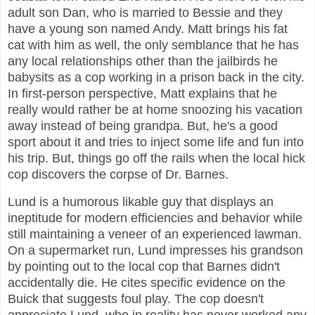
adult son Dan, who is married to Bessie and they
have a young son named Andy. Matt brings his fat
cat with him as well, the only semblance that he has
any local relationships other than the jailbirds he
babysits as a cop working in a prison back in the city.
In first-person perspective, Matt explains that he
really would rather be at home snoozing his vacation
away instead of being grandpa. But, he's a good
sport about it and tries to inject some life and fun into
his trip. But, things go off the rails when the local hick
cop discovers the corpse of Dr. Barnes.
Lund is a humorous likable guy that displays an
ineptitude for modern efficiencies and behavior while
still maintaining a veneer of an experienced lawman.
On a supermarket run, Lund impresses his grandson
by pointing out to the local cop that Barnes didn't
accidentally die. He cites specific evidence on the
Buick that suggests foul play. The cop doesn't