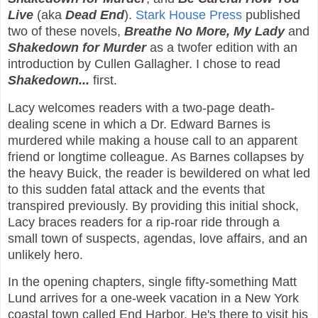
Live
(aka
Dead End
).
Stark House Press
published
two of these novels,
Breathe No More, My Lady
and
Shakedown for Murder
as a twofer edition with an
introduction by Cullen Gallagher. I chose to read
Shakedown...
first.
Lacy welcomes readers with a two-page death-
dealing scene in which a Dr. Edward Barnes is
murdered while making a house call to an apparent
friend or longtime colleague. As Barnes collapses by
the heavy Buick, the reader is bewildered on what led
to this sudden fatal attack and the events that
transpired previously. By providing this initial shock,
Lacy braces readers for a rip-roar ride through a
small town of suspects, agendas, love affairs, and an
unlikely hero.
In the opening chapters, single fifty-something Matt
Lund arrives for a one-week vacation in a New York
coastal town called End Harbor. He's there to visit his