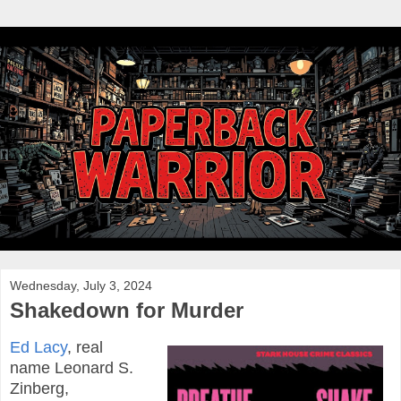
Wednesday, July 3, 2024
Shakedown for Murder
Ed Lacy
, real
name Leonard S.
Zinberg,