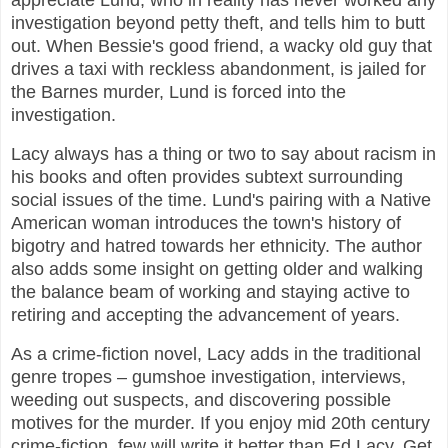
appreciate Lund, who in reality has never worked any
investigation beyond petty theft, and tells him to butt
out. When Bessie's good friend, a wacky old guy that
drives a taxi with reckless abandonment, is jailed for
the Barnes murder, Lund is forced into the
investigation.
Lacy always has a thing or two to say about racism in
his books and often provides subtext surrounding
social issues of the time. Lund's pairing with a Native
American woman introduces the town's history of
bigotry and hatred towards her ethnicity. The author
also adds some insight on getting older and walking
the balance beam of working and staying active to
retiring and accepting the advancement of years.
As a crime-fiction novel, Lacy adds in the traditional
genre tropes – gumshoe investigation, interviews,
weeding out suspects, and discovering possible
motives for the murder. If you enjoy mid 20th century
crime-fiction, few will write it better than Ed Lacy. Get