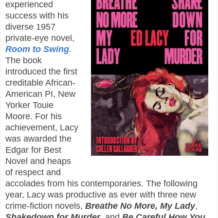
experienced
success with his
diverse 1957
private-eye novel,
Room to Swing
.
The book
introduced the first
creditable African-
American PI, New
Yorker Touie
Moore. For his
achievement, Lacy
was awarded the
Edgar for Best
Novel and heaps
of respect and
accolades from his contemporaries. The following
year, Lacy was productive as ever with three new
crime-fiction novels,
Breathe No More, My Lady
,
Shakedown for Murder
, and
Be Careful How You