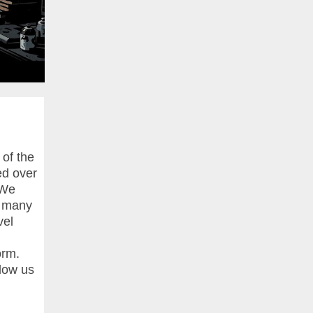
 of the
ed over
 We
e many
vel
orm.
llow us