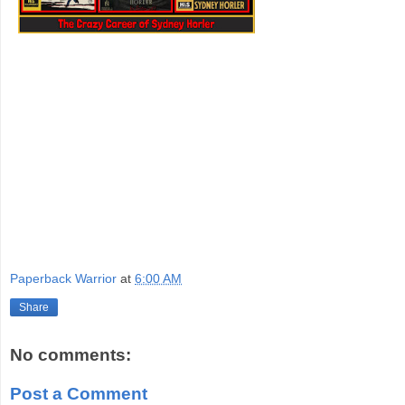
Paperback Warrior
at
6:00 AM
Share
No comments:
Post a Comment