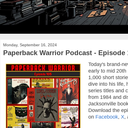
Monday, September 16, 2024
Paperback Warrior Podcast - Episode 
Today's brand-new
early to mid 20t
1,000 short stori
dive into his lif
series titles and
from 1984 and dis
Jacksonville book
Download the ep
on
Facebook
,
X
,