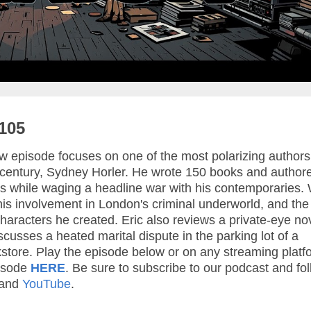
105
 episode focuses on one of the most polarizing authors
h century, Sydney Horler. He wrote 150 books and author
es while waging a headline war with his contemporaries.
e, his involvement in London's criminal underworld, and th
 characters he created. Eric also reviews a private-eye no
cusses a heated marital dispute in the parking lot of a
store. Play the episode below or on any streaming platf
isode
HERE
. Be sure to subscribe to our podcast and fo
 and
YouTube
.