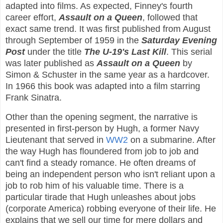
adapted into films. As expected, Finney's fourth
career effort,
Assault on a Queen
, followed that
exact same trend. It was first published from August
through September of 1959 in the
Saturday Evening
Post
under the title
The U-19's Last Kill
. This serial
was later published as
Assault on a Queen
by
Simon & Schuster in the same year as a hardcover.
In 1966 this book was adapted into a film starring
Frank Sinatra.
Other than the opening segment, the narrative is
presented in first-person by Hugh, a former Navy
Lieutenant that served in
WW2
on a submarine. After
the way Hugh has floundered from job to job and
can't find a steady romance. He often dreams of
being an independent person who isn't reliant upon a
job to rob him of his valuable time. There is a
particular tirade that Hugh unleashes about jobs
(corporate America) robbing everyone of their life. He
explains that we sell our time for mere dollars and