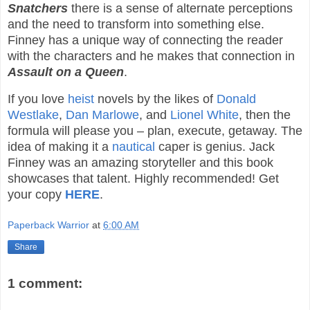
Snatchers
there is a sense of alternate perceptions
and the need to transform into something else.
Finney has a unique way of connecting the reader
with the characters and he makes that connection in
Assault on a Queen
.
If you love
heist
novels by the likes of
Donald
Westlake
,
Dan Marlowe
, and
Lionel White
, then the
formula will please you – plan, execute, getaway. The
idea of making it a
nautical
caper is genius. Jack
Finney was an amazing storyteller and this book
showcases that talent. Highly recommended! Get
your copy
HERE
.
Paperback Warrior
at
6:00 AM
Share
1 comment: