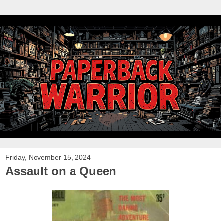
Friday, November 15, 2024
Assault on a Queen