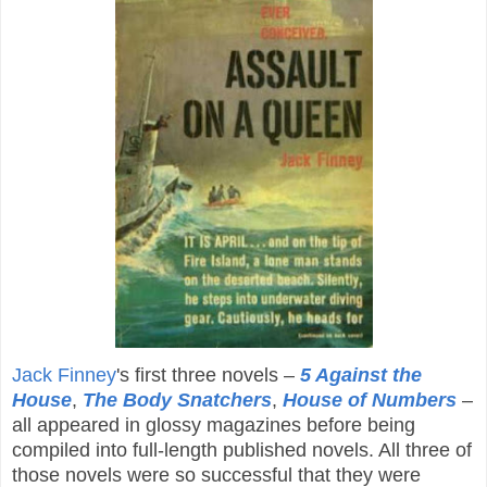
Jack Finney
's first three novels –
5 Against the
House
,
The Body Snatchers
,
House of Numbers
–
all appeared in glossy magazines before being
compiled into full-length published novels. All three of
those novels were so successful that they were