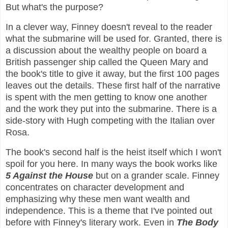
But what's the purpose?
In a clever way, Finney doesn't reveal to the reader
what the submarine will be used for. Granted, there is
a discussion about the wealthy people on board a
British passenger ship called the Queen Mary and
the book's title to give it away, but the first 100 pages
leaves out the details. These first half of the narrative
is spent with the men getting to know one another
and the work they put into the submarine. There is a
side-story with Hugh competing with the Italian over
Rosa.
The book's second half is the heist itself which I won't
spoil for you here. In many ways the book works like
5 Against the House
but on a grander scale. Finney
concentrates on character development and
emphasizing why these men want wealth and
independence. This is a theme that I've pointed out
before with Finney's literary work. Even in
The Body