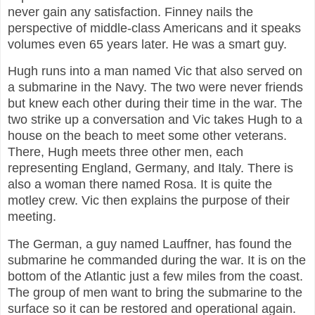
never gain any satisfaction. Finney nails the
perspective of middle-class Americans and it speaks
volumes even 65 years later. He was a smart guy.
Hugh runs into a man named Vic that also served on
a submarine in the Navy. The two were never friends
but knew each other during their time in the war. The
two strike up a conversation and Vic takes Hugh to a
house on the beach to meet some other veterans.
There, Hugh meets three other men, each
representing England, Germany, and Italy. There is
also a woman there named Rosa. It is quite the
motley crew. Vic then explains the purpose of their
meeting.
The German, a guy named Lauffner, has found the
submarine he commanded during the war. It is on the
bottom of the Atlantic just a few miles from the coast.
The group of men want to bring the submarine to the
surface so it can be restored and operational again.