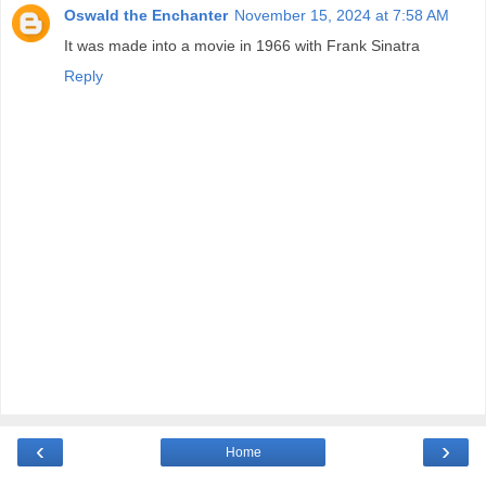
Oswald the Enchanter
November 15, 2024 at 7:58 AM
It was made into a movie in 1966 with Frank Sinatra
Reply
‹
›
Home