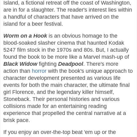
Island, a fictional retreat off the coast of Washington,
are in for a slaughter. The reader's interest lies within
a handful of characters that have arrived on the
island for a beer festival.
Worm on a Hook
is an obvious homage to the
blood-soaked slasher cinema that haunted Kodak
5247 film stock in the 1970s and 80s. But, I actually
found the book to be more like a Marvel mash-up of
Black Widow
fighting
Deadpool
. There's more
action than
horror
with the book's unique approach to
character development presented as various life
events for both the main character, the ultimate final
girl Florence, and the legendary killer himself,
Stoneback. Their personal histories and various
collisions made for an entertaining reading
experience that propelled the central narrative at a
brisk pace.
If you enjoy an over-the-top beat 'em up or the