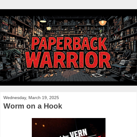
Wednesday, March 19, 2025
Worm on a Hook