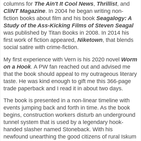
columns for
The Ain't It Cool News
,
Thrillist
, and
CliNT Magazine
. In 2004 he began writing non-
fiction books about film and his book
Seagalogy: A
Study of the Ass-Kicking Films of Steven Seagal
was published by Titan Books in 2008. In 2014 his
first work of fiction appeared,
Niketown
, that blends
social satire with crime-fiction.
My first experience with Vern is his 2020 novel
Worm
on a Hook
. A PW fan reached out and advised me
that the book should appeal to my outrageous literary
taste. He was kind enough to gift me this 366-page
trade paperback and I read it in about two days.
The book is presented in a non-linear timeline with
events jumping back and forth in time. As the book
begins, construction workers disturb an underground
tunnel system that is used by a legendary hook-
handed slasher named Stoneback. With his
newfound unearthing the good citizens of rural Iskum