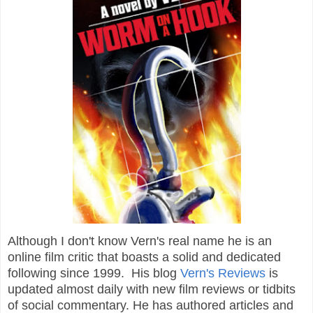
Although I don't know Vern's real name he is an
online film critic that boasts a solid and dedicated
following since 1999. His blog
Vern's Reviews
is
updated almost daily with new film reviews or tidbits
of social commentary. He has authored articles and