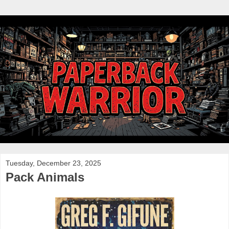
Tuesday, December 23, 2025
Pack Animals