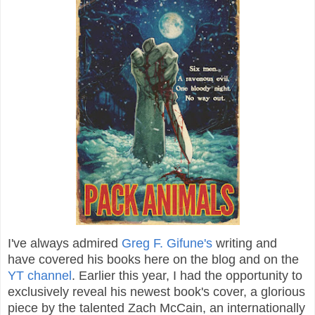
I've always admired
Greg F. Gifune's
writing and
have covered his books here on the blog and on the
YT channel
. Earlier this year, I had the opportunity to
exclusively reveal his newest book's cover, a glorious
piece by the talented Zach McCain, an internationally