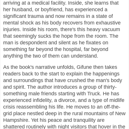
arriving at a medical facility. Inside, she learns that
her husband, or boyfriend, has experienced a
significant trauma and now remains in a state of
mental shock as his body recovers from exhaustive
injuries. Inside his room, there's this heavy vacuum
that seemingly sucks the hope from the room. The
man is despondent and silent as he fixates on
something far beyond the hospital, far beyond
anything the two of them can understand.
As the book's narrative unfolds, Gifune then takes
readers back to the start to explain the happenings
and surroundings that have crushed the man's body
and spirit. The author introduces a group of thirty-
something male friends starting with Truck. He has
experienced infidelity, a divorce, and a type of midlife
crisis reassembling his life. He moves to an off-the-
grid place nestled deep in the rural mountains of New
Hampshire. Yet his peace and tranquility are
shattered routinely with night visitors that hover in the