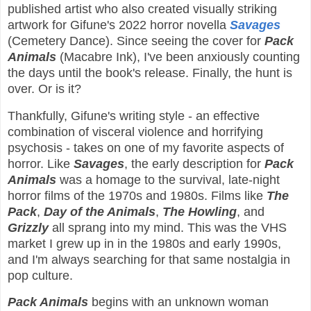
published artist who also created visually striking
artwork for Gifune's 2022 horror novella
Savages
(Cemetery Dance). Since seeing the cover for
Pack
Animals
(Macabre Ink), I've been anxiously counting
the days until the book's release. Finally, the hunt is
over. Or is it?
Thankfully, Gifune's writing style - an effective
combination of visceral violence and horrifying
psychosis - takes on one of my favorite aspects of
horror. Like
Savages
, the early description for
Pack
Animals
was a homage to the survival, late-night
horror films of the 1970s and 1980s. Films like
The
Pack
,
Day of the Animals
,
The Howling
, and
Grizzly
all sprang into my mind. This was the VHS
market I grew up in in the 1980s and early 1990s,
and I'm always searching for that same nostalgia in
pop culture.
Pack Animals
begins with an unknown woman