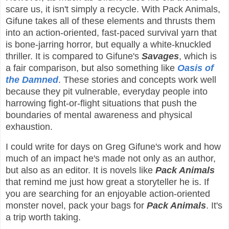
scare us, it isn't simply a recycle. With Pack Animals,
Gifune takes all of these elements and thrusts them
into an action-oriented, fast-paced survival yarn that
is bone-jarring horror, but equally a white-knuckled
thriller. It is compared to Gifune's
Savages
, which is
a fair comparison, but also something like
Oasis of
the Damned
. These stories and concepts work well
because they pit vulnerable, everyday people into
harrowing fight-or-flight situations that push the
boundaries of mental awareness and physical
exhaustion.
I could write for days on Greg Gifune's work and how
much of an impact he's made not only as an author,
but also as an editor. It is novels like
Pack Animals
that remind me just how great a storyteller he is. If
you are searching for an enjoyable action-oriented
monster novel, pack your bags for
Pack Animals
. It's
a trip worth taking.