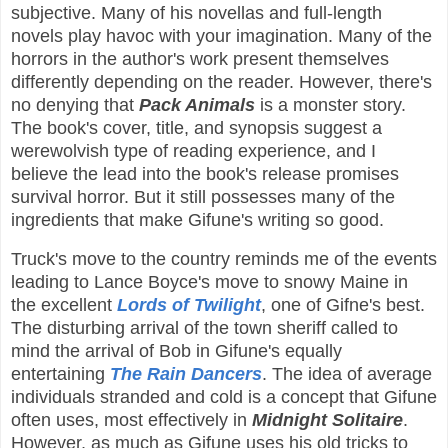
subjective. Many of his novellas and full-length
novels play havoc with your imagination. Many of the
horrors in the author's work present themselves
differently depending on the reader. However, there's
no denying that
Pack Animals
is a monster story.
The book's cover, title, and synopsis suggest a
werewolvish type of reading experience, and I
believe the lead into the book's release promises
survival horror. But it still possesses many of the
ingredients that make Gifune's writing so good.
Truck's move to the country reminds me of the events
leading to Lance Boyce's move to snowy Maine in
the excellent
Lords of Twilight
, one of Gifne's best.
The disturbing arrival of the town sheriff called to
mind the arrival of Bob in Gifune's equally
entertaining
The Rain Dancers
. The idea of average
individuals stranded and cold is a concept that Gifune
often uses, most effectively in
Midnight Solitaire
.
However, as much as Gifune uses his old tricks to