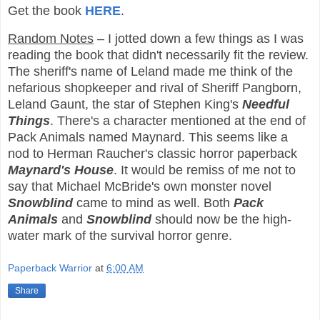
Get the book
HERE
.
Random Notes
– I jotted down a few things as I was
reading the book that didn't necessarily fit the review.
The sheriff's name of Leland made me think of the
nefarious shopkeeper and rival of Sheriff Pangborn,
Leland Gaunt, the star of Stephen King's
Needful
Things
. There's a character mentioned at the end of
Pack Animals named Maynard. This seems like a
nod to Herman Raucher's classic horror paperback
Maynard's House
. It would be remiss of me not to
say that Michael McBride's own monster novel
Snowblind
came to mind as well. Both
Pack
Animals
and
Snowblind
should now be the high-
water mark of the survival horror genre.
Paperback Warrior
at
6:00 AM
Share