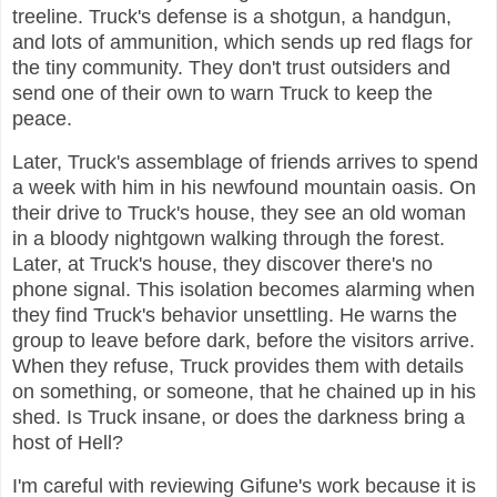
treeline. Truck's defense is a shotgun, a handgun,
and lots of ammunition, which sends up red flags for
the tiny community. They don't trust outsiders and
send one of their own to warn Truck to keep the
peace.
Later, Truck's assemblage of friends arrives to spend
a week with him in his newfound mountain oasis. On
their drive to Truck's house, they see an old woman
in a bloody nightgown walking through the forest.
Later, at Truck's house, they discover there's no
phone signal. This isolation becomes alarming when
they find Truck's behavior unsettling. He warns the
group to leave before dark, before the visitors arrive.
When they refuse, Truck provides them with details
on something, or someone, that he chained up in his
shed. Is Truck insane, or does the darkness bring a
host of Hell?
I'm careful with reviewing Gifune's work because it is