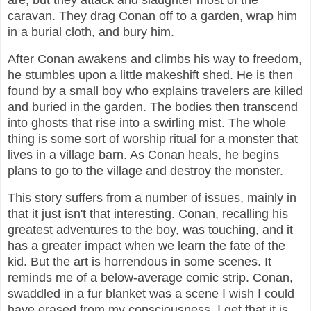
are, but they attack and slaughter most of the
caravan. They drag Conan off to a garden, wrap him
in a burial cloth, and bury him.
After Conan awakens and climbs his way to freedom,
he stumbles upon a little makeshift shed. He is then
found by a small boy who explains travelers are killed
and buried in the garden. The bodies then transcend
into ghosts that rise into a swirling mist. The whole
thing is some sort of worship ritual for a monster that
lives in a village barn. As Conan heals, he begins
plans to go to the village and destroy the monster.
This story suffers from a number of issues, mainly in
that it just isn't that interesting. Conan, recalling his
greatest adventures to the boy, was touching, and it
has a greater impact when we learn the fate of the
kid. But the art is horrendous in some scenes. It
reminds me of a below-average comic strip. Conan,
swaddled in a fur blanket was a scene I wish I could
have erased from my consciousness. I get that it is