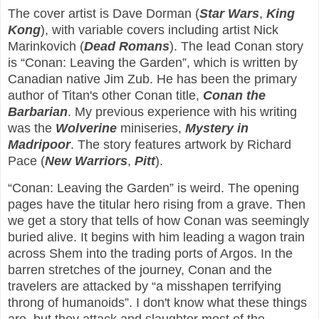
The cover artist is Dave Dorman (
Star Wars
,
King
Kong
), with variable covers including artist Nick
Marinkovich (
Dead Romans
). The lead Conan story
is “Conan: Leaving the Garden”, which is written by
Canadian native Jim Zub. He has been the primary
author of Titan's other Conan title,
Conan the
Barbarian
. My previous experience with his writing
was the
Wolverine
miniseries,
Mystery in
Madripoor
. The story features artwork by Richard
Pace (
New Warriors
,
Pitt
).
“Conan: Leaving the Garden” is weird. The opening
pages have the titular hero rising from a grave. Then
we get a story that tells of how Conan was seemingly
buried alive. It begins with him leading a wagon train
across Shem into the trading ports of Argos. In the
barren stretches of the journey, Conan and the
travelers are attacked by “a misshapen terrifying
throng of humanoids”. I don't know what these things