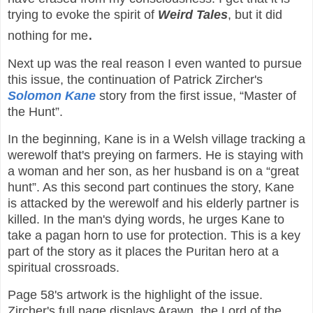
trying to evoke the spirit of
Weird Tales
, but it did
.
nothing for me
Next up was the real reason I even wanted to pursue
this issue, the continuation of Patrick Zircher's
Solomon Kane
story from the first issue, “Master of
the Hunt”.
In the beginning, Kane is in a Welsh village tracking a
werewolf that's preying on farmers. He is staying with
a woman and her son, as her husband is on a “great
hunt”. As this second part continues the story, Kane
is attacked by the werewolf and his elderly partner is
killed. In the man's dying words, he urges Kane to
take a pagan horn to use for protection. This is a key
part of the story as it places the Puritan hero at a
spiritual crossroads.
Page 58's artwork is the highlight of the issue.
Zircher's full page displays Arawn, the Lord of the