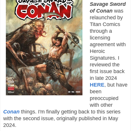
Savage Sword
of Conan
was
relaunched by
Titan Comics
through a
licensing
agreement with
Heroic
Signatures. I
reviewed the
first issue back
in late 2024
HERE
, but have
been
preoccupied
with other
Conan
things. I'm finally getting back to this series
with the second issue, originally published in May
2024.