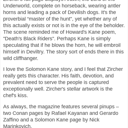
Underworld, complete on horseback, wearing antler
horns and leading a pack of Devilish dogs. It's the
proverbial “master of the hunt”, yet whether any of
this actually exists or not is in the eye of the beholder.
The scene reminded me of Howard's Kane poem,
"Death's Black Riders". Perhaps Kane is simply
speculating that if he blows the horn, he will embroil
himself in Deviltry. The story sort of ends there in this
wild cliffhanger.
I love the Solomon Kane story, and I feel that Zircher
really gets this character. His faith, devotion, and
prevalent need to serve the people is captured
exceptionally well. Zircher's stellar artwork is the
chef's kiss.
As always, the magazine features several pinups –
two Conan pages by Rafael Kayanan and Gerardo
Zaffino and a Solomon Kane page by Nick
Marinkovich.