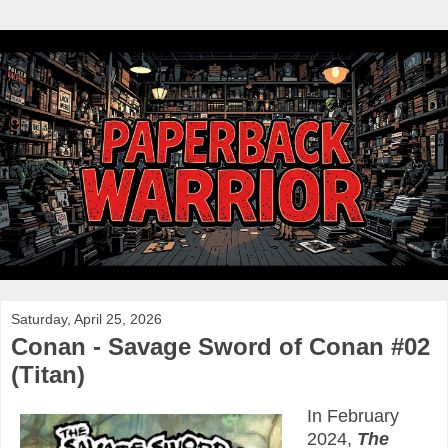
Saturday, April 25, 2026
Conan - Savage Sword of Conan #02
(Titan)
In February
2024,
The