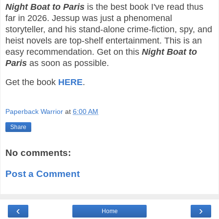
Night Boat to Paris
is the best book I've read thus
far in 2026. Jessup was just a phenomenal
storyteller, and his stand-alone crime-fiction, spy, and
heist novels are top-shelf entertainment. This is an
easy recommendation. Get on this
Night Boat to
Paris
as soon as possible.
Get the book
HERE
.
Paperback Warrior
at
6:00 AM
Share
No comments:
Post a Comment
‹
›
Home