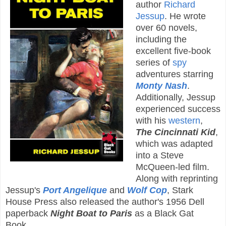
author
Richard
Jessup
. He wrote
over 60 novels,
including the
excellent five-book
series of
spy
adventures starring
Monty Nash
.
Additionally, Jessup
experienced success
with his
western
,
The Cincinnati Kid
,
which was adapted
into a Steve
McQueen-led film.
Along with reprinting
Jessup's
Port Angelique
and
Wolf Cop
, Stark
House Press also released the author's 1956 Dell
paperback
Night Boat to Paris
as a Black Gat
Book.