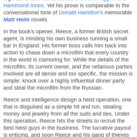
Hammond Innes
. Yet his prose is comparable to the
conversational tone of
Donald Hamilton's
memorable
Matt Helm
novels.
In the book's opener, Reece, a former British secret
agent, is minding his own business running a small
bar in England. His former boss calls him back into
action to chase down a microfilm that every country
in the world is clamoring for. While the details of the
microfilm, its current owner, and the nefarious parties
involved are all dense and too specific, the mission is
simple: knock over a highly influential dinner party
and steal the microfilm from the Russian.
Reece and intelligence design a heist operation, one
that is disguised as a simple hit and run, stealing
money and jewelry from all the suits and ties. Under
this operation, Reece hits the streets to recruit the
best heist guys in the business. The lucrative payout
is enticing, and soon Reece and his gang of thieves