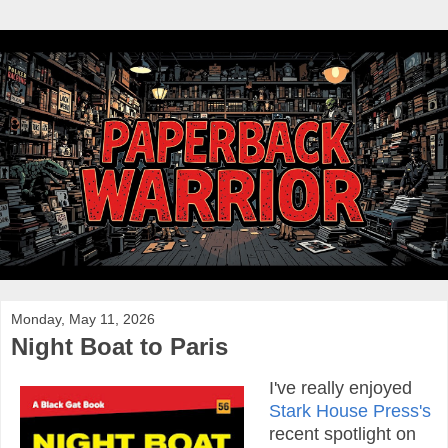
Monday, May 11, 2026
Night Boat to Paris
I've really enjoyed
Stark House Press's
recent spotlight on