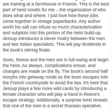
are training at a farmhouse in France. This is the best
part of heist novels for me – the organization of who
does what and where. I just love how these jobs
come together in vintage paperbacks. Any author
worth his salt can infuse so much characterization
and subplots into this portion of the heist build-up.
Jessup introduces a clever rivalry between the men
and two Italian specialists. This will pay dividends in
the book's stirring finale.
Soon, Reece and the men are in full-swing and begin
the heist. As always, complications ensue, and
changes are made on the fly. The book's second half
morphs into getaway mode as the team escapes into
the French countryside to avoid the law. It's here that
Jessup plays a few more wild cards by introducing a
female character who will play a hand in Reece's
escape strategy. Additionally, a surprise twist reveals
that one of the men is a secret Russian operative.