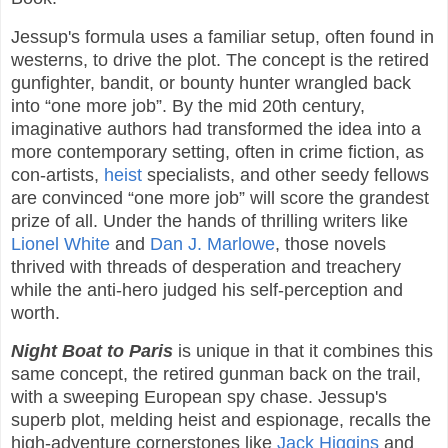
Jessup's formula uses a familiar setup, often found in
westerns, to drive the plot. The concept is the retired
gunfighter, bandit, or bounty hunter wrangled back
into “one more job”. By the mid 20th century,
imaginative authors had transformed the idea into a
more contemporary setting, often in crime fiction, as
con-artists,
heist
specialists, and other seedy fellows
are convinced “one more job” will score the grandest
prize of all. Under the hands of thrilling writers like
Lionel White
and
Dan J. Marlowe
, those novels
thrived with threads of desperation and treachery
while the anti-hero judged his self-perception and
worth.
Night Boat to Paris
is unique in that it combines this
same concept, the retired gunman back on the trail,
with a sweeping European spy chase. Jessup's
superb plot, melding heist and espionage, recalls the
high-adventure cornerstones like
Jack Higgins
and