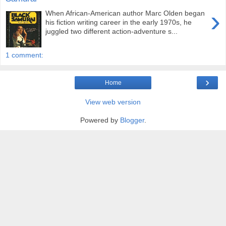
›
When African-American author Marc Olden began
his fiction writing career in the early 1970s, he
juggled two different action-adventure s...
1 comment:
›
Home
View web version
Powered by
Blogger
.