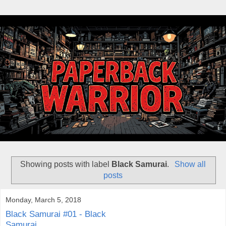
Showing posts with label
Black Samurai
.
Show all
posts
Monday, March 5, 2018
Black Samurai #01 - Black
Samurai