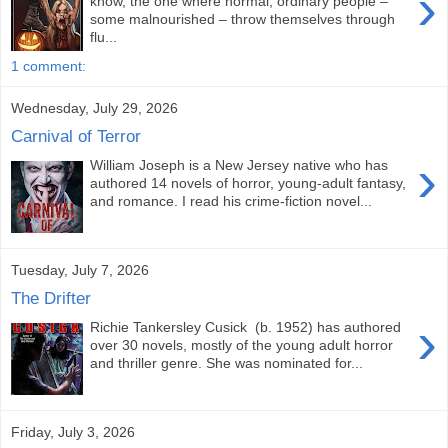
›
know, the one where normal, ordinary people –
some malnourished – throw themselves through
flu...
1 comment:
Wednesday, July 29, 2026
Carnival of Terror
›
William Joseph is a New Jersey native who has
authored 14 novels of horror, young-adult fantasy,
and romance. I read his crime-fiction novel...
Tuesday, July 7, 2026
The Drifter
›
Richie Tankersley Cusick (b. 1952) has authored
over 30 novels, mostly of the young adult horror
and thriller genre. She was nominated for...
Friday, July 3, 2026