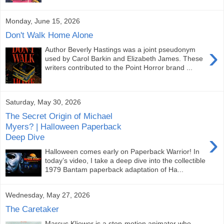
Monday, June 15, 2026
Don't Walk Home Alone
›
Author Beverly Hastings was a joint pseudonym
used by Carol Barkin and Elizabeth James. These
writers contributed to the Point Horror brand ...
Saturday, May 30, 2026
The Secret Origin of Michael
Myers? | Halloween Paperback
›
Deep Dive
Halloween comes early on Paperback Warrior! In
today’s video, I take a deep dive into the collectible
1979 Bantam paperback adaptation of Ha...
Wednesday, May 27, 2026
The Caretaker
Marcus Kliewer is a stop-motion animator who