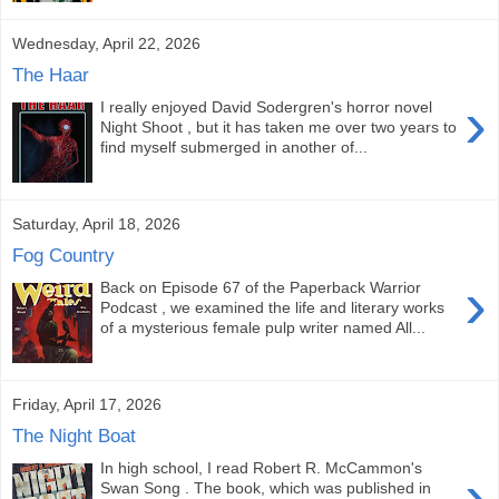
Wednesday, April 22, 2026
The Haar
›
I really enjoyed David Sodergren's horror novel
Night Shoot , but it has taken me over two years to
find myself submerged in another of...
Saturday, April 18, 2026
Fog Country
›
Back on Episode 67 of the Paperback Warrior
Podcast , we examined the life and literary works
of a mysterious female pulp writer named All...
Friday, April 17, 2026
The Night Boat
In high school, I read Robert R. McCammon's
›
Swan Song . The book, which was published in