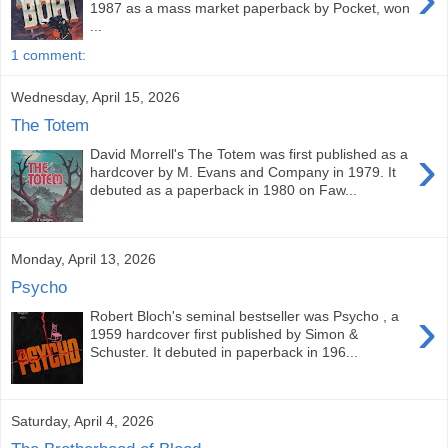
1987 as a mass market paperback by Pocket, won
...
1 comment:
Wednesday, April 15, 2026
The Totem
›
David Morrell's The Totem was first published as a
hardcover by M. Evans and Company in 1979. It
debuted as a paperback in 1980 on Faw...
Monday, April 13, 2026
Psycho
›
Robert Bloch's seminal bestseller was Psycho , a
1959 hardcover first published by Simon &
Schuster. It debuted in paperback in 196...
Saturday, April 4, 2026