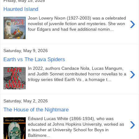
Friday, May 15, 2026
Haunted Island
›
Joan Lowery Nixon (1927-2003) was a celebrated
novelist of juvenile fiction and mysteries. She won
four Edgars and had five additional nomin...
Saturday, May 9, 2026
Earth vs The Lava Spiders
›
In 2022, authors Candace Nola, Lucas Mangum,
and Judith Sonnet contributed horror novellas to a
trilogy series titled Earth Vs , a homage t...
Saturday, May 2, 2026
The House of the Nightmare
›
Edward Lucas White (1866-1934), who was
educated at Johns Hopkins University, worked as
a teacher at University School for Boys in
Baltimore...