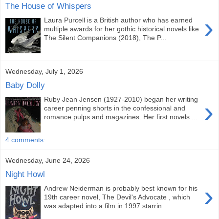
The House of Whispers
›
Laura Purcell is a British author who has earned
multiple awards for her gothic historical novels like
The Silent Companions (2018), The P...
Wednesday, July 1, 2026
Baby Dolly
Ruby Jean Jensen (1927-2010) began her writing
›
career penning shorts in the confessional and
romance pulps and magazines. Her first novels ...
4 comments:
Wednesday, June 24, 2026
Night Howl
›
Andrew Neiderman is probably best known for his
19th career novel, The Devil's Advocate , which
was adapted into a film in 1997 starrin...