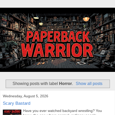
Showing posts with label
Horror
.
Show all posts
Wednesday, August 5, 2026
Scary Bastard
Have you ever watched backyard wrestling? You