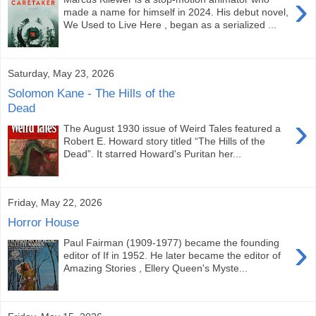
›
made a name for himself in 2024. His debut novel,
We Used to Live Here , began as a serialized ...
Saturday, May 23, 2026
Solomon Kane - The Hills of the
Dead
›
The August 1930 issue of Weird Tales featured a
Robert E. Howard story titled “The Hills of the
Dead”. It starred Howard's Puritan her...
Friday, May 22, 2026
Horror House
›
Paul Fairman (1909-1977) became the founding
editor of If in 1952. He later became the editor of
Amazing Stories , Ellery Queen's Myste...