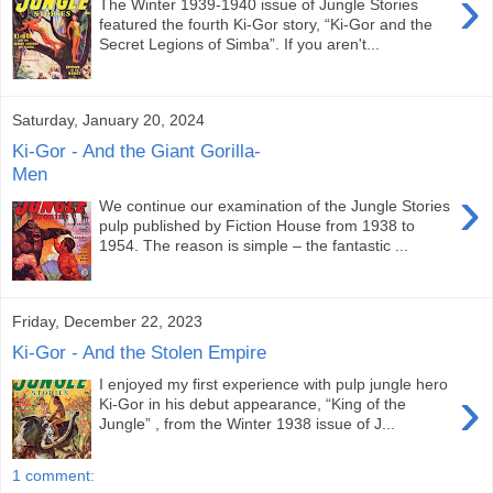
›
The Winter 1939-1940 issue of Jungle Stories
featured the fourth Ki-Gor story, “Ki-Gor and the
Secret Legions of Simba”. If you aren't...
Saturday, January 20, 2024
Ki-Gor - And the Giant Gorilla-
Men
›
We continue our examination of the Jungle Stories
pulp published by Fiction House from 1938 to
1954. The reason is simple – the fantastic ...
Friday, December 22, 2023
Ki-Gor - And the Stolen Empire
I enjoyed my first experience with pulp jungle hero
›
Ki-Gor in his debut appearance, “King of the
Jungle” , from the Winter 1938 issue of J...
1 comment: