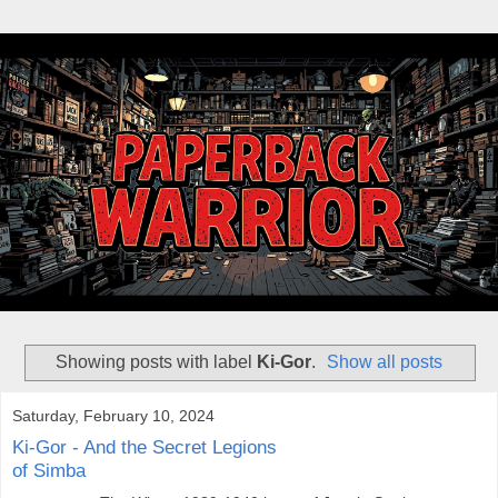
Showing posts with label
Ki-Gor
.
Show all posts
Saturday, February 10, 2024
Ki-Gor - And the Secret Legions
of Simba