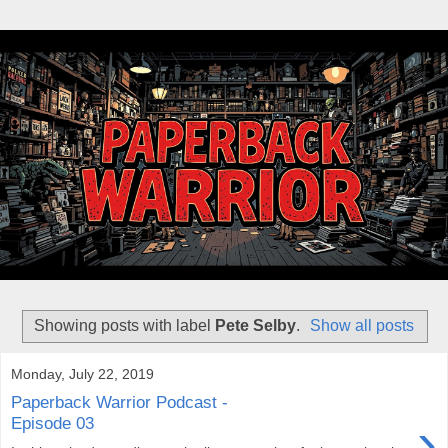
Showing posts with label
Pete Selby
.
Show all posts
Monday, July 22, 2019
Paperback Warrior Podcast -
›
Episode 03