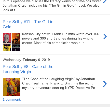
In this episode we discuss the literary works of crime-noir writer
Jonathan Craig, including his “The Girl in Gold” novel. We also
look at t...
Pete Selby #11 - The Girl in
Gold
›
Kansas City native Frank E. Smith wrote over 100
novels and 300 short stories during his writing
career. Most of his crime fiction was pub...
Wednesday, February 6, 2019
Pete Selby #8 - Case of the
Laughing Virgin
›
“The Case of the Laughing Virgin” by Jonathan
Craig (real name: Frank E. Smith) is the eighth
mystery-adventure starring NYPD Detective Pe...
1 comment: