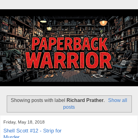
Showing posts with label
Richard Prather
.
Show all
posts
Friday, May 18, 2018
Shell Scott #12 - Strip for
Murder