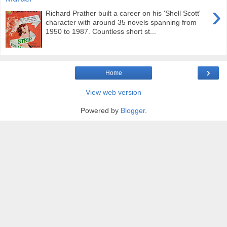
›
Richard Prather built a career on his 'Shell Scott'
character with around 35 novels spanning from
1950 to 1987. Countless short st...
›
Home
View web version
Powered by
Blogger
.