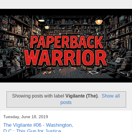
Showing posts with label
Vigilante (The)
.
Show all
posts
Tuesday, June 18, 2019
The Vigilante #06 - Washington,
D.C.: This Gun for Justice