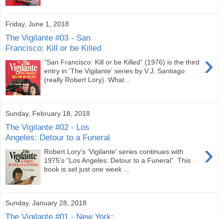
Friday, June 1, 2018
The Vigilante #03 - San
Francisco: Kill or be Killed
›
“San Francisco: Kill or be Killed” (1976) is the third
entry in 'The Vigilante' series by V.J. Santiago
(really Robert Lory). What...
Sunday, February 18, 2018
The Vigilante #02 - Los
Angeles: Detour to a Funeral
›
Robert Lory's 'Vigilante' series continues with
1975's “Los Angeles: Detour to a Funeral”. This
book is set just one week ...
Sunday, January 28, 2018
The Vigilante #01 - New York: