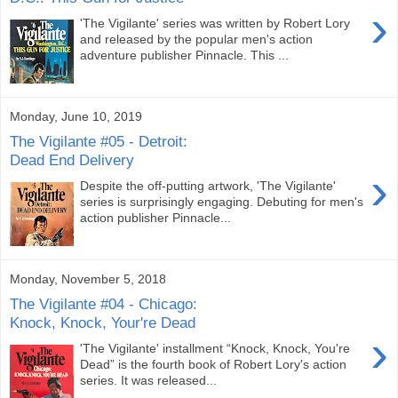
›
'The Vigilante' series was written by Robert Lory
and released by the popular men's action
adventure publisher Pinnacle. This ...
Monday, June 10, 2019
The Vigilante #05 - Detroit:
Dead End Delivery
›
Despite the off-putting artwork, 'The Vigilante'
series is surprisingly engaging. Debuting for men's
action publisher Pinnacle...
Monday, November 5, 2018
The Vigilante #04 - Chicago:
Knock, Knock, Your're Dead
›
'The Vigilante' installment “Knock, Knock, You're
Dead” is the fourth book of Robert Lory's action
series. It was released...