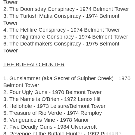
Tower
2. The Doomsday Conspiracy - 1974 Belmont Tower
3. The Turkish Mafia Conspiracy - 1974 Belmont
Tower
4. The Hellfire Conspiracy - 1974 Belmont Tower
5. The Nightmare Conspiracy - 1974 Belmont Tower
6. The Deathmakers Conspiracy - 1975 Belmont
Tower
THE BUFFALO HUNTER
1. Gunslammer (aka Secret of Sulpher Creek) - 1970
Belmont Tower
2. Four Ugly Guns - 1970 Belmont Tower
3. The Name is O'Brien - 1972 Lenox Hill
4. Hellohole - 1973 Leisure/Belmont Tower
5. Treasure of Rio Verde - 1974 Remploy
6. Vengeance is Mine - 1978 Manor
7. Five Deadly Guns - 1984 Ulverscroft
8. Revenge of the Buffalo Hunter - 1992 Pinnacle