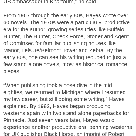
US ambassador in Khartoum,” he said.
From 1967 through the early 80s, Hayes wrote over
60 novels. The 1970s were a particularly productive
era for the author, growing series titles like Buffalo
Hunter, The Hunter, Check Force, Stoner and Agent
of Cominsec for familiar publishing houses like
Manor, Leisure/Belmont Tower and Zebra. By the
early 80s, one can see his writing reduced to just a
few stand-alone novels, most as historical romance
pieces.
“When publishing took a nose dive in the mid-
eighties, we returned to Michigan where I resumed
my law career, but still doing some writing,” Hayes
explained. By 1992, Hayes began producing
westerns again with two stand-alone paperbacks for
Pinnacle. Just seven years later, Hayes would
experience another productive era, penning westerns
for UK publisher Black Horse, an imprint of Robert