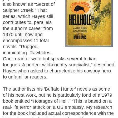
also known as “Secret of
Sulpher Creek.” That
series, which Hayes still
contributes to, parallels
the author's career from
1970 until now and
encompasses 11 total
novels. “Rugged,
intimidating. Rawhides.
Can't read or write but speaks several Indian
tongues. A perfect wild-country survivalist,” described
Hayes when asked to characterize his cowboy hero
to unfamiliar readers.
The author lists his 'Buffalo Hunter' novels as some
of his best work, but he is particularly fond of a 1979
book entitled “Hostages of Hell.” “This is based on a
real-life terror attack on a US embassy. My research
for the book included actual correspondence with the