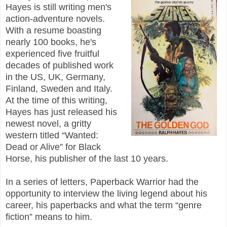
Hayes is still writing men's
action-adventure novels.
With a resume boasting
nearly 100 books, he's
experienced five fruitful
decades of published work
in the US, UK, Germany,
Finland, Sweden and Italy.
At the time of this writing,
Hayes has just released his
newest novel, a gritty
western titled “Wanted:
Dead or Alive” for Black
Horse, his publisher of the last 10 years.
In a series of letters, Paperback Warrior had the
opportunity to interview the living legend about his
career, his paperbacks and what the term “genre
fiction” means to him.