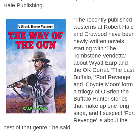
Hale Publishing.
“The recently published
westerns at Robert Hale
and Crowood have been
newly-written novels,
starting with ‘The
Tombstone Vendetta’
about Wyatt Earp and
the OK Corral. ‘The Last
Buffalo,’ ‘Fort Revenge’
and ‘Coyote Moon’ form
a trilogy of O'Brien the
Buffalo Hunter stories
that make up one long
saga, and I suspect ‘Fort
Revenge’ is about the
best of that genre,” he said.