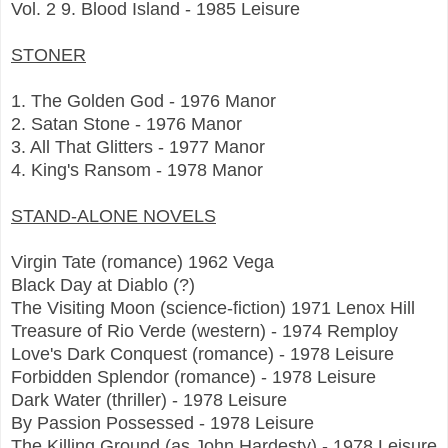
Vol. 2 9. Blood Island - 1985 Leisure
STONER
1. The Golden God - 1976 Manor
2. Satan Stone - 1976 Manor
3. All That Glitters - 1977 Manor
4. King's Ransom - 1978 Manor
STAND-ALONE NOVELS
Virgin Tate (romance) 1962 Vega
Black Day at Diablo (?)
The Visiting Moon (science-fiction) 1971 Lenox Hill
Treasure of Rio Verde (western) - 1974 Remploy
Love's Dark Conquest (romance) - 1978 Leisure
Forbidden Splendor (romance) - 1978 Leisure
Dark Water (thriller) - 1978 Leisure
By Passion Possessed - 1978 Leisure
The Killing Ground (as John Hardesty) - 1978 Leisure