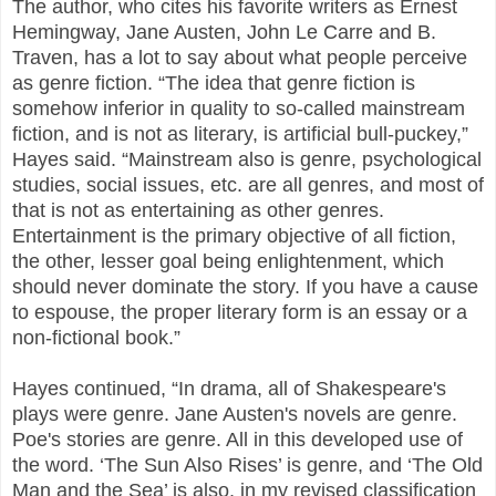
The author, who cites his favorite writers as Ernest
Hemingway, Jane Austen, John Le Carre and B.
Traven, has a lot to say about what people perceive
as genre fiction. “The idea that genre fiction is
somehow inferior in quality to so-called mainstream
fiction, and is not as literary, is artificial bull-puckey,”
Hayes said. “Mainstream also is genre, psychological
studies, social issues, etc. are all genres, and most of
that is not as entertaining as other genres.
Entertainment is the primary objective of all fiction,
the other, lesser goal being enlightenment, which
should never dominate the story. If you have a cause
to espouse, the proper literary form is an essay or a
non-fictional book.”
Hayes continued, “In drama, all of Shakespeare's
plays were genre. Jane Austen's novels are genre.
Poe's stories are genre. All in this developed use of
the word. ‘The Sun Also Rises’ is genre, and ‘The Old
Man and the Sea’ is also, in my revised classification