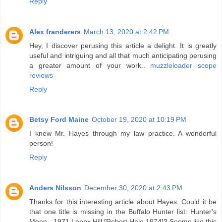
Reply
Alex franderers
March 13, 2020 at 2:42 PM
Hey, I discover perusing this article a delight. It is greatly
useful and intriguing and all that much anticipating perusing
a greater amount of your work..
muzzleloader scope
reviews
Reply
Betsy Ford Maine
October 19, 2020 at 10:19 PM
I knew Mr. Hayes through my law practice. A wonderful
person!
Reply
Anders Nilsson
December 30, 2020 at 2:43 PM
Thanks for this interesting article about Hayes. Could it be
that one title is missing in the Buffalo Hunter list: Hunter's
Moon - 1971 Lenox Hill [Robert Hale 1974]? Seems like this