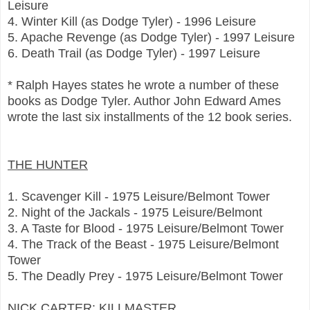
Leisure
4. Winter Kill (as Dodge Tyler) - 1996 Leisure
5. Apache Revenge (as Dodge Tyler) - 1997 Leisure
6. Death Trail (as Dodge Tyler) - 1997 Leisure
* Ralph Hayes states he wrote a number of these
books as Dodge Tyler. Author John Edward Ames
wrote the last six installments of the 12 book series.
THE HUNTER
1. Scavenger Kill - 1975 Leisure/Belmont Tower
2. Night of the Jackals - 1975 Leisure/Belmont
3. A Taste for Blood - 1975 Leisure/Belmont Tower
4. The Track of the Beast - 1975 Leisure/Belmont
Tower
5. The Deadly Prey - 1975 Leisure/Belmont Tower
NICK CARTER: KILLMASTER