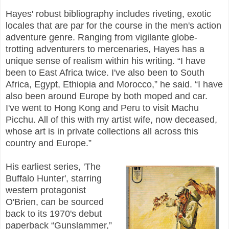
Hayes' robust bibliography includes riveting, exotic
locales that are par for the course in the men's action
adventure genre. Ranging from vigilante globe-
trotting adventurers to mercenaries, Hayes has a
unique sense of realism within his writing. “I have
been to East Africa twice. I've also been to South
Africa, Egypt, Ethiopia and Morocco,” he said. “I have
also been around Europe by both moped and car.
I've went to Hong Kong and Peru to visit Machu
Picchu. All of this with my artist wife, now deceased,
whose art is in private collections all across this
country and Europe.”
His earliest series, 'The
Buffalo Hunter', starring
western protagonist
O'Brien, can be sourced
back to its 1970's debut
paperback “Gunslammer,”