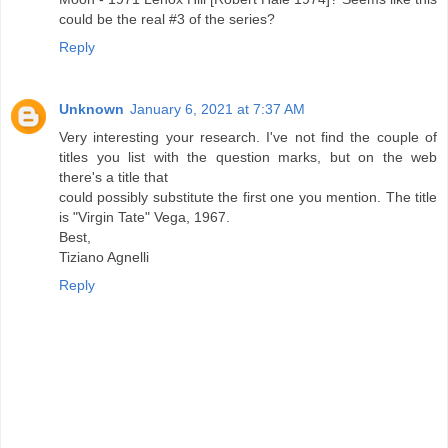
could be the real #3 of the series?
Reply
Unknown
January 6, 2021 at 7:37 AM
Very interesting your research. I've not find the couple of
titles you list with the question marks, but on the web
there's a title that
could possibly substitute the first one you mention. The title
is "Virgin Tate" Vega, 1967.
Best,
Tiziano Agnelli
Reply