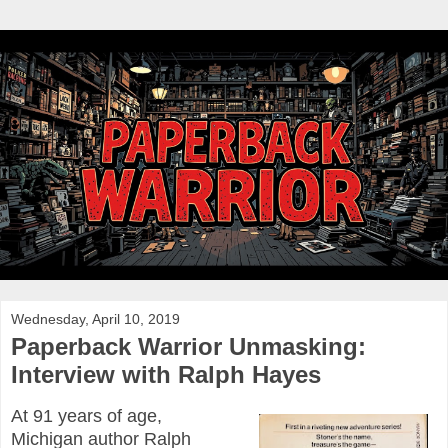
Wednesday, April 10, 2019
Paperback Warrior Unmasking:
Interview with Ralph Hayes
At 91 years of age,
Michigan author Ralph