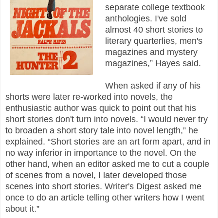
separate college textbook
anthologies. I've sold
almost 40 short stories to
literary quarterlies, men's
magazines and mystery
magazines,” Hayes said.
When asked if any of his
shorts were later re-worked into novels, the
enthusiastic author was quick to point out that his
short stories don't turn into novels. “I would never try
to broaden a short story tale into novel length,” he
explained. “Short stories are an art form apart, and in
no way inferior in importance to the novel. On the
other hand, when an editor asked me to cut a couple
of scenes from a novel, I later developed those
scenes into short stories. Writer's Digest asked me
once to do an article telling other writers how I went
about it.”