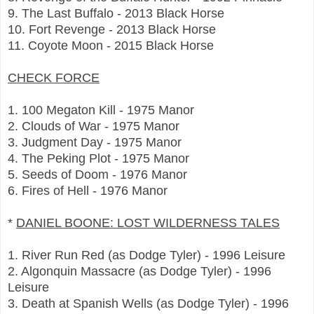
9. The Last Buffalo - 2013 Black Horse
10. Fort Revenge - 2013 Black Horse
11. Coyote Moon - 2015 Black Horse
CHECK FORCE
1. 100 Megaton Kill - 1975 Manor
2. Clouds of War - 1975 Manor
3. Judgment Day - 1975 Manor
4. The Peking Plot - 1975 Manor
5. Seeds of Doom - 1976 Manor
6. Fires of Hell - 1976 Manor
*
DANIEL BOONE: LOST WILDERNESS TALES
1. River Run Red (as Dodge Tyler) - 1996 Leisure
2. Algonquin Massacre (as Dodge Tyler) - 1996
Leisure
3. Death at Spanish Wells (as Dodge Tyler) - 1996