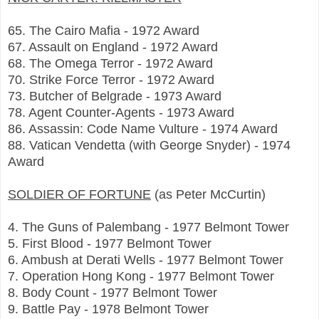
65. The Cairo Mafia - 1972 Award
67. Assault on England - 1972 Award
68. The Omega Terror - 1972 Award
70. Strike Force Terror - 1972 Award
73. Butcher of Belgrade - 1973 Award
78. Agent Counter-Agents - 1973 Award
86. Assassin: Code Name Vulture - 1974 Award
88. Vatican Vendetta (with George Snyder) - 1974
Award
SOLDIER OF FORTUNE
(as Peter McCurtin)
4. The Guns of Palembang - 1977 Belmont Tower
5. First Blood - 1977 Belmont Tower
6. Ambush at Derati Wells - 1977 Belmont Tower
7. Operation Hong Kong - 1977 Belmont Tower
8. Body Count - 1977 Belmont Tower
9. Battle Pay - 1978 Belmont Tower