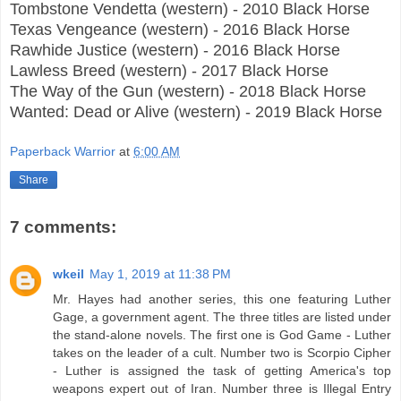
Tombstone Vendetta (western) - 2010 Black Horse
Texas Vengeance (western) - 2016 Black Horse
Rawhide Justice (western) - 2016 Black Horse
Lawless Breed (western) - 2017 Black Horse
The Way of the Gun (western) - 2018 Black Horse
Wanted: Dead or Alive (western) - 2019 Black Horse
Paperback Warrior
at
6:00 AM
Share
7 comments:
wkeil
May 1, 2019 at 11:38 PM
Mr. Hayes had another series, this one featuring Luther
Gage, a government agent. The three titles are listed under
the stand-alone novels. The first one is God Game - Luther
takes on the leader of a cult. Number two is Scorpio Cipher
- Luther is assigned the task of getting America's top
weapons expert out of Iran. Number three is Illegal Entry