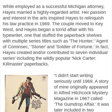
While employed as a successful Michigan attorney,
Hayes married a highly-regarded artist. Her passion
and interest in the arts inspired Hayes to relinquish
his law practice in 1969. The couple moved to Key
West, and Hayes began a torrid affair with his
typewriter, one that stuffed the paperback shelves
with multiple series titles such as 'The Hunter,’ 'Agent
of Cominsec,’ 'Stoner' and 'Soldier of Fortune.’ In fact,
Hayes created and/or contributed to seven individual
series' including the wildly popular 'Nick Carter:
Killmaster' paperbacks.
“I didn't start writing
seriously until 1969. A story
of mine originally appeared
in Alfred Hitchcock Mystery
Magazine in 1967 called
‘The Gumdrop Affair.’ It was
later included in two