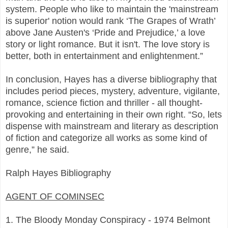
system. People who like to maintain the 'mainstream
is superior' notion would rank ‘The Grapes of Wrath’
above Jane Austen's ‘Pride and Prejudice,’ a love
story or light romance. But it isn't. The love story is
better, both in entertainment and enlightenment.”
In conclusion, Hayes has a diverse bibliography that
includes period pieces, mystery, adventure, vigilante,
romance, science fiction and thriller - all thought-
provoking and entertaining in their own right. “So, lets
dispense with mainstream and literary as description
of fiction and categorize all works as some kind of
genre,” he said.
Ralph Hayes Bibliography
AGENT OF COMINSEC
1. The Bloody Monday Conspiracy - 1974 Belmont