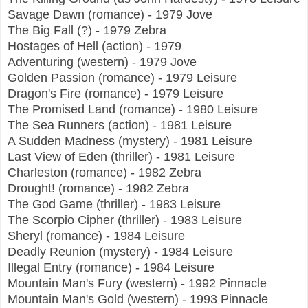
Savage Dawn (romance) - 1979 Jove
The Big Fall (?) - 1979 Zebra
Hostages of Hell (action) - 1979
Adventuring (western) - 1979 Jove
Golden Passion (romance) - 1979 Leisure
Dragon's Fire (romance) - 1979 Leisure
The Promised Land (romance) - 1980 Leisure
The Sea Runners (action) - 1981 Leisure
A Sudden Madness (mystery) - 1981 Leisure
Last View of Eden (thriller) - 1981 Leisure
Charleston (romance) - 1982 Zebra
Drought! (romance) - 1982 Zebra
The God Game (thriller) - 1983 Leisure
The Scorpio Cipher (thriller) - 1983 Leisure
Sheryl (romance) - 1984 Leisure
Deadly Reunion (mystery) - 1984 Leisure
Illegal Entry (romance) - 1984 Leisure
Mountain Man's Fury (western) - 1992 Pinnacle
Mountain Man's Gold (western) - 1993 Pinnacle