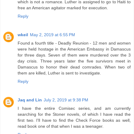
which is not a romance. Luther is assigned to go to Haiti to
free an American agitator marked for execution.
Reply
wkeil
May 2, 2019 at 6:55 PM
Found a fourth title - Deadly Reunion - 12 men and women
were held hostage in the American Embassy in Damascus
for three days. Seven of them were murdered over the 3
day crisis. Three years later the five survivors meet in
Damascus to honor their dead comrades. When two of
them are killed, Luther is sent to investigate.
Reply
Jaq and Lin
July 2, 2019 at 9:38 PM
I have the entire Comisec series, and am currently
searching for the Stoner novels, of which I have read the
first two. I'll have to find the Check Force books as well,
read book one of that when I was a teenager.