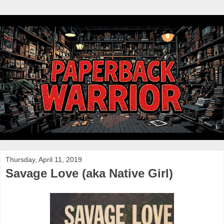
Thursday, April 11, 2019
Savage Love (aka Native Girl)