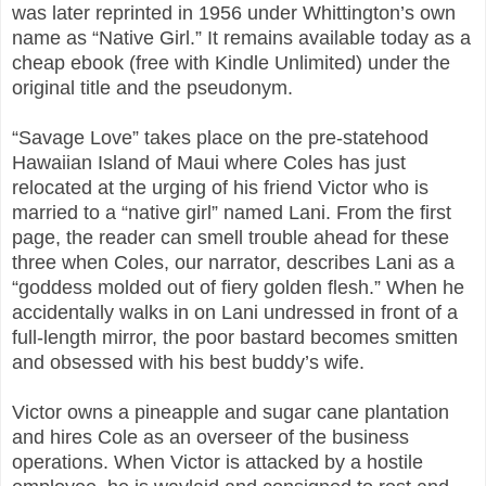
was later reprinted in 1956 under Whittington’s own
name as “Native Girl.” It remains available today as a
cheap ebook (free with Kindle Unlimited) under the
original title and the pseudonym.
“Savage Love” takes place on the pre-statehood
Hawaiian Island of Maui where Coles has just
relocated at the urging of his friend Victor who is
married to a “native girl” named Lani. From the first
page, the reader can smell trouble ahead for these
three when Coles, our narrator, describes Lani as a
“goddess molded out of fiery golden flesh.” When he
accidentally walks in on Lani undressed in front of a
full-length mirror, the poor bastard becomes smitten
and obsessed with his best buddy’s wife.
Victor owns a pineapple and sugar cane plantation
and hires Cole as an overseer of the business
operations. When Victor is attacked by a hostile