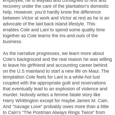
employee, he is waylaid and consigned to rest and
recovery under the care of the plantation’s domestic
help. However, you’d hardly know the difference
between Victor at work and Victor at rest as he is an
advocate of the laid back island lifestyle. This
enables Cole and Lani to spend some quality time
together as Cole learns the ins-and-outs of the
business.
As the narrative progresses, we learn more about
Cole’s background and the real reason he was willing
to leave his girlfriend and accounting career behind
on the U.S mainland to start a new life on Maui. The
temptation Cole feels for Lani is a white-hot lust
coupled with the appropriate guilt and reservations
that eventually lead to an explosion of violence and
murder. Nobody writes a femme fatale story like
Harry Whittington except for maybe James M. Cain.
And “Savage Love” probably owes more than a little
to Cain’s “The Postman Always Rings Twice” from