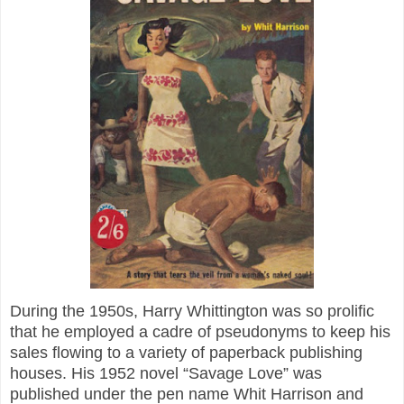
During the 1950s, Harry Whittington was so prolific
that he employed a cadre of pseudonyms to keep his
sales flowing to a variety of paperback publishing
houses. His 1952 novel “Savage Love” was
published under the pen name Whit Harrison and