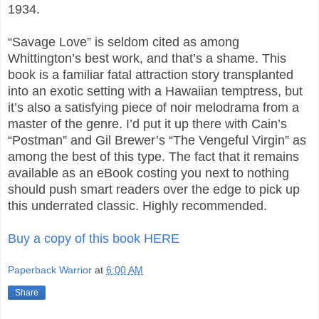
1934.
“Savage Love” is seldom cited as among
Whittington’s best work, and that’s a shame. This
book is a familiar fatal attraction story transplanted
into an exotic setting with a Hawaiian temptress, but
it’s also a satisfying piece of noir melodrama from a
master of the genre. I’d put it up there with Cain’s
“Postman” and Gil Brewer’s “The Vengeful Virgin” as
among the best of this type. The fact that it remains
available as an eBook costing you next to nothing
should push smart readers over the edge to pick up
this underrated classic. Highly recommended.
Buy a copy of this book HERE
Paperback Warrior
at
6:00 AM
Share