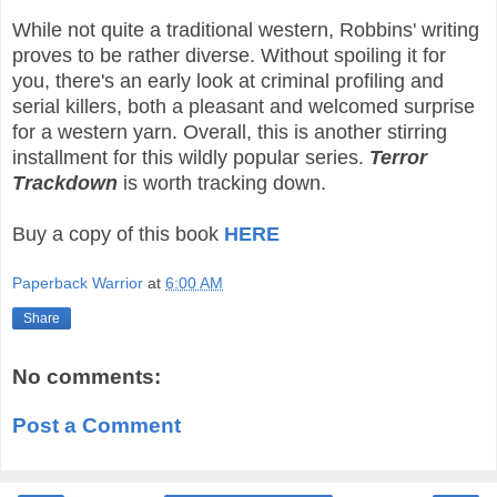
While not quite a traditional western, Robbins' writing
proves to be rather diverse. Without spoiling it for
you, there's an early look at criminal profiling and
serial killers, both a pleasant and welcomed surprise
for a western yarn. Overall, this is another stirring
installment for this wildly popular series.
Terror
Trackdown
is worth tracking down.
Buy a copy of this book
HERE
Paperback Warrior
at
6:00 AM
Share
No comments:
Post a Comment