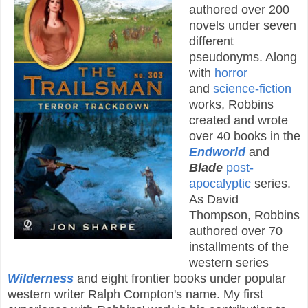
authored over 200
novels under seven
different
pseudonyms. Along
with
horror
and
science-fiction
works, Robbins
created and wrote
over 40 books in the
Endworld
and
Blade
post-
apocalyptic
series.
As David
Thompson, Robbins
authored over 70
installments of the
western series
Wilderness
and eight frontier books under popular
western writer Ralph Compton's name. My first