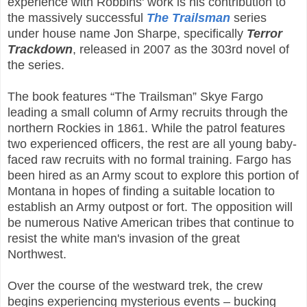
experience with Robbins' work is his contribution to
the massively successful
The Trailsman
series
under house name Jon Sharpe, specifically
Terror
Trackdown
, released in 2007 as the 303rd novel of
the series.
The book features “The Trailsman” Skye Fargo
leading a small column of Army recruits through the
northern Rockies in 1861. While the patrol features
two experienced officers, the rest are all young baby-
faced raw recruits with no formal training. Fargo has
been hired as an Army scout to explore this portion of
Montana in hopes of finding a suitable location to
establish an Army outpost or fort. The opposition will
be numerous Native American tribes that continue to
resist the white man's invasion of the great
Northwest.
Over the course of the westward trek, the crew
begins experiencing mysterious events – bucking