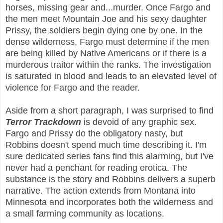
horses, missing gear and...murder. Once Fargo and
the men meet Mountain Joe and his sexy daughter
Prissy, the soldiers begin
dying one by one. In the
dense wilderness, Fargo must determine if the men
are being killed by Native Americans or if there is a
murderous traitor within the ranks. The investigation
is saturated in blood and leads to an elevated level of
violence for Fargo and the reader.
Aside from a short paragraph, I was surprised to find
Terror Trackdown
is devoid of any graphic sex.
Fargo and Prissy do the obligatory nasty, but
Robbins doesn't spend much time describing it. I'm
sure dedicated series fans find this alarming, but I've
never had a penchant for reading erotica. The
substance is the story and Robbins delivers a superb
narrative. The action extends from Montana into
Minnesota and incorporates both the wilderness and
a small farming community as locations.