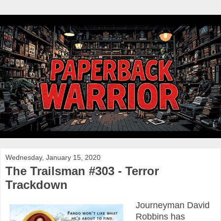
Wednesday, January 15, 2020
The Trailsman #303 - Terror
Trackdown
Journeyman David
Robbins has