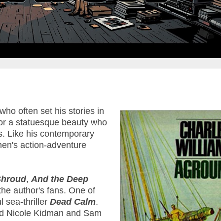
o often set his stories in
 or a statuesque beauty who
. Like his contemporary
men's action-adventure
Shroud
,
And the Deep
the author's fans. One of
 sea-thriller
Dead Calm
.
red Nicole Kidman and Sam