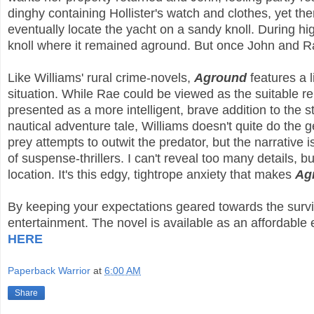
dinghy containing Hollister's watch and clothes, yet th
eventually locate the yacht on a sandy knoll. During hi
knoll where it remained aground. But once John and R
Like Williams' rural crime-novels,
Aground
features a l
situation. While Rae could be viewed as the suitable re
presented as a more intelligent, brave addition to the 
nautical adventure tale, Williams doesn't quite do the g
prey attempts to outwit the predator, but the narrative
of suspense-thrillers. I can't reveal too many details, b
location. It's this edgy, tightrope anxiety that makes
Ag
By keeping your expectations geared towards the surviv
entertainment. The novel is available as an affordabl
HERE
Paperback Warrior
at
6:00 AM
Share