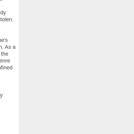
ndy
tolen.
he's
h. As a
 the
genre
nfined
py