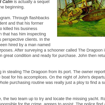
d Calm
is actually a sequel
the beginning.
ngram. Through flashbacks
ident and that his former
o killed his business
n that has him inspecting
 perspective clients. In the
 been hired by a man named
urposes. After surveying a schooner called The Dragoon 
 in great condition and ready for purchase. John then retu
g in stealing The Dragoon from its port. The owner report
e boat for his accomplices. On the night of John's departu
ole purchasing routine was really just a ploy to find a s
, the two team up to try and locate the missing yacht. R
ponsible for the crime, agrees to assist. The police find 