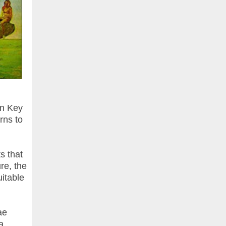
in Key
rns to
s that
re, the
uitable
ae
a