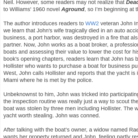
Neil. However, some readers may not realize that
Dea
to Williams' 1960 novel
Aground
, so I’m beginning at 
The author introduces readers to
WW2
veteran John I
we learn that John's wife tragically died in an auto acc
business, a port harbor, was destroyed in a fire that als
partner. Now, John works as a boat broker, a professio
boats and assessing their value to lower the cost for his
book's opening chapters, readers learn that John has
Hollister who wants to purchase a boat for business p
West, John calls Hollister and reports that the yacht is
Miami where he is met by the police.
Unbeknownst to him, John was tricked into participatin
the inspection routine was really just a way to scout th
boat was stolen by three men including Hollister. The wh
yacht worth stealing. John was conned.
After talking with the boat’s owner, a widow named Rae
wants her property returned and John, feeling partly res