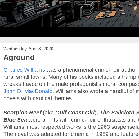
Wednesday, April 8, 2020
Aground
Charles Williams
was a phenomenal crime-noir author wh
rural small towns. Many of his books included a tramp
wreaks havoc on the male protagonist's moral compass
John D. MacDonald
, Williams also wrote a handful of 
novels with nautical themes.
Scorpion Reef
(aka
Gulf Coast Girl
),
The Sailcloth 
Blue Sea
were all hits with crime-noir enthusiasts and 
Williams' most respected works is the 1963 suspenseful
The novel was adapted for cinema in 1989 and featu