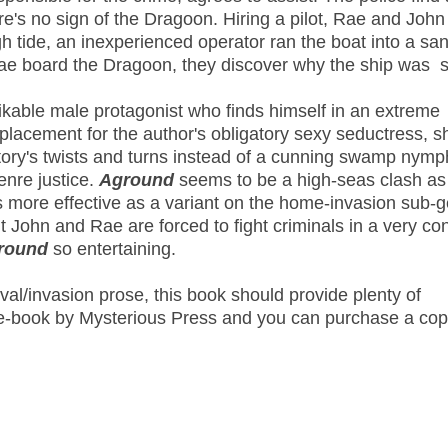
ere's no sign of the Dragoon. Hiring a pilot, Rae and John
gh tide, an inexperienced operator ran the boat into a sa
ae board the Dragoon, they discover why the ship was s
ikable male protagonist who finds himself in an extreme
placement for the author's obligatory sexy seductress, s
story's twists and turns instead of a cunning swamp nymp
enre justice.
Aground
seems to be a high-seas clash as
 is more effective as a variant on the home-invasion sub-
ut John and Rae are forced to fight criminals in a very co
round
so entertaining.
al/invasion prose, this book should provide plenty of
e e-book by Mysterious Press and you can purchase a co