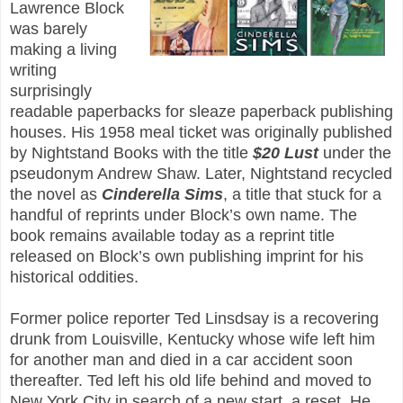
Lawrence Block
was barely
making a living
writing
surprisingly
readable paperbacks for sleaze paperback publishing
houses. His 1958 meal ticket was originally published
by Nightstand Books with the title
$20 Lust
under the
pseudonym Andrew Shaw. Later, Nightstand recycled
the novel as
Cinderella Sims
, a title that stuck for a
handful of reprints under Block’s own name. The
book remains available today as a reprint title
released on Block’s own publishing imprint for his
historical oddities.
Former police reporter Ted Linsdsay is a recovering
drunk from Louisville, Kentucky whose wife left him
for another man and died in a car accident soon
thereafter. Ted left his old life behind and moved to
New York City in search of a new start, a reset. He