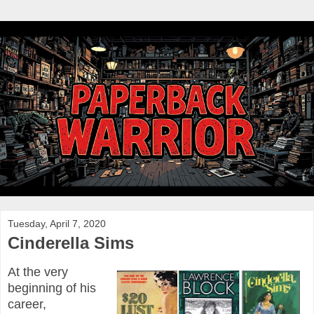
Tuesday, April 7, 2020
Cinderella Sims
At the very
beginning of his
career,