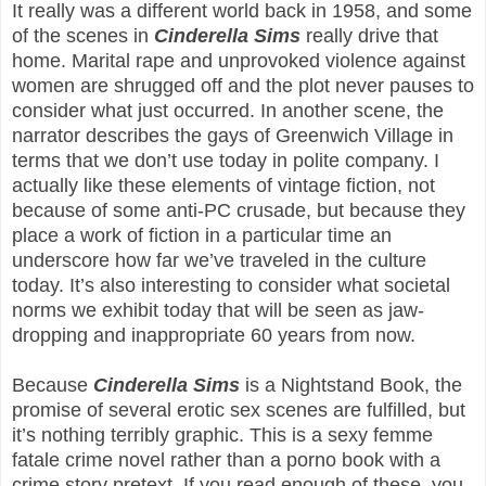
It really was a different world back in 1958, and some
of the scenes in
Cinderella Sims
really drive that
home. Marital rape and unprovoked violence against
women are shrugged off and the plot never pauses to
consider what just occurred. In another scene, the
narrator describes the gays of Greenwich Village in
terms that we don’t use today in polite company. I
actually like these elements of vintage fiction, not
because of some anti-PC crusade, but because they
place a work of fiction in a particular time an
underscore how far we’ve traveled in the culture
today. It’s also interesting to consider what societal
norms we exhibit today that will be seen as jaw-
dropping and inappropriate 60 years from now.
Because
Cinderella Sims
is a Nightstand Book, the
promise of several erotic sex scenes are fulfilled, but
it’s nothing terribly graphic. This is a sexy femme
fatale crime novel rather than a porno book with a
crime story pretext. If you read enough of these, you