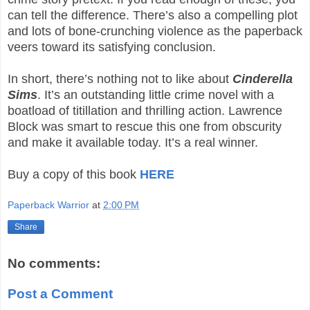
can tell the difference. There’s also a compelling plot
and lots of bone-crunching violence as the paperback
veers toward its satisfying conclusion.
In short, there’s nothing not to like about
Cinderella
Sims
. It’s an outstanding little crime novel with a
boatload of titillation and thrilling action. Lawrence
Block was smart to rescue this one from obscurity
and make it available today. It’s a real winner.
Buy a copy of this book
HERE
Paperback Warrior
at
2:00 PM
Share
No comments:
Post a Comment