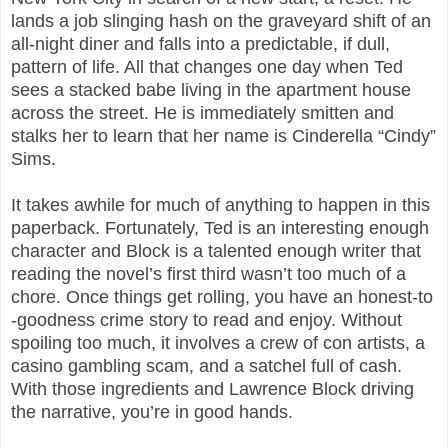
lands a job slinging hash on the graveyard shift of an
all-night diner and falls into a predictable, if dull,
pattern of life. All that changes one day when Ted
sees a stacked babe living in the apartment house
across the street. He is immediately smitten and
stalks her to learn that her name is Cinderella “Cindy”
Sims.
It takes awhile for much of anything to happen in this
paperback. Fortunately, Ted is an interesting enough
character and Block is a talented enough writer that
reading the novel’s first third wasn’t too much of a
chore. Once things get rolling, you have an honest-to
-goodness crime story to read and enjoy. Without
spoiling too much, it involves a crew of con artists, a
casino gambling scam, and a satchel full of cash.
With those ingredients and Lawrence Block driving
the narrative, you’re in good hands.