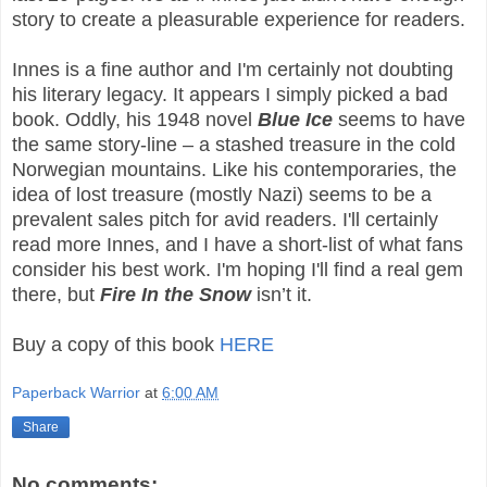
story to create a pleasurable experience for readers.
Innes is a fine author and I'm certainly not doubting
his literary legacy. It appears I simply picked a bad
book. Oddly, his 1948 novel
Blue Ice
seems to have
the same story-line – a stashed treasure in the cold
Norwegian mountains. Like his contemporaries, the
idea of lost treasure (mostly Nazi) seems to be a
prevalent sales pitch for avid readers. I'll certainly
read more Innes, and I have a short-list of what fans
consider his best work. I'm hoping I'll find a real gem
there, but
Fire In the Snow
isn’t it.
Buy a copy of this book
HERE
Paperback Warrior
at
6:00 AM
Share
No comments: