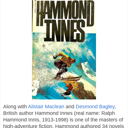
Along with
Alistair Maclean
and
Desmond Bagley
,
British author Hammond Innes (real name: Ralph
Hammond Innis, 1913-1998) is one of the masters of
high-adventure fiction. Hammond authored 34 novels