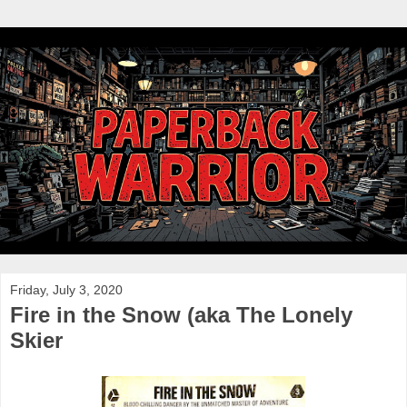
Friday, July 3, 2020
Fire in the Snow (aka The Lonely
Skier