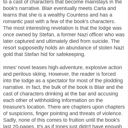
to a cast of characters that become mainstays in the
book's narrative. Blair eventually meets Carla and
learns that she is a wealthy Countess and has a
romantic past with a few of the book's characters.
The most interesting revelation is that the lodge was
once owned by Stefan, a former Nazi officer who was
later captured and ultimately died from suicide. The
resort supposedly holds an abundance of stolen Nazi
gold that Stefan hid for safekeeping.
Innes' novel teases high-adventure, explosive action
and perilous skiing. However, the reader is forced
into the lodge as a spectator for most of the plodding
narrative. In fact, the bulk of the book is Blair and the
cast of characters drinking at the bar and accusing
each other of withholding information on the
treasure's location. There are chapters upon chapters
of suspicions, finger pointing and threats of violence.
Sadly, none of this comes to fruition until the book's
last 20-pages. It's as if Innes just didn't have enough