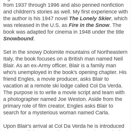
from 1937 through 1996 and also penned nonfiction
and children's stories as well. My first experience with
the author is his 1947 novel
The Lonely Skier
, which
was released in the U.S. as
Fire in the Snow
. The
book was adapted for cinema in 1948 under the title
Snowbound
.
Set in the snowy Dolomite mountains of Northeastern
Italy, the book focuses on a British man named Neil
Blair. As an ex-Army officer, Blair is a family man
who's unemployed in the book's opening chapter. His
friend Engles, a movie producer, asks Blair to
vacation at a remote ski lodge called Col Da Verda.
The purpose is to write a movie script and team with
a photographer named Joe Weston. Aside from the
primary role of film creator, Engles asks Blair to
search for a mysterious woman named Carla.
Upon Blair's arrival at Col Da Verda he is introduced