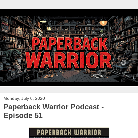
Monday, July 6, 2020
Paperback Warrior Podcast -
Episode 51