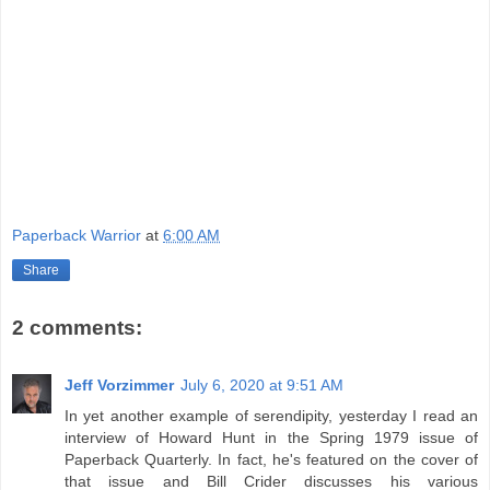
Paperback Warrior
at
6:00 AM
Share
2 comments:
Jeff Vorzimmer
July 6, 2020 at 9:51 AM
In yet another example of serendipity, yesterday I read an
interview of Howard Hunt in the Spring 1979 issue of
Paperback Quarterly. In fact, he's featured on the cover of
that issue and Bill Crider discusses his various