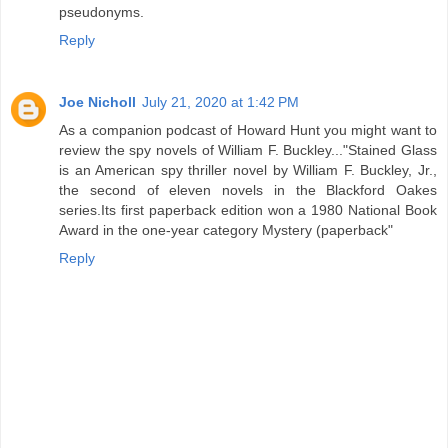
pseudonyms.
Reply
Joe Nicholl
July 21, 2020 at 1:42 PM
As a companion podcast of Howard Hunt you might want to
review the spy novels of William F. Buckley..."Stained Glass
is an American spy thriller novel by William F. Buckley, Jr.,
the second of eleven novels in the Blackford Oakes
series.Its first paperback edition won a 1980 National Book
Award in the one-year category Mystery (paperback"
Reply