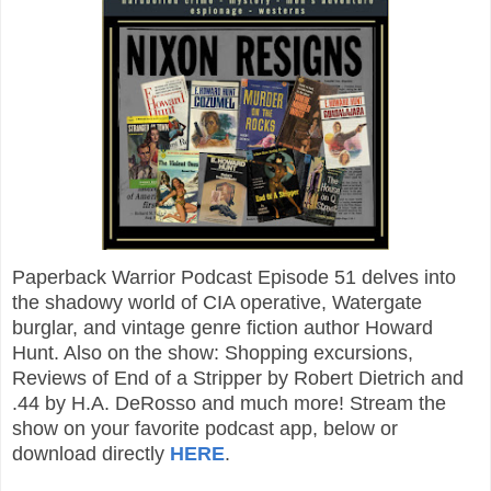
Paperback Warrior Podcast Episode 51 delves into
the shadowy world of CIA operative, Watergate
burglar, and vintage genre fiction author Howard
Hunt. Also on the show: Shopping excursions,
Reviews of End of a Stripper by Robert Dietrich and
.44 by H.A. DeRosso and much more! Stream the
show on your favorite podcast app, below or
download directly
HERE
.