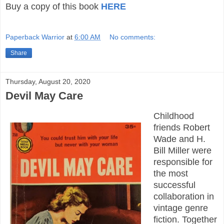
Buy a copy of this book
HERE
Paperback Warrior
at
6:00 AM
No comments:
Share
Thursday, August 20, 2020
Devil May Care
Childhood
friends Robert
Wade and H.
Bill Miller were
responsible for
the most
successful
collaboration in
vintage genre
fiction. Together