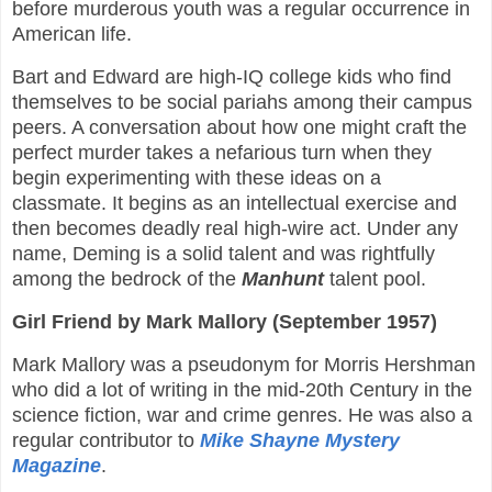
before murderous youth was a regular occurrence in
American life.
Bart and Edward are high-IQ college kids who find
themselves to be social pariahs among their campus
peers. A conversation about how one might craft the
perfect murder takes a nefarious turn when they
begin experimenting with these ideas on a
classmate. It begins as an intellectual exercise and
then becomes deadly real high-wire act. Under any
name, Deming is a solid talent and was rightfully
among the bedrock of the
Manhunt
talent pool.
Girl Friend by Mark Mallory (September 1957)
Mark Mallory was a pseudonym for Morris Hershman
who did a lot of writing in the mid-20th Century in the
science fiction, war and crime genres. He was also a
regular contributor to
Mike Shayne Mystery
Magazine
.