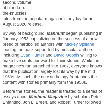
second volume
of blood-on-
the-knuckles
tales from the popular magazine’s heyday for an
August 2020 release.
By way of background,
Manhunt
began publishing in
January 1953 capitalizing on the success of a new
breed of hardboiled authors with
Mickey Spillane
leading the pack supported by muscular authors
including
Evan Hunter
and
David Goodis
willing to
make five cents per word for their stories. While the
magazine’s run stretched into 1967, everyone knows
that the publication largely lost its way by the mid-
1960s. As such, the new anthology front-loads the
content with stories primarily form the 1950s.
Before the stories, the reader is treated to a series of
essays about
Manhunt Magazine
by scholars Peter
Enfantino, Jon L. Breen, and Robert Turner followed