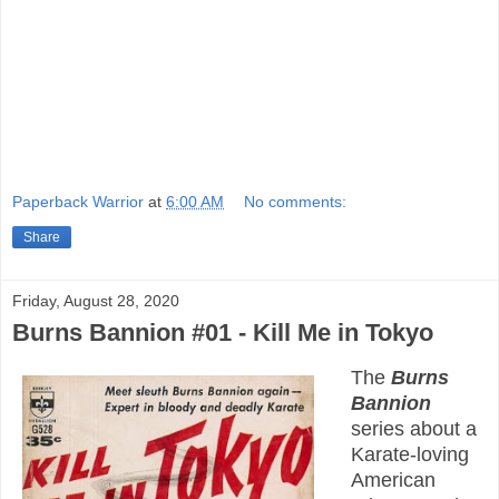
Paperback Warrior
at
6:00 AM
No comments:
Share
Friday, August 28, 2020
Burns Bannion #01 - Kill Me in Tokyo
The
Burns
Bannion
series about a
Karate-loving
American