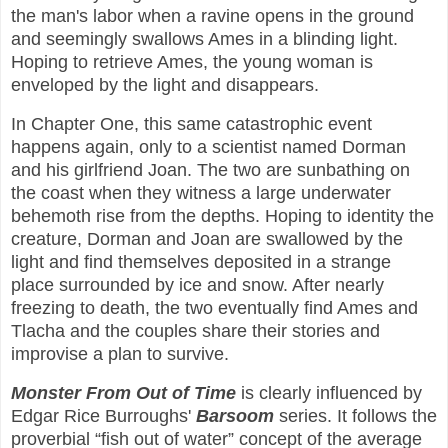
the man's labor when a ravine opens in the ground
and seemingly swallows Ames in a blinding light.
Hoping to retrieve Ames, the young woman is
enveloped by the light and disappears.
In Chapter One, this same catastrophic event
happens again, only to a scientist named Dorman
and his girlfriend Joan. The two are sunbathing on
the coast when they witness a large underwater
behemoth rise from the depths. Hoping to identity the
creature, Dorman and Joan are swallowed by the
light and find themselves deposited in a strange
place surrounded by ice and snow. After nearly
freezing to death, the two eventually find Ames and
Tlacha and the couples share their stories and
improvise a plan to survive.
Monster From Out of Time
is clearly influenced by
Edgar Rice Burroughs'
Barsoom
series. It follows the
proverbial “fish out of water” concept of the average