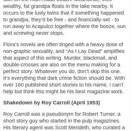
wealthy, fat grandpa floats in the lake nearby. It
occurs to the lusty twins that if something happened
to grandpa, they’d be free - and financially-set - to
run away to Acapulco together where the booze, sun
and screwing never stops.
Flora’s novels are often tinged with a heavy dose of
non-graphic sexuality, and “As I Lay Dead” amplifies
that aspect of this writing. Murder, blackmail, and
double-crosses are also on the menu making for a
perfect story. Whatever you do, don’t skip this one.
It’s everything that dark crime fiction should be. With
over 160 published short stories to his name, I can’t
help but think this might be his best magazine work.
Shakedown by Roy Carroll (April 1953)
Roy Carroll was a pseudonym for Robert Turner, a
short story guy who started in the pulp magazines.
His literary agent was Scott Merideth, who curated a