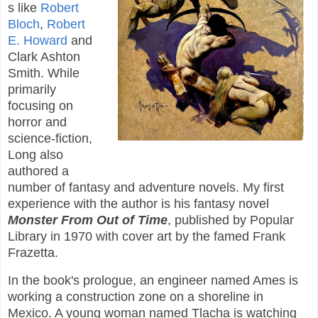
s like
Robert
Bloch
,
Robert
E. Howard
and
Clark Ashton
Smith. While
primarily
focusing on
horror and
science-fiction,
Long also
authored a
number of fantasy and adventure novels. My first
experience with the author is his fantasy novel
Monster From Out of Time
, published by Popular
Library in 1970 with cover art by the famed Frank
Frazetta.
In the book's prologue, an engineer named Ames is
working a construction zone on a shoreline in
Mexico. A young woman named Tlacha is watching