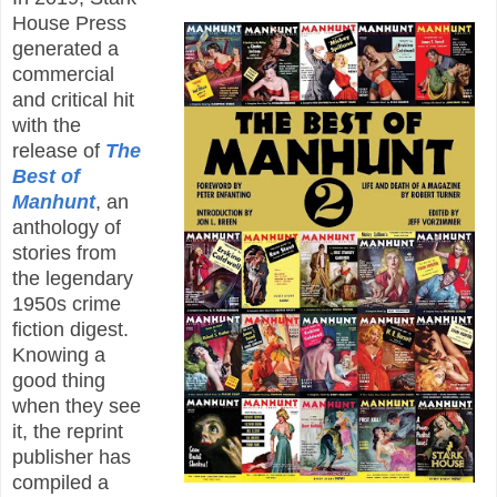
House Press
generated a
commercial
and critical hit
with the
release of
The
Best of
Manhunt
, an
anthology of
stories from
the legendary
1950s crime
fiction digest.
Knowing a
good thing
when they see
it, the reprint
publisher has
compiled a