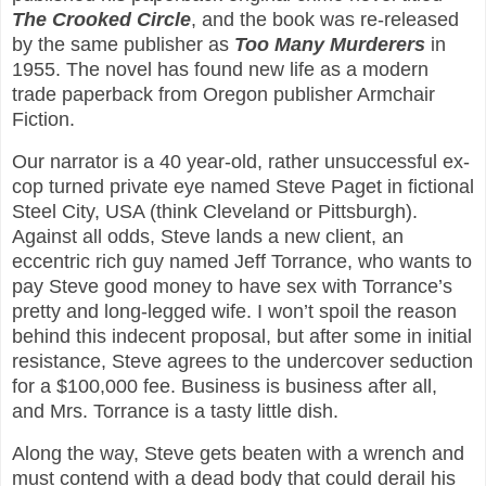
The Crooked Circle
, and the book was re-released
by the same publisher as
Too Many Murderers
in
1955. The novel has found new life as a modern
trade paperback from Oregon publisher Armchair
Fiction.
Our narrator is a 40 year-old, rather unsuccessful ex-
cop turned private eye named Steve Paget in fictional
Steel City, USA (think Cleveland or Pittsburgh).
Against all odds, Steve lands a new client, an
eccentric rich guy named Jeff Torrance, who wants to
pay Steve good money to have sex with Torrance’s
pretty and long-legged wife. I won’t spoil the reason
behind this indecent proposal, but after some in initial
resistance, Steve agrees to the undercover seduction
for a $100,000 fee. Business is business after all,
and Mrs. Torrance is a tasty little dish.
Along the way, Steve gets beaten with a wrench and
must contend with a dead body that could derail his