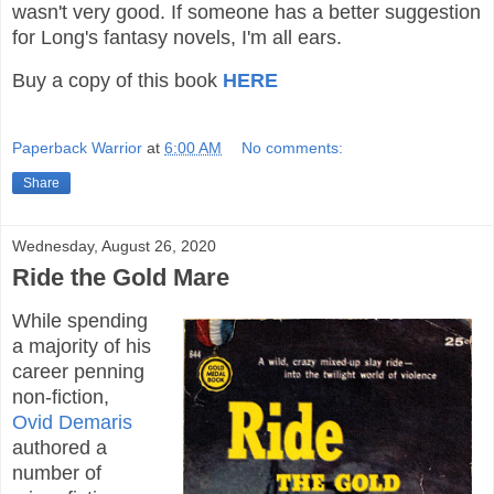
wasn't very good. If someone has a better suggestion
for Long's fantasy novels, I'm all ears.
Buy a copy of this book
HERE
Paperback Warrior
at
6:00 AM
No comments:
Share
Wednesday, August 26, 2020
Ride the Gold Mare
While spending
a majority of his
career penning
non-fiction,
Ovid Demaris
authored a
number of