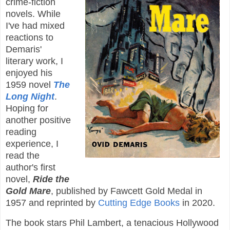
crime-fiction
novels. While
I've had mixed
reactions to
Demaris'
literary work, I
enjoyed his
1959 novel
The
Long Night
.
Hoping for
another positive
reading
experience, I
read the
author's first
novel,
Ride the
Gold Mare
, published by Fawcett Gold Medal in
1957 and reprinted by
Cutting Edge Books
in 2020.
The book stars Phil Lambert, a tenacious Hollywood