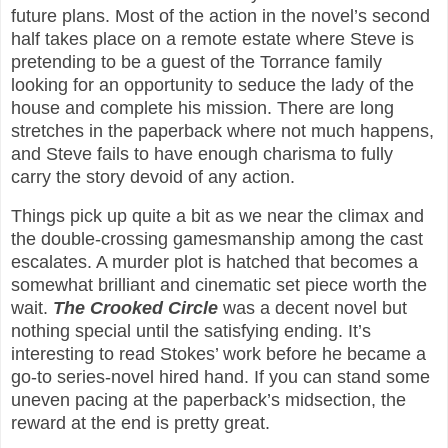
future plans. Most of the action in the novel’s second
half takes place on a remote estate where Steve is
pretending to be a guest of the Torrance family
looking for an opportunity to seduce the lady of the
house and complete his mission. There are long
stretches in the paperback where not much happens,
and Steve fails to have enough charisma to fully
carry the story devoid of any action.
Things pick up quite a bit as we near the climax and
the double-crossing gamesmanship among the cast
escalates. A murder plot is hatched that becomes a
somewhat brilliant and cinematic set piece worth the
wait.
The Crooked Circle
was a decent novel but
nothing special until the satisfying ending. It’s
interesting to read Stokes’ work before he became a
go-to series-novel hired hand. If you can stand some
uneven pacing at the paperback’s midsection, the
reward at the end is pretty great.