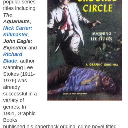
popular series
titles including
The
Aquanauts
,
Nick Carter:
Killmaster
,
John Eagle:
Expeditor
and
Richard
Blade
, author
Manning Lee
Stokes (1911-
1976) was
already
successful in a
variety of
genres. In
1951, Graphic
Books
published his paperback original crime novel titled