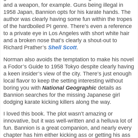
and a weapon, for example. Guns being illegal in
1958 Japan, Bannion opts for his karate hands. The
author was clearly having some fun within the tropes
of the hardboiled PI genre. There’s even a reference
to a private eye in Los Angeles with short white hair
and a broken nose that’s clearly a shout-out to
Richard Prather’s
Shell Scott
.
Norman also avoids the temptation to make his novel
a Fodor’s Guide to 1958 Tokyo despite clearly having
a keen insider’s view of the city. There’s just enough
local flavor to keep the setting interesting without
boring you with
National Geographic
details as
Bannion searches for the missing Japanese girl
dodging karate kicking killers along the way.
I loved this book. The plot wasn’t amazing or
innovative, but it was well-written and a helluva lot of
fun. Bannion is a great companion, and nearly every
chapter has him either kicking ass or getting his ass