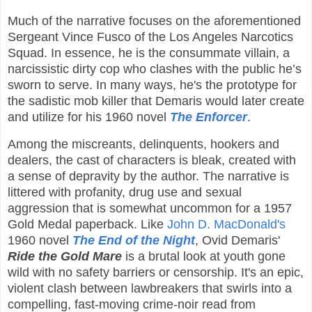
Much of the narrative focuses on the aforementioned
Sergeant Vince Fusco of the Los Angeles Narcotics
Squad. In essence, he is the consummate villain, a
narcissistic dirty cop who clashes with the public he’s
sworn to serve. In many ways, he's the prototype for
the sadistic mob killer that Demaris would later create
and utilize for his 1960 novel
The Enforcer
.
Among the miscreants, delinquents, hookers and
dealers, the cast of characters is bleak, created with
a sense of depravity by the author. The narrative is
littered with profanity, drug use and sexual
aggression that is somewhat uncommon for a 1957
Gold Medal paperback. Like
John D. MacDonald's
1960 novel
The End of the Night
, Ovid Demaris'
Ride the Gold Mare
is a brutal look at youth gone
wild with no safety barriers or censorship. It's an epic,
violent clash between lawbreakers that swirls into a
compelling, fast-moving crime-noir read from