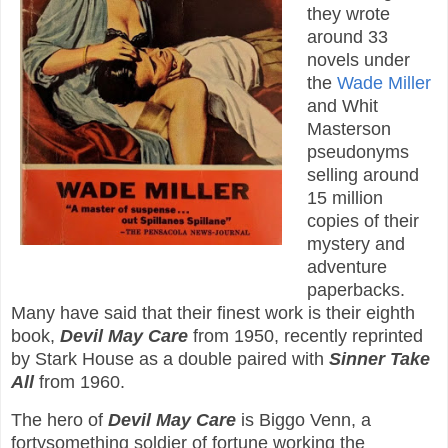
they wrote
around 33
novels under
the
Wade Miller
and Whit
Masterson
pseudonyms
selling around
15 million
copies of their
mystery and
adventure
paperbacks.
Many have said that their finest work is their eighth
book,
Devil May Care
from 1950, recently reprinted
by Stark House as a double paired with
Sinner Take
All
from 1960.
The hero of
Devil May Care
is Biggo Venn, a
fortysomething soldier of fortune working the