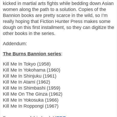
kicked in martial arts fights while bedding down Asian
women along the path to a solution. Copies of the
Bannion books are pretty scarce in the wild, so I’m
really hoping that Fiction Hunter Press makes some
dough on this first installment, so they can digitize the
other books in the series.
Addendum:
The Burns Bannion series
:
Kill Me In Tokyo (1958)
Kill Me In Yokohama (1960)
Kill Me In Shinjuku (1961)
Kill Me In Atami (1962)
Kill Me In Shimbashi (1959)
Kill Me On The Ginza (1962)
Kill Me In Yokosuka (1966)
Kill Me In Roppongi (1967)