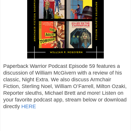
Paperback Warrior Podcast Episode 59 features a
discussion of William McGivern with a review of his
classic, Night Extra. We also discuss Armchair
Fiction, Sterling Noel, William O’Farrell, Milton Ozaki,
Reporter sleuths, Michael Brett and more! Listen on
your favorite podcast app, stream below or download
directly
HERE