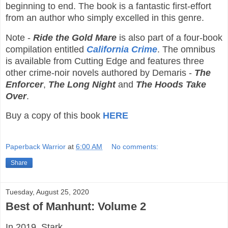
beginning to end. The book is a fantastic first-effort
from an author who simply excelled in this genre.
Note -
Ride the Gold Mare
is also part of a four-book
compilation entitled
California Crime
. The omnibus
is available from Cutting Edge and features three
other crime-noir novels authored by Demaris -
The
Enforcer
,
The Long Night
and
The Hoods Take
Over
.
Buy a copy of this book
HERE
Paperback Warrior
at
6:00 AM
No comments:
Share
Tuesday, August 25, 2020
Best of Manhunt: Volume 2
In 2019, Stark