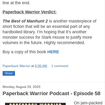
line at the end.
Paperback Warrior Verdict:
The Best of Manhunt 2
is another masterpiece of
short fiction that will be an essential part of any
hardboiled library. I’m hoping that it’s another
monster success for Stark House to justify more
volumes in the future. Highly recommended.
Buy a copy of this book
HERE
Paperback Warrior
at
6:00 AM
1 comment:
Share
Monday, August 24, 2020
Paperback Warrior Podcast - Episode 58
On jam-packed