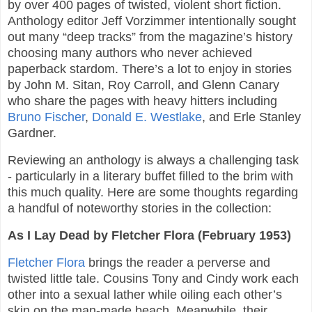
by over 400 pages of twisted, violent short fiction.
Anthology editor Jeff Vorzimmer intentionally sought
out many “deep tracks” from the magazine’s history
choosing many authors who never achieved
paperback stardom. There’s a lot to enjoy in stories
by John M. Sitan, Roy Carroll, and Glenn Canary
who share the pages with heavy hitters including
Bruno Fischer
,
Donald E. Westlake
, and Erle Stanley
Gardner.
Reviewing an anthology is always a challenging task
- particularly in a literary buffet filled to the brim with
this much quality. Here are some thoughts regarding
a handful of noteworthy stories in the collection:
As I Lay Dead by Fletcher Flora (February 1953)
Fletcher Flora
brings the reader a perverse and
twisted little tale. Cousins Tony and Cindy work each
other into a sexual lather while oiling each other’s
skin on the man-made beach. Meanwhile, their