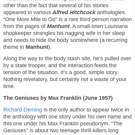
other than the fact that several of his stories
appeared in various
Alfred Hitchcock
anthologies.
“One More Mile to Go” is a rare third-person narration
from the pages of
Manhunt
. A small-town Louisiana
shopkeeper strangles his nagging wife in her sleep
and needs to hide the body somewhere (a recurring
theme in
Manhunt
).
Along the way to the body stash site, he’s pulled over
by a state trooper, and the interaction feeds the
tension of the situation. It’s a good, simple story.
Nothing revelatory, but certainly not a waste of your
time.
The Geniuses by Max Franklin (June 1957)
Richard Deming
is the only author to appear twice in
the anthology with one story under his own name and
this one under his Max Franklin pseudonym. “The
Geniuses” is about two teenage thrill-killers long