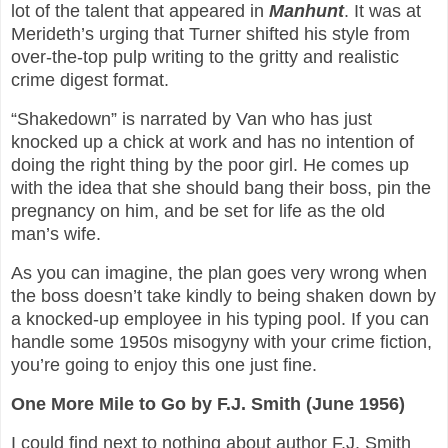
lot of the talent that appeared in
Manhunt
. It was at
Merideth’s urging that Turner shifted his style from
over-the-top pulp writing to the gritty and realistic
crime digest format.
“Shakedown” is narrated by Van who has just
knocked up a chick at work and has no intention of
doing the right thing by the poor girl. He comes up
with the idea that she should bang their boss, pin the
pregnancy on him, and be set for life as the old
man’s wife.
As you can imagine, the plan goes very wrong when
the boss doesn’t take kindly to being shaken down by
a knocked-up employee in his typing pool. If you can
handle some 1950s misogyny with your crime fiction,
you’re going to enjoy this one just fine.
One More Mile to Go by F.J. Smith (June 1956)
I could find next to nothing about author F.J. Smith