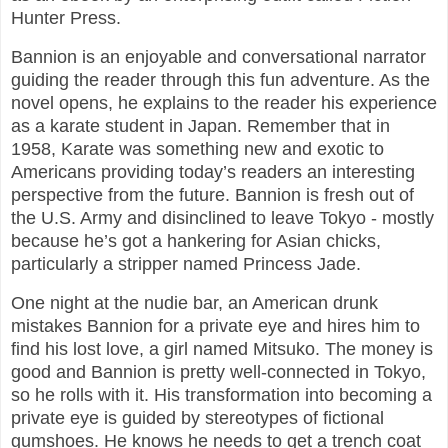
Hunter Press.
Bannion is an enjoyable and conversational narrator
guiding the reader through this fun adventure. As the
novel opens, he explains to the reader his experience
as a karate student in Japan. Remember that in
1958, Karate was something new and exotic to
Americans providing today’s readers an interesting
perspective from the future. Bannion is fresh out of
the U.S. Army and disinclined to leave Tokyo - mostly
because he’s got a hankering for Asian chicks,
particularly a stripper named Princess Jade.
One night at the nudie bar, an American drunk
mistakes Bannion for a private eye and hires him to
find his lost love, a girl named Mitsuko. The money is
good and Bannion is pretty well-connected in Tokyo,
so he rolls with it. His transformation into becoming a
private eye is guided by stereotypes of fictional
gumshoes. He knows he needs to get a trench coat