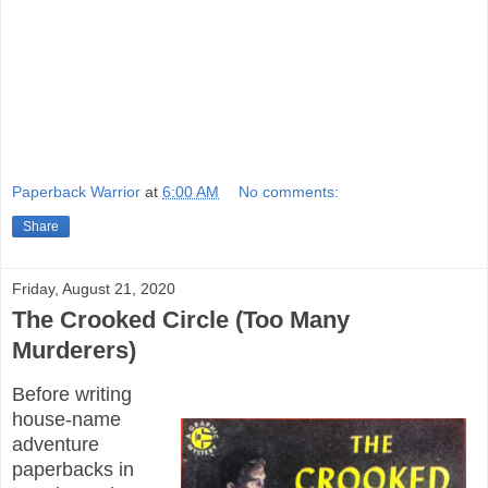
Paperback Warrior
at
6:00 AM
No comments:
Share
Friday, August 21, 2020
The Crooked Circle (Too Many
Murderers)
Before writing
house-name
adventure
paperbacks in