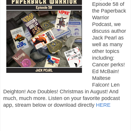
Episode 58 of
the Paperback
Warrior
Podcast, we
discuss author
Jack Pearl as
well as many
other topics
including:
Cancer perks!
Ed McBain!
Maltese
Falcon! Len
Deighton! Ace Doubles! Christmas in August! And
much, much more. Listen on your favorite podcast
app, stream below or download directly
HERE