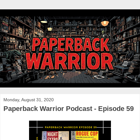
Monday, August 31, 2020
Paperback Warrior Podcast - Episode 59