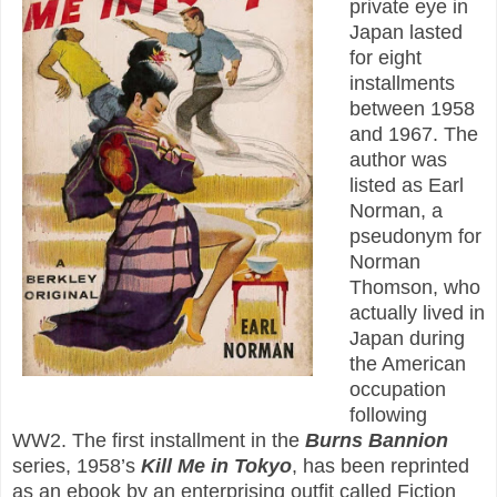
private eye in
Japan lasted
for eight
installments
between 1958
and 1967. The
author was
listed as Earl
Norman, a
pseudonym for
Norman
Thomson, who
actually lived in
Japan during
the American
occupation
following
WW2. The first installment in the
Burns Bannion
series, 1958’s
Kill Me in Tokyo
, has been reprinted
as an ebook by an enterprising outfit called Fiction