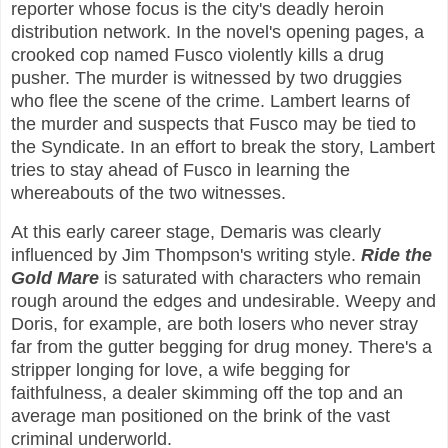
reporter whose focus is the city's deadly heroin
distribution network. In the novel's opening pages, a
crooked cop named Fusco violently kills a drug
pusher. The murder is witnessed by two druggies
who flee the scene of the crime. Lambert learns of
the murder and suspects that Fusco may be tied to
the Syndicate. In an effort to break the story, Lambert
tries to stay ahead of Fusco in learning the
whereabouts of the two witnesses.
At this early career stage, Demaris was clearly
influenced by Jim Thompson's writing style.
Ride the
Gold Mare
is saturated with characters who remain
rough around the edges and undesirable. Weepy and
Doris, for example, are both losers who never stray
far from the gutter begging for drug money. There's a
stripper longing for love, a wife begging for
faithfulness, a dealer skimming off the top and an
average man positioned on the brink of the vast
criminal underworld.