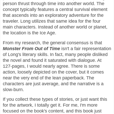
person thrust through time into another world. The
concept typically features a central survival element
that ascends into an exploratory adventure for the
traveler. Long utilizes that same idea for the four
main characters. Instead of another world or planet,
the location is the Ice Age.
From my research, the general consensus is that
Monster From Out of Time
isn't a fair representation
of Long's literary skills. In fact, many people disliked
the novel and found it saturated with dialogue. At
127-pages, I would nearly agree. There is some
action, loosely depicted on the cover, but it comes
near the very end of the lean paperback. The
characters are just average, and the narrative is a
slow-burn.
If you collect these types of stories, or just want this
for the artwork, I totally get it. For me, I'm more
focused on the book's content, and this book just