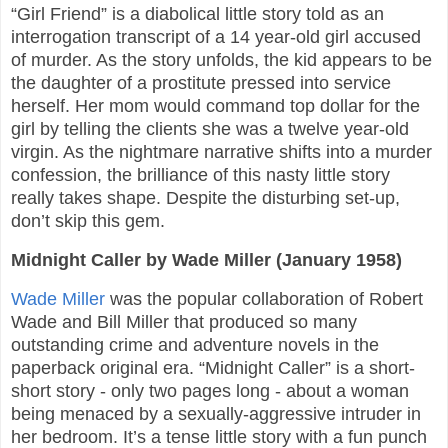
“Girl Friend” is a diabolical little story told as an
interrogation transcript of a 14 year-old girl accused
of murder. As the story unfolds, the kid appears to be
the daughter of a prostitute pressed into service
herself. Her mom would command top dollar for the
girl by telling the clients she was a twelve year-old
virgin. As the nightmare narrative shifts into a murder
confession, the brilliance of this nasty little story
really takes shape. Despite the disturbing set-up,
don’t skip this gem.
Midnight Caller by Wade Miller (January 1958)
Wade Miller
was the popular collaboration of Robert
Wade and Bill Miller that produced so many
outstanding crime and adventure novels in the
paperback original era. “Midnight Caller” is a short-
short story - only two pages long - about a woman
being menaced by a sexually-aggressive intruder in
her bedroom. It’s a tense little story with a fun punch