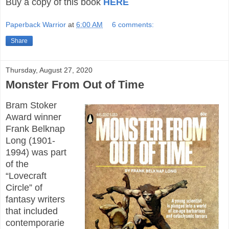
Buy a copy of this book
HERE
Paperback Warrior
at
6:00 AM
6 comments:
Share
Thursday, August 27, 2020
Monster From Out of Time
Bram Stoker
Award winner
Frank Belknap
Long (1901-
1994) was part
of the
“Lovecraft
Circle” of
fantasy writers
that included
contemporarie