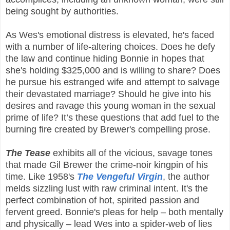
being sought by authorities.
As Wes's emotional distress is elevated, he's faced
with a number of life-altering choices. Does he defy
the law and continue hiding Bonnie in hopes that
she's holding $325,000 and is willing to share? Does
he pursue his estranged wife and attempt to salvage
their devastated marriage? Should he give into his
desires and ravage this young woman in the sexual
prime of life? It’s these questions that add fuel to the
burning fire created by Brewer's compelling prose.
The Tease
exhibits all of the vicious, savage tones
that made Gil Brewer the crime-noir kingpin of his
time. Like 1958's
The Vengeful Virgin
, the author
melds sizzling lust with raw criminal intent. It's the
perfect combination of hot, spirited passion and
fervent greed. Bonnie's pleas for help – both mentally
and physically – lead Wes into a spider-web of lies