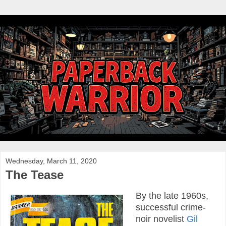
Wednesday, March 11, 2020
The Tease
By the late 1960s,
successful crime-
noir novelist
Gil