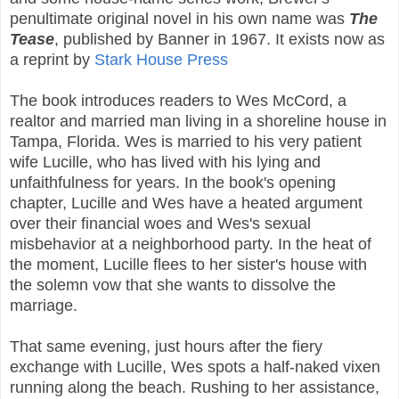
penultimate original novel in his own name was
The
Tease
, published by Banner in 1967. It exists now as
a reprint by
Stark House Press
The book introduces readers to Wes McCord, a
realtor and married man living in a shoreline house in
Tampa, Florida. Wes is married to his very patient
wife Lucille, who has lived with his lying and
unfaithfulness for years. In the book's opening
chapter, Lucille and Wes have a heated argument
over their financial woes and Wes's sexual
misbehavior at a neighborhood party. In the heat of
the moment, Lucille flees to her sister's house with
the solemn vow that she wants to dissolve the
marriage.
That same evening, just hours after the fiery
exchange with Lucille, Wes spots a half-naked vixen
running along the beach. Rushing to her assistance,