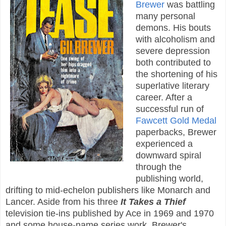
Brewer
was battling
many personal
demons. His bouts
with alcoholism and
severe depression
both contributed to
the shortening of his
superlative literary
career. After a
successful run of
Fawcett Gold Medal
paperbacks, Brewer
experienced a
downward spiral
through the
publishing world,
drifting to mid-echelon publishers like Monarch and
Lancer. Aside from his three
It Takes a Thief
television tie-ins published by Ace in 1969 and 1970
and some house-name series work, Brewer's