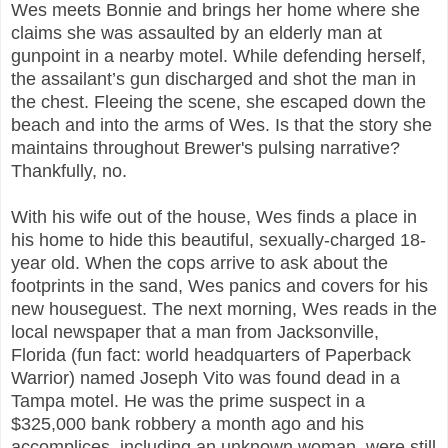
Wes meets Bonnie and brings her home where she
claims she was assaulted by an elderly man at
gunpoint in a nearby motel. While defending herself,
the assailant’s gun discharged and shot the man in
the chest. Fleeing the scene, she escaped down the
beach and into the arms of Wes. Is that the story she
maintains throughout Brewer's pulsing narrative?
Thankfully, no.
With his wife out of the house, Wes finds a place in
his home to hide this beautiful, sexually-charged 18-
year old. When the cops arrive to ask about the
footprints in the sand, Wes panics and covers for his
new houseguest. The next morning, Wes reads in the
local newspaper that a man from Jacksonville,
Florida (fun fact: world headquarters of Paperback
Warrior) named Joseph Vito was found dead in a
Tampa motel. He was the prime suspect in a
$325,000 bank robbery a month ago and his
accomplices, including an unknown woman, were still