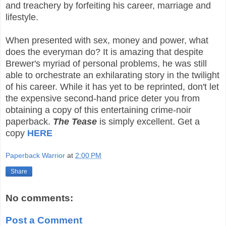
and treachery by forfeiting his career, marriage and
lifestyle.
When presented with sex, money and power, what
does the everyman do? It is amazing that despite
Brewer's myriad of personal problems, he was still
able to orchestrate an exhilarating story in the twilight
of his career. While it has yet to be reprinted, don't let
the expensive second-hand price deter you from
obtaining a copy of this entertaining crime-noir
paperback.
The Tease
is simply excellent. Get a
copy
HERE
Paperback Warrior
at
2:00 PM
Share
No comments:
Post a Comment