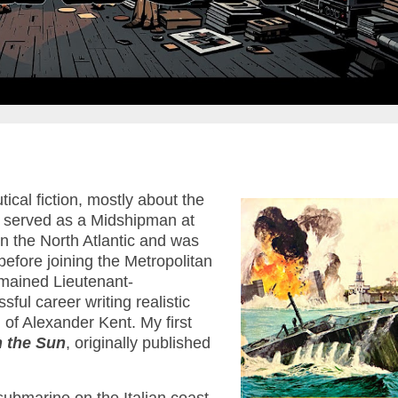
cal fiction, mostly about the
 served as a Midshipman at
n the North Atlantic and was
before joining the Metropolitan
emained Lieutenant-
l career writing realistic
of Alexander Kent. My first
n the Sun
, originally published