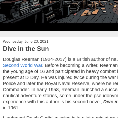
Wednesday, June 23, 2021
Dive in the Sun
Douglas Reeman (1924-2017) is a British author of nauti
Second World War
. Before becoming a writer, Reeman
the young age of 16 and participated in heavy combat i
present at D-Day. He was injured twice during the war 
Police and later the Royal Naval Reserve, where he r
Commander. In early 1958, Reeman launched a successfu
nautical adventure stories, some under the pseudonym 
experience with this author is his second novel,
Dive i
in 1961.