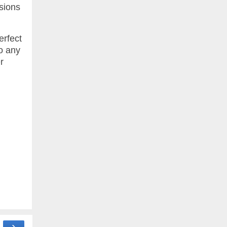
sions
erfect
to any
r
›