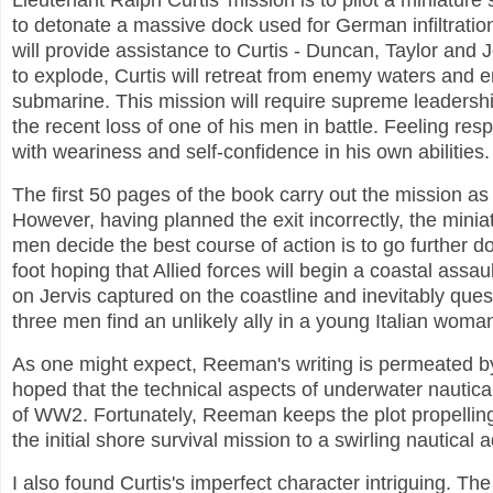
Lieutenant Ralph Curtis' mission is to pilot a miniature
to detonate a massive dock used for German infiltrat
will provide assistance to Curtis - Duncan, Taylor and 
to explode, Curtis will retreat from enemy waters and e
submarine. This mission will require supreme leadership
the recent loss of one of his men in battle. Feeling res
with weariness and self-confidence in his own abilities.
The first 50 pages of the book carry out the mission as we
However, having planned the exit incorrectly, the mini
men decide the best course of action is to go further 
foot hoping that Allied forces will begin a coastal ass
on Jervis captured on the coastline and inevitably ques
three men find an unlikely ally in a young Italian woma
As one might expect, Reeman's writing is permeated by 
hoped that the technical aspects of underwater nautica
of WW2. Fortunately, Reeman keeps the plot propelling
the initial shore survival mission to a swirling nautica
I also found Curtis's imperfect character intriguing. Th