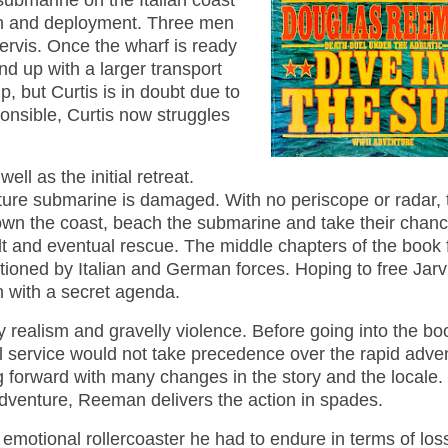
 submarine on the Italian coast
ion and deployment. Three men
Jervis. Once the wharf is ready
nd up with a larger transport
, but Curtis is in doubt due to
ponsible, Curtis now struggles
ll as the initial retreat.
ature submarine is damaged. With no periscope or radar, 
down the coast, beach the submarine and take their chan
ault and eventual rescue. The middle chapters of the book
tioned by Italian and German forces. Hoping to free Jarvi
n with a secret agenda.
realism and gravelly violence. Before going into the boo
l service would not take precedence over the rapid adve
 forward with many changes in the story and the locale
l adventure, Reeman delivers the action in spades.
e emotional rollercoaster he had to endure in terms of los