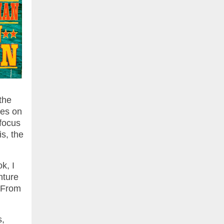
the
ces on
 focus
s, the
k, I
nture
. From
s,