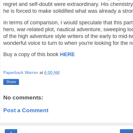
regret and self-doubt were extraordinary. His chemist
he is forced to make solidified what was already a stro
In terms of comparison, I would speculate that this pa
hero, war-related plot, nautical adventure, sweeping loc
of the high adventure style writers of the early to mid
wonderful voice to turn to when you're looking for the 
Buy a copy of this book
HERE
Paperback Warrior
at
6:00 AM
Share
No comments:
Post a Comment
‹