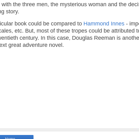
ry with the three men, the mysterious woman and the deci
ng story.
rticular book could be compared to
Hammond Innes
- imp
ales, etc. But, most of these tropes could be attributed 
-twentieth century. In this case, Douglas Reeman is anothe
next great adventure novel.
Home